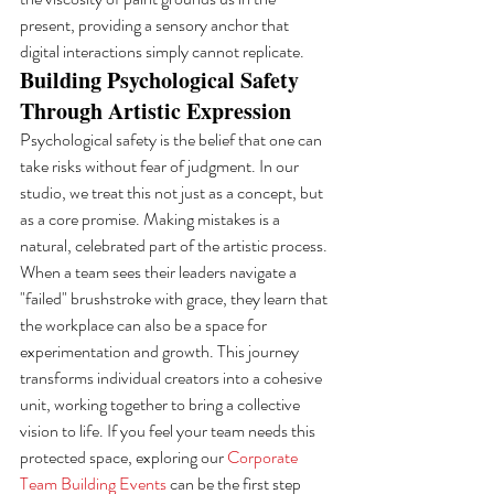
present, providing a sensory anchor that 
digital interactions simply cannot replicate.
Building Psychological Safety 
Through Artistic Expression
Psychological safety is the belief that one can 
take risks without fear of judgment. In our 
studio, we treat this not just as a concept, but 
as a core promise. Making mistakes is a 
natural, celebrated part of the artistic process. 
When a team sees their leaders navigate a 
"failed" brushstroke with grace, they learn that 
the workplace can also be a space for 
experimentation and growth. This journey 
transforms individual creators into a cohesive 
unit, working together to bring a collective 
vision to life. If you feel your team needs this 
protected space, exploring our 
Corporate 
Team Building Events
 can be the first step 