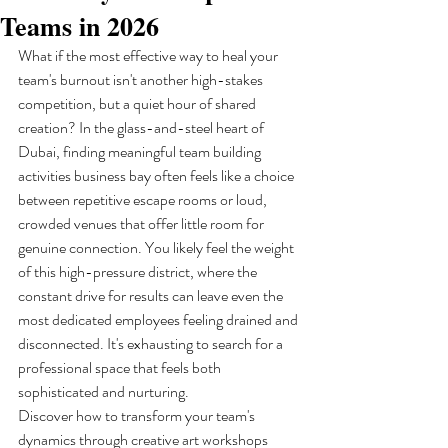
Teams in 2026
What if the most effective way to heal your 
team's burnout isn't another high-stakes 
competition, but a quiet hour of shared 
creation? In the glass-and-steel heart of 
Dubai, finding meaningful team building 
activities business bay often feels like a choice 
between repetitive escape rooms or loud, 
crowded venues that offer little room for 
genuine connection. You likely feel the weight 
of this high-pressure district, where the 
constant drive for results can leave even the 
most dedicated employees feeling drained and 
disconnected. It's exhausting to search for a 
professional space that feels both 
sophisticated and nurturing.
Discover how to transform your team's 
dynamics through creative art workshops 