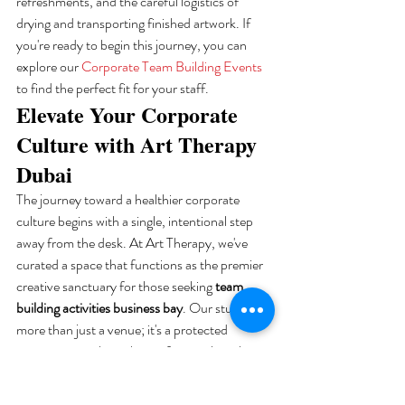
refreshments, and the careful logistics of 
drying and transporting finished artwork. If 
you're ready to begin this journey, you can 
explore our 
Corporate Team Building Events
to find the perfect fit for your staff.
Elevate Your Corporate 
Culture with Art Therapy 
Dubai
The journey toward a healthier corporate 
culture begins with a single, intentional step 
away from the desk. At Art Therapy, we've 
curated a space that functions as the premier 
creative sanctuary for those seeking 
team 
building activities business bay
. Our studio is 
more than just a venue; it's a protected 
environment where the professional mask can 
be gently lowered. We strike a delicate balance 
between a professional atmosphere and a 