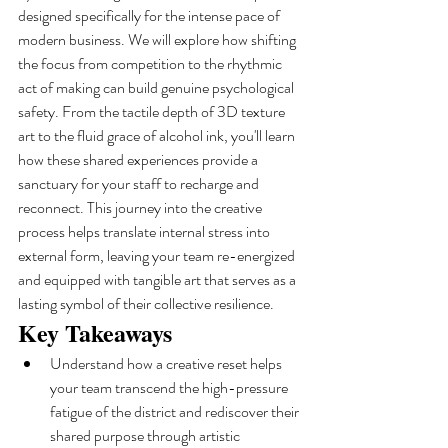
designed specifically for the intense pace of 
modern business. We will explore how shifting 
the focus from competition to the rhythmic 
act of making can build genuine psychological 
safety. From the tactile depth of 3D texture 
art to the fluid grace of alcohol ink, you'll learn 
how these shared experiences provide a 
sanctuary for your staff to recharge and 
reconnect. This journey into the creative 
process helps translate internal stress into 
external form, leaving your team re-energized 
and equipped with tangible art that serves as a 
lasting symbol of their collective resilience.
Key Takeaways
Understand how a creative reset helps 
your team transcend the high-pressure 
fatigue of the district and rediscover their 
shared purpose through artistic 