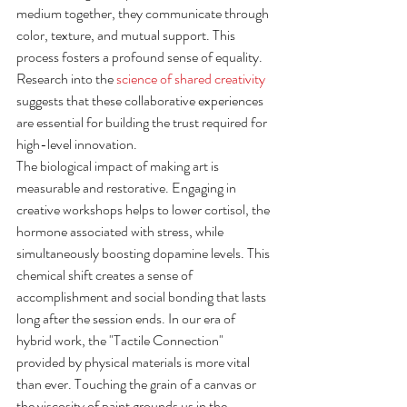
medium together, they communicate through 
color, texture, and mutual support. This 
process fosters a profound sense of equality. 
Research into the 
science of shared creativity
suggests that these collaborative experiences 
are essential for building the trust required for 
high-level innovation.
The biological impact of making art is 
measurable and restorative. Engaging in 
creative workshops helps to lower cortisol, the 
hormone associated with stress, while 
simultaneously boosting dopamine levels. This 
chemical shift creates a sense of 
accomplishment and social bonding that lasts 
long after the session ends. In our era of 
hybrid work, the "Tactile Connection" 
provided by physical materials is more vital 
than ever. Touching the grain of a canvas or 
the viscosity of paint grounds us in the 