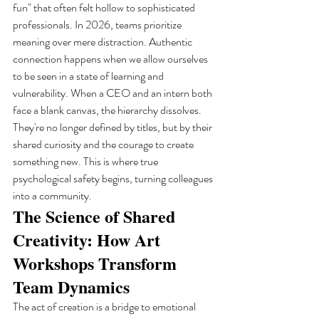
fun" that often felt hollow to sophisticated 
professionals. In 2026, teams prioritize 
meaning over mere distraction. Authentic 
connection happens when we allow ourselves 
to be seen in a state of learning and 
vulnerability. When a CEO and an intern both 
face a blank canvas, the hierarchy dissolves. 
They're no longer defined by titles, but by their 
shared curiosity and the courage to create 
something new. This is where true 
psychological safety begins, turning colleagues 
into a community.
The Science of Shared 
Creativity: How Art 
Workshops Transform 
Team Dynamics
The act of creation is a bridge to emotional 