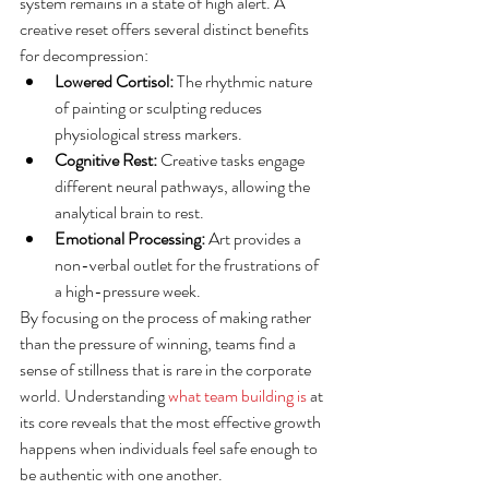
system remains in a state of high alert. A 
creative reset offers several distinct benefits 
for decompression:
Lowered Cortisol:
 The rhythmic nature 
of painting or sculpting reduces 
physiological stress markers.
Cognitive Rest:
 Creative tasks engage 
different neural pathways, allowing the 
analytical brain to rest.
Emotional Processing:
 Art provides a 
non-verbal outlet for the frustrations of 
a high-pressure week.
By focusing on the process of making rather 
than the pressure of winning, teams find a 
sense of stillness that is rare in the corporate 
world. Understanding 
what team building is
 at 
its core reveals that the most effective growth 
happens when individuals feel safe enough to 
be authentic with one another.