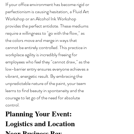
If your office environment has become rigid or 
perfectionism is causing hesitation, a Fluid Art 
Workshop or an Alcohol Ink Workshop 
provides the perfect antidote. These mediums 
require a willingness to "go with the flow," as 
the colors move and merge in ways that 
cannot be entirely controlled. This practice in 
workplace agility is incredibly freeing for 
employees who feel they "cannot draw," as the 
low-barrier entry ensures everyone achieves a 
vibrant, energetic result. By embracing the 
unpredictable nature of the paint, your team 
learns to find beauty in spontaneity and the 
courage to let go of the need for absolute 
control.
Planning Your Event: 
Logistics and Location 
Near Business Bay