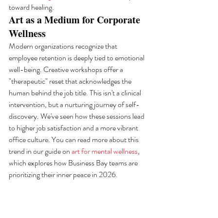
toward healing.
Art as a Medium for Corporate 
Wellness
Modern organizations recognize that 
employee retention is deeply tied to emotional 
well-being. Creative workshops offer a 
"therapeutic" reset that acknowledges the 
human behind the job title. This isn't a clinical 
intervention, but a nurturing journey of self-
discovery. We've seen how these sessions lead 
to higher job satisfaction and a more vibrant 
office culture. You can read more about this 
trend in our guide on 
art for mental wellness
, 
which explores how Business Bay teams are 
prioritizing their inner peace in 2026.