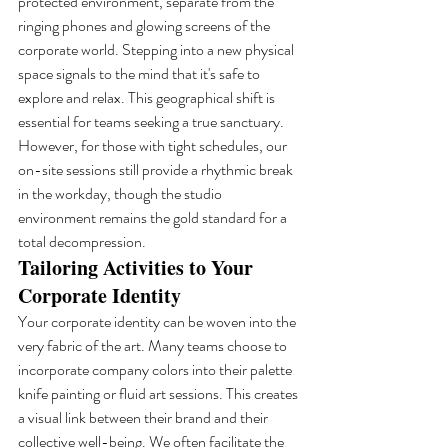
protected environment, separate from the 
ringing phones and glowing screens of the 
corporate world. Stepping into a new physical 
space signals to the mind that it's safe to 
explore and relax. This geographical shift is 
essential for teams seeking a true sanctuary. 
However, for those with tight schedules, our 
on-site sessions still provide a rhythmic break 
in the workday, though the studio 
environment remains the gold standard for a 
total decompression.
Tailoring Activities to Your 
Corporate Identity
Your corporate identity can be woven into the 
very fabric of the art. Many teams choose to 
incorporate company colors into their palette 
knife painting or fluid art sessions. This creates 
a visual link between their brand and their 
collective well-being. We often facilitate the 