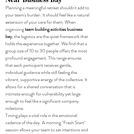
Planning a meaningful retreat shouldn't add to 
your team's burden. It should feel like a natural 
extension of your care for them. When 
organizing 
team building activities business 
bay
, the logistics are the quiet framework that 
holds the experience together. We find that a 
group size of 10 to 30 people offers the most 
profound engagement. This range ensures 
that each participant receives gentle, 
individual guidance while still feeling the 
vibrant, supportive energy of the collective. It 
allows for a shared conversation that is 
intimate enough for vulnerability yet large 
enough to feel like a significant company 
milestone.
Timing plays a vital role in the emotional 
cadence of the day. A morning "Fresh Start" 
session allows your team to set intentions and 