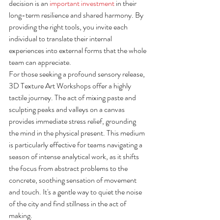
decision is an 
important investment
 in their 
long-term resilience and shared harmony. By 
providing the right tools, you invite each 
individual to translate their internal 
experiences into external forms that the whole 
team can appreciate.
For those seeking a profound sensory release, 
3D Texture Art Workshops offer a highly 
tactile journey. The act of mixing paste and 
sculpting peaks and valleys on a canvas 
provides immediate stress relief, grounding 
the mind in the physical present. This medium 
is particularly effective for teams navigating a 
season of intense analytical work, as it shifts 
the focus from abstract problems to the 
concrete, soothing sensation of movement 
and touch. It's a gentle way to quiet the noise 
of the city and find stillness in the act of 
making.