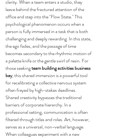
clarity. When a team enters a studio, they 
leave behind the fractured attention of the 
office and step into the "Flow State." This 
psychological phenomenon occurs when a 
person is fully immersed in a task that is both 
challenging and deeply rewarding. In this state, 
the ego fades, and the passage of time 
becomes secondary to the rhythmic motion of 
a palette knife or the gentle swirl of resin. For 
those seeking 
team building activities business 
bay
, this shared immersion is a powerful tool 
for recalibrating a collective nervous system 
often frayed by high-stakes deadlines.
Shared creativity bypasses the traditional 
barriers of corporate hierarchy. In a 
professional setting, communication is often 
filtered through titles and roles. Art, however, 
serves as a universal, non-verbal language. 
When colleagues experiment with a new 