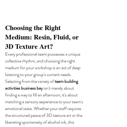
Choosing the Right 
Medium: Resin, Fluid, or 
3D Texture Art?
Every professional team possesses a unique 
collective rhythm, and choosing the right 
medium for your workshop is an act of deep 
listening to your group's current needs. 
Selecting from the variety of 
team building 
activities business bay
 isn't merely about 
finding a way to fill an afternoon; it's about 
matching a sensory experience to your team's 
emotional state. Whether your staff requires 
the structured peace of 3D texture art or the 
liberating spontaneity of alcohol ink, this 