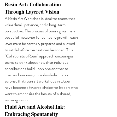
Resin Art: Collaboration 
Through Layered Vision
A Resin Art Workshop is ideal for teams that 
value detail, patience, and a long-term 
perspective. The process of pouring resin is a 
beautiful metaphor for company growth; each 
layer must be carefully prepared and allowed 
to settle before the next can be added. This 
"Collaborative Resin" approach encourages 
teams to think about how their individual 
contributions build upon one another to 
create a luminous, durable whole. It's no 
surprise that resin art workshops in Dubai 
have become a favored choice for leaders who 
want to emphasize the beauty of a shared, 
evolving vision.
Fluid Art and Alcohol Ink: 
Embracing Spontaneity