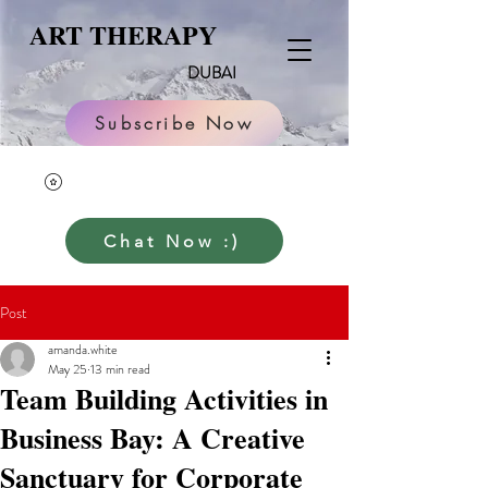
ART THERAPY
DUBAI
Subscribe Now
Chat Now :)
Post
amanda.white
May 25
13 min read
Team Building Activities in
Business Bay: A Creative
Sanctuary for Corporate