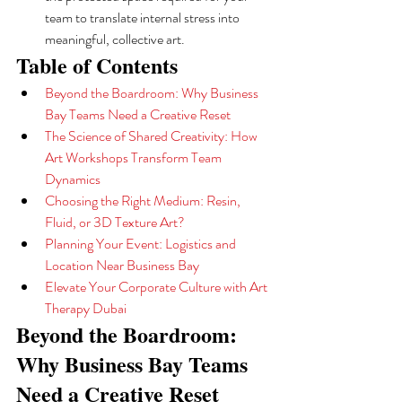
team to translate internal stress into 
meaningful, collective art.
Table of Contents
Beyond the Boardroom: Why Business 
Bay Teams Need a Creative Reset
The Science of Shared Creativity: How 
Art Workshops Transform Team 
Dynamics
Choosing the Right Medium: Resin, 
Fluid, or 3D Texture Art?
Planning Your Event: Logistics and 
Location Near Business Bay
Elevate Your Corporate Culture with Art 
Therapy Dubai
Beyond the Boardroom: 
Why Business Bay Teams 
Need a Creative Reset