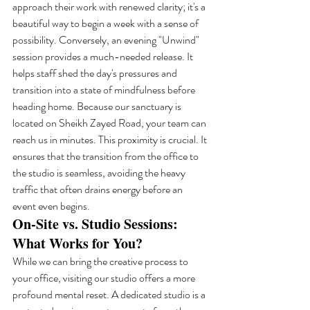
approach their work with renewed clarity; it's a 
beautiful way to begin a week with a sense of 
possibility. Conversely, an evening "Unwind" 
session provides a much-needed release. It 
helps staff shed the day's pressures and 
transition into a state of mindfulness before 
heading home. Because our sanctuary is 
located on Sheikh Zayed Road, your team can 
reach us in minutes. This proximity is crucial. It 
ensures that the transition from the office to 
the studio is seamless, avoiding the heavy 
traffic that often drains energy before an 
event even begins.
On-Site vs. Studio Sessions: 
What Works for You?
While we can bring the creative process to 
your office, visiting our studio offers a more 
profound mental reset. A dedicated studio is a 