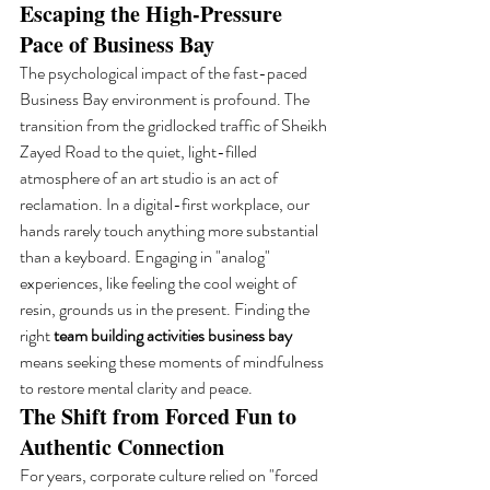
Escaping the High-Pressure 
Pace of Business Bay
The psychological impact of the fast-paced 
Business Bay environment is profound. The 
transition from the gridlocked traffic of Sheikh 
Zayed Road to the quiet, light-filled 
atmosphere of an art studio is an act of 
reclamation. In a digital-first workplace, our 
hands rarely touch anything more substantial 
than a keyboard. Engaging in "analog" 
experiences, like feeling the cool weight of 
resin, grounds us in the present. Finding the 
right 
team building activities business bay
means seeking these moments of mindfulness 
to restore mental clarity and peace.
The Shift from Forced Fun to 
Authentic Connection
For years, corporate culture relied on "forced 