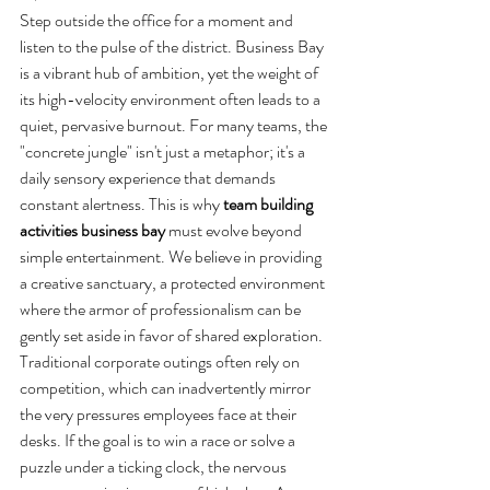
Step outside the office for a moment and 
listen to the pulse of the district. Business Bay 
is a vibrant hub of ambition, yet the weight of 
its high-velocity environment often leads to a 
quiet, pervasive burnout. For many teams, the 
"concrete jungle" isn't just a metaphor; it's a 
daily sensory experience that demands 
constant alertness. This is why 
team building 
activities business bay
 must evolve beyond 
simple entertainment. We believe in providing 
a creative sanctuary, a protected environment 
where the armor of professionalism can be 
gently set aside in favor of shared exploration.
Traditional corporate outings often rely on 
competition, which can inadvertently mirror 
the very pressures employees face at their 
desks. If the goal is to win a race or solve a 
puzzle under a ticking clock, the nervous 