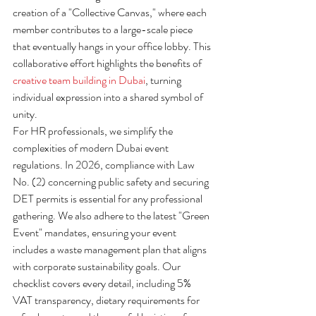
creation of a "Collective Canvas," where each 
member contributes to a large-scale piece 
that eventually hangs in your office lobby. This 
collaborative effort highlights the benefits of 
creative team building in Dubai
, turning 
individual expression into a shared symbol of 
unity.
For HR professionals, we simplify the 
complexities of modern Dubai event 
regulations. In 2026, compliance with Law 
No. (2) concerning public safety and securing 
DET permits is essential for any professional 
gathering. We also adhere to the latest "Green 
Event" mandates, ensuring your event 
includes a waste management plan that aligns 
with corporate sustainability goals. Our 
checklist covers every detail, including 5% 
VAT transparency, dietary requirements for 