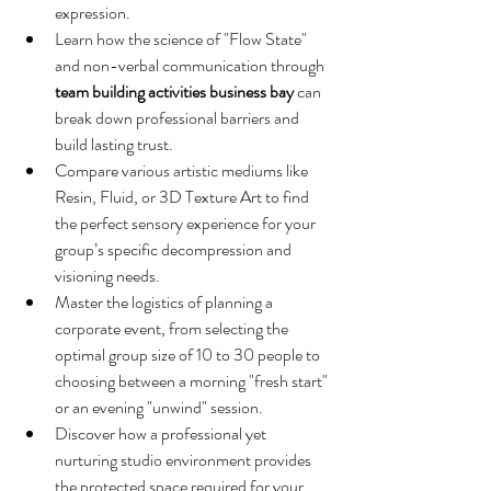
expression.
Learn how the science of "Flow State" 
and non-verbal communication through 
team building activities business bay
 can 
break down professional barriers and 
build lasting trust.
Compare various artistic mediums like 
Resin, Fluid, or 3D Texture Art to find 
the perfect sensory experience for your 
group’s specific decompression and 
visioning needs.
Master the logistics of planning a 
corporate event, from selecting the 
optimal group size of 10 to 30 people to 
choosing between a morning "fresh start" 
or an evening "unwind" session.
Discover how a professional yet 
nurturing studio environment provides 
the protected space required for your 