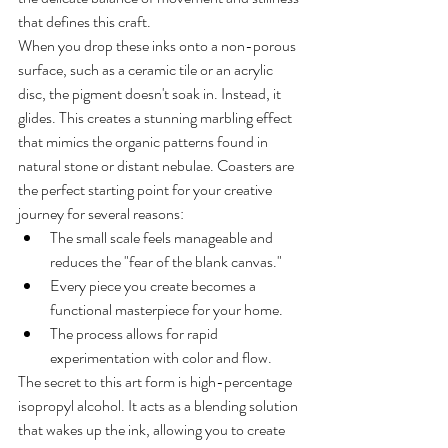
that defines this craft.
When you drop these inks onto a non-porous 
surface, such as a ceramic tile or an acrylic 
disc, the pigment doesn't soak in. Instead, it 
glides. This creates a stunning marbling effect 
that mimics the organic patterns found in 
natural stone or distant nebulae. Coasters are 
the perfect starting point for your creative 
journey for several reasons:
The small scale feels manageable and 
reduces the "fear of the blank canvas."
Every piece you create becomes a 
functional masterpiece for your home.
The process allows for rapid 
experimentation with color and flow.
The secret to this art form is high-percentage 
isopropyl alcohol. It acts as a blending solution 
that wakes up the ink, allowing you to create 