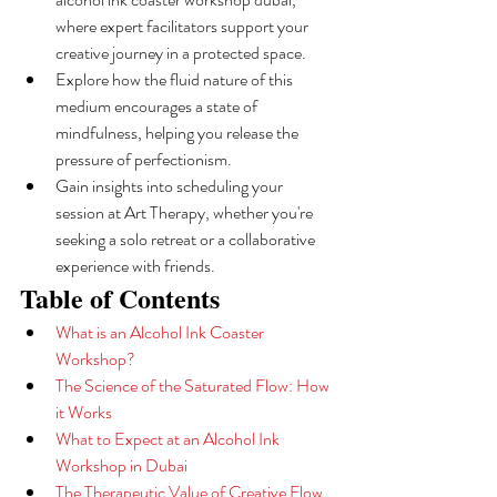
where expert facilitators support your 
creative journey in a protected space.
Explore how the fluid nature of this 
medium encourages a state of 
mindfulness, helping you release the 
pressure of perfectionism.
Gain insights into scheduling your 
session at Art Therapy, whether you're 
seeking a solo retreat or a collaborative 
experience with friends.
Table of Contents
What is an Alcohol Ink Coaster 
Workshop?
The Science of the Saturated Flow: How 
it Works
What to Expect at an Alcohol Ink 
Workshop in Dubai
The Therapeutic Value of Creative Flow