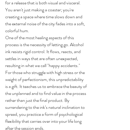
for a release that is both visual and visceral. 
You aren't just making a coaster; you're 
creating a space where time slows down and 
the external noise of the city fades into a soft, 
colorful hum.
One of the most healing aspects of this 
process is the necessity of letting go. Alcohol 
ink resists rigid control. It flows, reacts, and 
settles in ways that are often unexpected, 
resulting in what we call "happy accidents." 
For those who struggle with high stress or the 
weight of perfectionism, this unpredictability 
is a gift. It teaches us to embrace the beauty of 
the unplanned and to find value in the process 
rather than just the final product. By 
surrendering to the ink’s natural inclination to 
spread, you practice a form of psychological 
flexibility that carries over into your life long 
after the session ends.