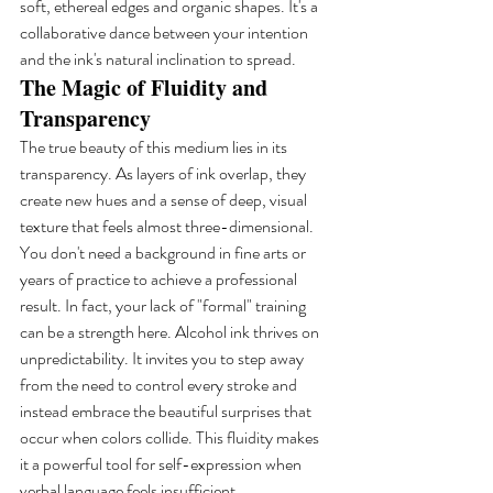
soft, ethereal edges and organic shapes. It's a 
collaborative dance between your intention 
and the ink's natural inclination to spread.
The Magic of Fluidity and 
Transparency
The true beauty of this medium lies in its 
transparency. As layers of ink overlap, they 
create new hues and a sense of deep, visual 
texture that feels almost three-dimensional. 
You don't need a background in fine arts or 
years of practice to achieve a professional 
result. In fact, your lack of "formal" training 
can be a strength here. Alcohol ink thrives on 
unpredictability. It invites you to step away 
from the need to control every stroke and 
instead embrace the beautiful surprises that 
occur when colors collide. This fluidity makes 
it a powerful tool for self-expression when 
verbal language feels insufficient.