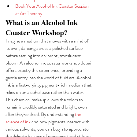
Book Your Alcohol Ink Coaster Session 
at Art Therapy
What is an Alcohol Ink 
Coaster Workshop?
Imagine a medium that moves with a mind of 
its own, dancing across a polished surface 
before settling into a vibrant, translucent 
bloom. An alcohol ink coaster workshop dubai 
offers exactly this experience, providing a 
gentle entry into the world of fluid art. Alcohol 
ink is a fast-drying, pigment-rich medium that 
relies on an alcohol base rather than water. 
This chemical makeup allows the colors to 
remain incredibly saturated and bright, even 
after they've dried. By understanding 
the 
science of ink
 and how pigments interact with 
various solvents, you can begin to appreciate 
the delicate balance of movement and stillness 