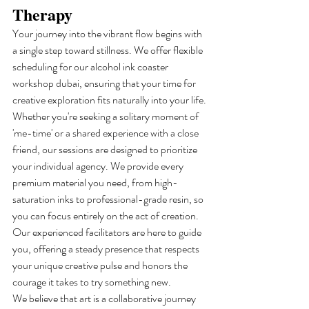
Therapy
Your journey into the vibrant flow begins with 
a single step toward stillness. We offer flexible 
scheduling for our alcohol ink coaster 
workshop dubai, ensuring that your time for 
creative exploration fits naturally into your life. 
Whether you're seeking a solitary moment of 
'me-time' or a shared experience with a close 
friend, our sessions are designed to prioritize 
your individual agency. We provide every 
premium material you need, from high-
saturation inks to professional-grade resin, so 
you can focus entirely on the act of creation. 
Our experienced facilitators are here to guide 
you, offering a steady presence that respects 
your unique creative pulse and honors the 
courage it takes to try something new.
We believe that art is a collaborative journey 