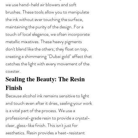
we use hand-held air blowers and soft 
brushes. These tools allow you to manipulate 
the ink without ever touching the surface, 
maintaining the purity of the design. For a 
touch of local elegance, we often incorporate 
metallic mixatives. These heavy pigments 
don't blend like the others; they float on top, 
creating a shimmering "Dubai gold" effect that 
catches the light with every movement of the 
coaster.
Sealing the Beauty: The Resin 
Finish
Because alcohol ink remains sensitive to light 
and touch even after it dries, sealing your work 
is a vital part of the process. We use a 
professional-grade resin to provide a crystal-
clear, glass-like finish. This isn't just for 
aesthetics. Resin provides a heat-resistant 