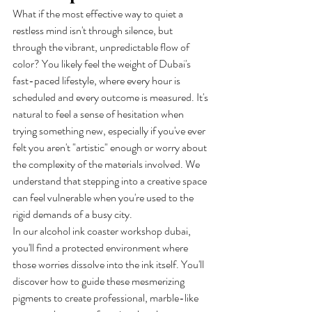
What if the most effective way to quiet a 
restless mind isn't through silence, but 
through the vibrant, unpredictable flow of 
color? You likely feel the weight of Dubai's 
fast-paced lifestyle, where every hour is 
scheduled and every outcome is measured. It's 
natural to feel a sense of hesitation when 
trying something new, especially if you've ever 
felt you aren't "artistic" enough or worry about 
the complexity of the materials involved. We 
understand that stepping into a creative space 
can feel vulnerable when you're used to the 
rigid demands of a busy city.
In our alcohol ink coaster workshop dubai, 
you'll find a protected environment where 
those worries dissolve into the ink itself. You'll 
discover how to guide these mesmerizing 
pigments to create professional, marble-like 