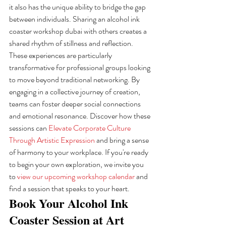
it also has the unique ability to bridge the gap 
between individuals. Sharing an alcohol ink 
coaster workshop dubai with others creates a 
shared rhythm of stillness and reflection. 
These experiences are particularly 
transformative for professional groups looking 
to move beyond traditional networking. By 
engaging in a collective journey of creation, 
teams can foster deeper social connections 
and emotional resonance. Discover how these 
sessions can 
Elevate Corporate Culture 
Through Artistic Expression
 and bring a sense 
of harmony to your workplace. If you're ready 
to begin your own exploration, we invite you 
to 
view our upcoming workshop calendar
 and 
find a session that speaks to your heart.
Book Your Alcohol Ink 
Coaster Session at Art 