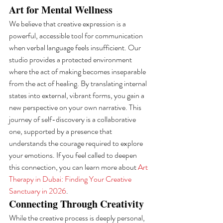
Art for Mental Wellness
We believe that creative expression is a 
powerful, accessible tool for communication 
when verbal language feels insufficient. Our 
studio provides a protected environment 
where the act of making becomes inseparable 
from the act of healing. By translating internal 
states into external, vibrant forms, you gain a 
new perspective on your own narrative. This 
journey of self-discovery is a collaborative 
one, supported by a presence that 
understands the courage required to explore 
your emotions. If you feel called to deepen 
this connection, you can learn more about 
Art 
Therapy in Dubai: Finding Your Creative 
Sanctuary in 2026
.
Connecting Through Creativity
While the creative process is deeply personal, 