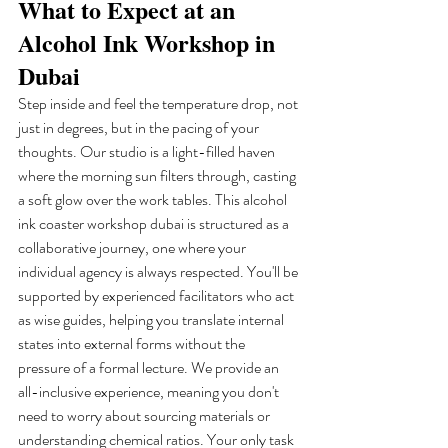
What to Expect at an 
Alcohol Ink Workshop in 
Dubai
Step inside and feel the temperature drop, not 
just in degrees, but in the pacing of your 
thoughts. Our studio is a light-filled haven 
where the morning sun filters through, casting 
a soft glow over the work tables. This alcohol 
ink coaster workshop dubai is structured as a 
collaborative journey, one where your 
individual agency is always respected. You'll be 
supported by experienced facilitators who act 
as wise guides, helping you translate internal 
states into external forms without the 
pressure of a formal lecture. We provide an 
all-inclusive experience, meaning you don't 
need to worry about sourcing materials or 
understanding chemical ratios. Your only task 