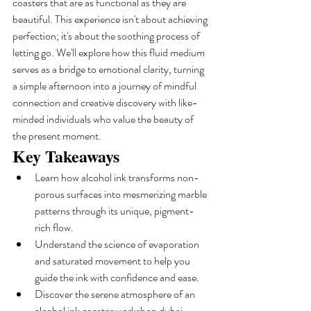
coasters that are as functional as they are 
beautiful. This experience isn't about achieving 
perfection; it's about the soothing process of 
letting go. We'll explore how this fluid medium 
serves as a bridge to emotional clarity, turning 
a simple afternoon into a journey of mindful 
connection and creative discovery with like-
minded individuals who value the beauty of 
the present moment.
Key Takeaways
Learn how alcohol ink transforms non-
porous surfaces into mesmerizing marble 
patterns through its unique, pigment-
rich flow.
Understand the science of evaporation 
and saturated movement to help you 
guide the ink with confidence and ease.
Discover the serene atmosphere of an 
alcohol ink coaster workshop dubai, 