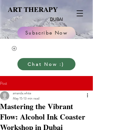
ART THERAPY
DUBAI
Subscribe Now
Chat Now :)
Post
amanda.white
May 15
13 min read
Mastering the Vibrant
Flow: Alcohol Ink Coaster
Workshop in Dubai