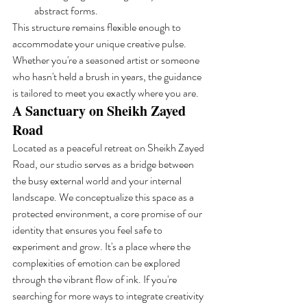
abstract forms.
This structure remains flexible enough to 
accommodate your unique creative pulse. 
Whether you're a seasoned artist or someone 
who hasn't held a brush in years, the guidance 
is tailored to meet you exactly where you are.
A Sanctuary on Sheikh Zayed 
Road
Located as a peaceful retreat on Sheikh Zayed 
Road, our studio serves as a bridge between 
the busy external world and your internal 
landscape. We conceptualize this space as a 
protected environment, a core promise of our 
identity that ensures you feel safe to 
experiment and grow. It's a place where the 
complexities of emotion can be explored 
through the vibrant flow of ink. If you're 
searching for more ways to integrate creativity 