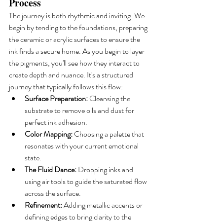
Process
The journey is both rhythmic and inviting. We 
begin by tending to the foundations, preparing 
the ceramic or acrylic surfaces to ensure the 
ink finds a secure home. As you begin to layer 
the pigments, you'll see how they interact to 
create depth and nuance. It's a structured 
journey that typically follows this flow:
Surface Preparation:
 Cleansing the 
substrate to remove oils and dust for 
perfect ink adhesion.
Color Mapping:
 Choosing a palette that 
resonates with your current emotional 
state.
The Fluid Dance:
 Dropping inks and 
using air tools to guide the saturated flow 
across the surface.
Refinement:
 Adding metallic accents or 
defining edges to bring clarity to the 