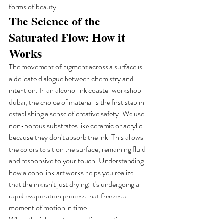
forms of beauty.
The Science of the 
Saturated Flow: How it 
Works
The movement of pigment across a surface is 
a delicate dialogue between chemistry and 
intention. In an alcohol ink coaster workshop 
dubai, the choice of material is the first step in 
establishing a sense of creative safety. We use 
non-porous substrates like ceramic or acrylic 
because they don't absorb the ink. This allows 
the colors to sit on the surface, remaining fluid 
and responsive to your touch. Understanding 
how alcohol ink art works helps you realize 
that the ink isn't just drying; it's undergoing a 
rapid evaporation process that freezes a 
moment of motion in time.