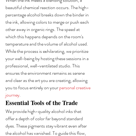
When the ink meets a blending solution, a 
beautiful chemical reaction occurs. The high-
percentage alcohol breaks down the binder in 
the ink, allowing colors to merge or push each 
other away in organic rings. The speed at 
which this happens depends on the room's 
temperature and the volume of alcohol used. 
While the process is exhilarating, we prioritize 
your well-being by hosting these sessions in a 
professional, well-ventilated studio. This 
ensures the environment remains as serene 
and clear as the art you are creating, allowing 
you to focus entirely on your 
personal creative 
journey
.
Essential Tools of the Trade
We provide high-quality alcohol inks that 
offer a depth of color far beyond standard 
dyes. These pigments stay vibrant even after 
the alcohol has vanished. To guide this flow, 