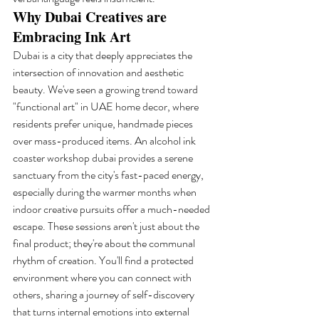
Why Dubai Creatives are 
Embracing Ink Art
Dubai is a city that deeply appreciates the 
intersection of innovation and aesthetic 
beauty. We've seen a growing trend toward 
"functional art" in UAE home decor, where 
residents prefer unique, handmade pieces 
over mass-produced items. An alcohol ink 
coaster workshop dubai provides a serene 
sanctuary from the city's fast-paced energy, 
especially during the warmer months when 
indoor creative pursuits offer a much-needed 
escape. These sessions aren't just about the 
final product; they're about the communal 
rhythm of creation. You'll find a protected 
environment where you can connect with 
others, sharing a journey of self-discovery 
that turns internal emotions into external 