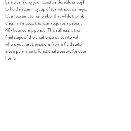
barrier, making your coasters durable enough 
to hold a steaming cup of tea without damage. 
It's important to remember that while the ink 
dries in minutes, the resin requires a patient 
48-hour curing period. This stillness is the 
final stage of the creation, a quiet interval 
where your art transitions from a fluid state 
into a permanent, functional treasure for your 
home.