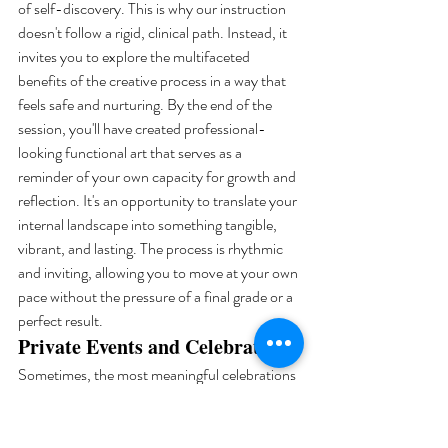
of self-discovery. This is why our instruction 
doesn't follow a rigid, clinical path. Instead, it 
invites you to explore the multifaceted 
benefits of the creative process in a way that 
feels safe and nurturing. By the end of the 
session, you'll have created professional-
looking functional art that serves as a 
reminder of your own capacity for growth and 
reflection. It's an opportunity to translate your 
internal landscape into something tangible, 
vibrant, and lasting. The process is rhythmic 
and inviting, allowing you to move at your own 
pace without the pressure of a final grade or a 
perfect result.
Private Events and Celebrations
Sometimes, the most meaningful celebrations 
are those that allow us to connect through the 
act of making. We offer customized packages 
for private gatherings, ranging from intimate 