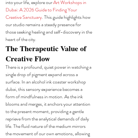
into your life, explore our 
Art Workshops in 
Dubai: A 2026 Guide to Finding Your 
Creative Sanctuary
. This guide highlights how 
our studio remains a steady presence for 
those seeking healing and self-discovery in the 
heart of the city.
The Therapeutic Value of 
Creative Flow
There is a profound, quiet power in watching a 
single drop of pigment expand across a 
surface. In an alcohol ink coaster workshop 
dubai, this sensory experience becomes a 
form of mindfulness in motion. As the ink 
blooms and merges, it anchors your attention 
to the present moment, providing a gentle 
reprieve from the analytical demands of daily 
life. The fluid nature of the medium mirrors 
the movement of our own emotions, allowing 