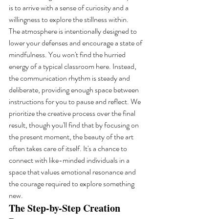
is to arrive with a sense of curiosity and a 
willingness to explore the stillness within.
The atmosphere is intentionally designed to 
lower your defenses and encourage a state of 
mindfulness. You won't find the hurried 
energy of a typical classroom here. Instead, 
the communication rhythm is steady and 
deliberate, providing enough space between 
instructions for you to pause and reflect. We 
prioritize the creative process over the final 
result, though you'll find that by focusing on 
the present moment, the beauty of the art 
often takes care of itself. It's a chance to 
connect with like-minded individuals in a 
space that values emotional resonance and 
the courage required to explore something 
new.
The Step-by-Step Creation 