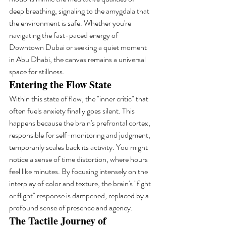
deep breathing, signaling to the amygdala that 
the environment is safe. Whether you're 
navigating the fast-paced energy of 
Downtown Dubai or seeking a quiet moment 
in Abu Dhabi, the canvas remains a universal 
space for stillness.
Entering the Flow State
Within this state of flow, the "inner critic" that 
often fuels anxiety finally goes silent. This 
happens because the brain's prefrontal cortex, 
responsible for self-monitoring and judgment, 
temporarily scales back its activity. You might 
notice a sense of time distortion, where hours 
feel like minutes. By focusing intensely on the 
interplay of color and texture, the brain's "fight 
or flight" response is dampened, replaced by a 
profound sense of presence and agency.
The Tactile Journey of 