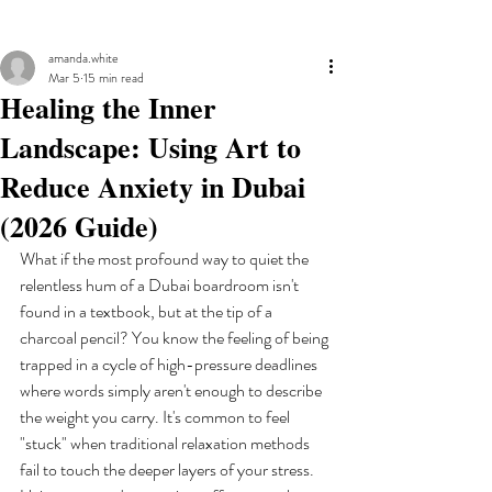
amanda.white
Mar 5
15 min read
Healing the Inner
Landscape: Using Art to
Reduce Anxiety in Dubai
(2026 Guide)
What if the most profound way to quiet the 
relentless hum of a Dubai boardroom isn't 
found in a textbook, but at the tip of a 
charcoal pencil? You know the feeling of being 
trapped in a cycle of high-pressure deadlines 
where words simply aren't enough to describe 
the weight you carry. It's common to feel 
"stuck" when traditional relaxation methods 
fail to touch the deeper layers of your stress. 