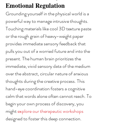
Emotional Regulation
Grounding yourself in the physical world is a 
powerful way to manage intrusive thoughts. 
Touching materials like cool 3D texture paste 
or the rough grain of heavy-weight paper 
provides immediate sensory feedback that 
pulls you out of a worried future and into the 
present. The human brain prioritizes the 
immediate, vivid sensory data of the medium 
over the abstract, circular nature of anxious 
thoughts during the creative process. This 
hand-eye coordination fosters a cognitive 
calm that words alone often cannot reach. To 
begin your own process of discovery, you 
might 
explore our therapeutic workshops
designed to foster this deep connection.