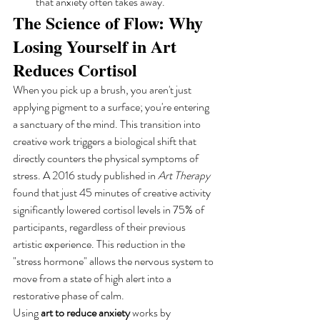
that anxiety often takes away.
The Science of Flow: Why 
Losing Yourself in Art 
Reduces Cortisol
When you pick up a brush, you aren't just 
applying pigment to a surface; you're entering 
a sanctuary of the mind. This transition into 
creative work triggers a biological shift that 
directly counters the physical symptoms of 
stress. A 2016 study published in 
Art Therapy
found that just 45 minutes of creative activity 
significantly lowered cortisol levels in 75% of 
participants, regardless of their previous 
artistic experience. This reduction in the 
"stress hormone" allows the nervous system to 
move from a state of high alert into a 
restorative phase of calm.
Using 
art to reduce anxiety
 works by 