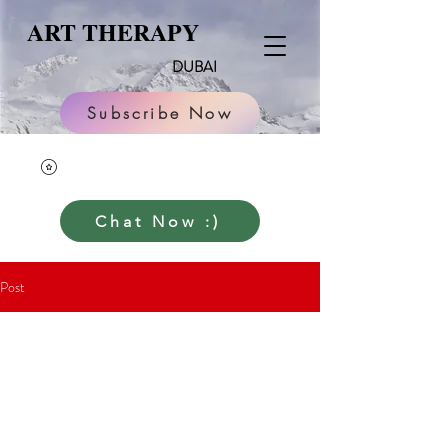
ART THERAPY
DUBAI
Subscribe Now
Chat Now :)
Post