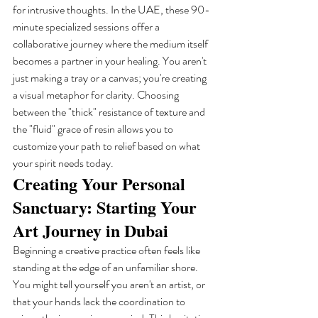
for intrusive thoughts. In the UAE, these 90-
minute specialized sessions offer a 
collaborative journey where the medium itself 
becomes a partner in your healing. You aren't 
just making a tray or a canvas; you're creating 
a visual metaphor for clarity. Choosing 
between the "thick" resistance of texture and 
the "fluid" grace of resin allows you to 
customize your path to relief based on what 
your spirit needs today.
Creating Your Personal 
Sanctuary: Starting Your 
Art Journey in Dubai
Beginning a creative practice often feels like 
standing at the edge of an unfamiliar shore. 
You might tell yourself you aren't an artist, or 
that your hands lack the coordination to 