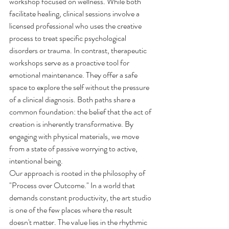
workshop focused on wellness. While both 
facilitate healing, clinical sessions involve a 
licensed professional who uses the creative 
process to treat specific psychological 
disorders or trauma. In contrast, therapeutic 
workshops serve as a proactive tool for 
emotional maintenance. They offer a safe 
space to explore the self without the pressure 
of a clinical diagnosis. Both paths share a 
common foundation: the belief that the act of 
creation is inherently transformative. By 
engaging with physical materials, we move 
from a state of passive worrying to active, 
intentional being.
Our approach is rooted in the philosophy of 
"Process over Outcome." In a world that 
demands constant productivity, the art studio 
is one of the few places where the result 
doesn't matter. The value lies in the rhythmic 