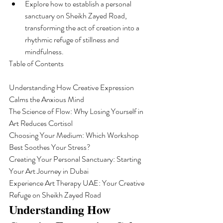
Explore how to establish a personal 
sanctuary on Sheikh Zayed Road, 
transforming the act of creation into a 
rhythmic refuge of stillness and 
mindfulness.
Table of Contents

Understanding How Creative Expression 
Calms the Anxious Mind

The Science of Flow: Why Losing Yourself in 
Art Reduces Cortisol

Choosing Your Medium: Which Workshop 
Best Soothes Your Stress?

Creating Your Personal Sanctuary: Starting 
Your Art Journey in Dubai

Experience Art Therapy UAE: Your Creative 
Refuge on Sheikh Zayed Road
Understanding How 