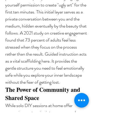
yourself permission to create "ugly art" for the 
first ten minutes. This initial layer serves as a 
private conversation between you and the 
medium, hidden eventually by the beauty that 
follows. A 2021 study on creative engagement 
found that 73 percent of adults feel less 
stressed when they focus on the process 
rather than the result. Guided instruction acts 
as a vital scaffolding here. It provides the 
gentle structure you need to feel emotionally 
safe while you explore your inner landscape 
without the fear of getting lost.
The Power of Community and 
Shared Space
While solo DIY sessions at home offer 
convenience, stepping into a communal 
studio in the Al Quoz art district provides a 
unique energetic shift. There is a profound 