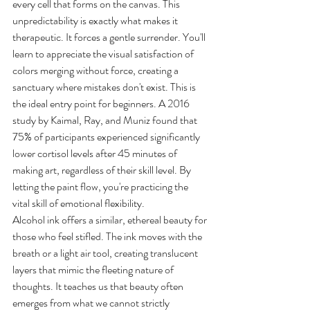
every cell that forms on the canvas. This 
unpredictability is exactly what makes it 
therapeutic. It forces a gentle surrender. You'll 
learn to appreciate the visual satisfaction of 
colors merging without force, creating a 
sanctuary where mistakes don't exist. This is 
the ideal entry point for beginners. A 2016 
study by Kaimal, Ray, and Muniz found that 
75% of participants experienced significantly 
lower cortisol levels after 45 minutes of 
making art, regardless of their skill level. By 
letting the paint flow, you're practicing the 
vital skill of emotional flexibility.
Alcohol ink offers a similar, ethereal beauty for 
those who feel stifled. The ink moves with the 
breath or a light air tool, creating translucent 
layers that mimic the fleeting nature of 
thoughts. It teaches us that beauty often 
emerges from what we cannot strictly 