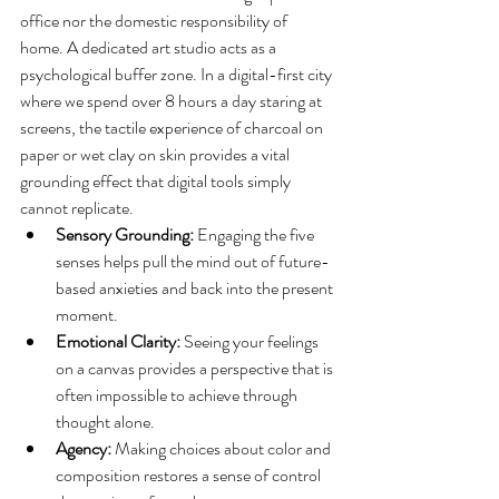
office nor the domestic responsibility of 
home. A dedicated art studio acts as a 
psychological buffer zone. In a digital-first city 
where we spend over 8 hours a day staring at 
screens, the tactile experience of charcoal on 
paper or wet clay on skin provides a vital 
grounding effect that digital tools simply 
cannot replicate.
Sensory Grounding:
 Engaging the five 
senses helps pull the mind out of future-
based anxieties and back into the present 
moment.
Emotional Clarity:
 Seeing your feelings 
on a canvas provides a perspective that is 
often impossible to achieve through 
thought alone.
Agency:
 Making choices about color and 
composition restores a sense of control 