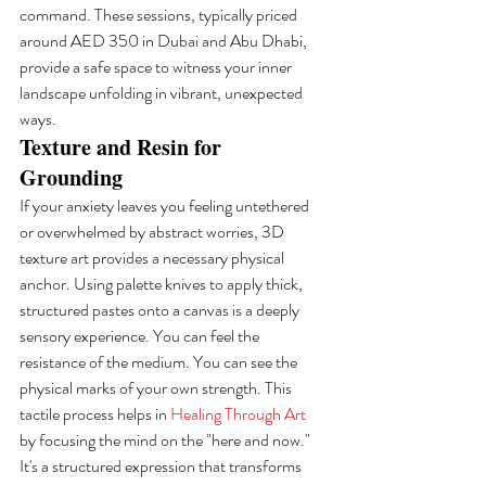
command. These sessions, typically priced 
around AED 350 in Dubai and Abu Dhabi, 
provide a safe space to witness your inner 
landscape unfolding in vibrant, unexpected 
ways.
Texture and Resin for 
Grounding
If your anxiety leaves you feeling untethered 
or overwhelmed by abstract worries, 3D 
texture art provides a necessary physical 
anchor. Using palette knives to apply thick, 
structured pastes onto a canvas is a deeply 
sensory experience. You can feel the 
resistance of the medium. You can see the 
physical marks of your own strength. This 
tactile process helps in 
Healing Through Art
by focusing the mind on the "here and now." 
It's a structured expression that transforms 