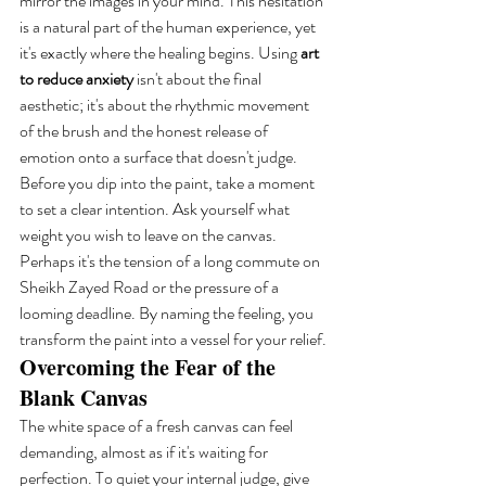
mirror the images in your mind. This hesitation 
is a natural part of the human experience, yet 
it's exactly where the healing begins. Using 
art 
to reduce anxiety
 isn't about the final 
aesthetic; it's about the rhythmic movement 
of the brush and the honest release of 
emotion onto a surface that doesn't judge. 
Before you dip into the paint, take a moment 
to set a clear intention. Ask yourself what 
weight you wish to leave on the canvas. 
Perhaps it's the tension of a long commute on 
Sheikh Zayed Road or the pressure of a 
looming deadline. By naming the feeling, you 
transform the paint into a vessel for your relief.
Overcoming the Fear of the 
Blank Canvas
The white space of a fresh canvas can feel 
demanding, almost as if it's waiting for 
perfection. To quiet your internal judge, give 