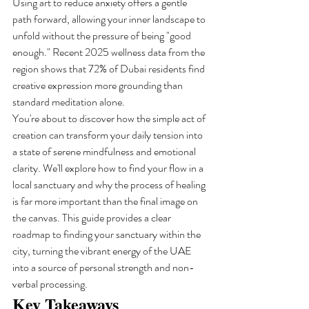
Using art to reduce anxiety offers a gentle 
path forward, allowing your inner landscape to 
unfold without the pressure of being "good 
enough." Recent 2025 wellness data from the 
region shows that 72% of Dubai residents find 
creative expression more grounding than 
standard meditation alone.
You're about to discover how the simple act of 
creation can transform your daily tension into 
a state of serene mindfulness and emotional 
clarity. We'll explore how to find your flow in a 
local sanctuary and why the process of healing 
is far more important than the final image on 
the canvas. This guide provides a clear 
roadmap to finding your sanctuary within the 
city, turning the vibrant energy of the UAE 
into a source of personal strength and non-
verbal processing.
Key Takeaways