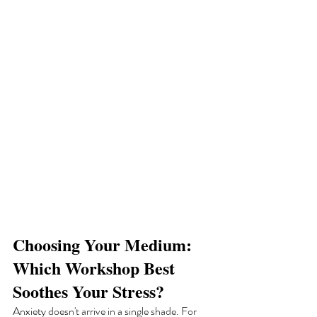
Choosing Your Medium: 
Which Workshop Best 
Soothes Your Stress?
Anxiety doesn't arrive in a single shade. For 