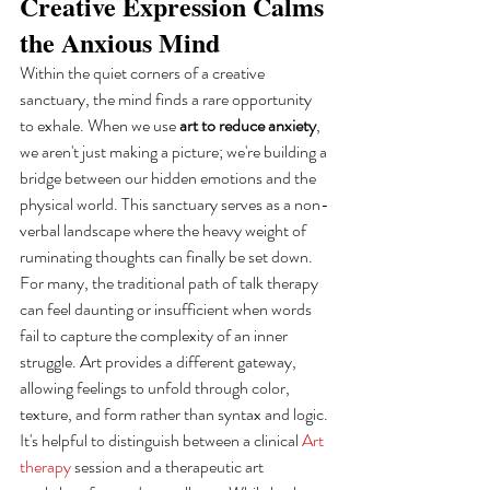
Creative Expression Calms 
the Anxious Mind
Within the quiet corners of a creative 
sanctuary, the mind finds a rare opportunity 
to exhale. When we use 
art to reduce anxiety
, 
we aren't just making a picture; we're building a 
bridge between our hidden emotions and the 
physical world. This sanctuary serves as a non-
verbal landscape where the heavy weight of 
ruminating thoughts can finally be set down. 
For many, the traditional path of talk therapy 
can feel daunting or insufficient when words 
fail to capture the complexity of an inner 
struggle. Art provides a different gateway, 
allowing feelings to unfold through color, 
texture, and form rather than syntax and logic.
It's helpful to distinguish between a clinical 
Art 
therapy
 session and a therapeutic art 