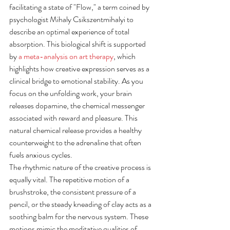
facilitating a state of "Flow," a term coined by 
psychologist Mihaly Csikszentmihalyi to 
describe an optimal experience of total 
absorption. This biological shift is supported 
by 
a meta-analysis on art therapy
, which 
highlights how creative expression serves as a 
clinical bridge to emotional stability. As you 
focus on the unfolding work, your brain 
releases dopamine, the chemical messenger 
associated with reward and pleasure. This 
natural chemical release provides a healthy 
counterweight to the adrenaline that often 
fuels anxious cycles.
The rhythmic nature of the creative process is 
equally vital. The repetitive motion of a 
brushstroke, the consistent pressure of a 
pencil, or the steady kneading of clay acts as a 
soothing balm for the nervous system. These 
motions mimic the meditative qualities of 