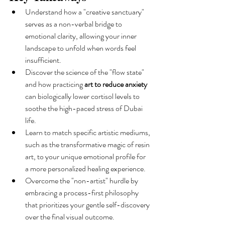
Understand how a "creative sanctuary" 
serves as a non-verbal bridge to 
emotional clarity, allowing your inner 
landscape to unfold when words feel 
insufficient.
Discover the science of the "flow state" 
and how practicing 
art to reduce anxiety
can biologically lower cortisol levels to 
soothe the high-paced stress of Dubai 
life.
Learn to match specific artistic mediums, 
such as the transformative magic of resin 
art, to your unique emotional profile for 
a more personalized healing experience.
Overcome the "non-artist" hurdle by 
embracing a process-first philosophy 
that prioritizes your gentle self-discovery 
over the final visual outcome.