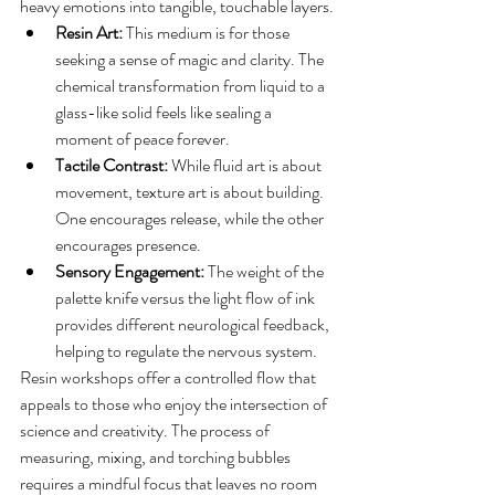
heavy emotions into tangible, touchable layers.
Resin Art:
 This medium is for those 
seeking a sense of magic and clarity. The 
chemical transformation from liquid to a 
glass-like solid feels like sealing a 
moment of peace forever.
Tactile Contrast:
 While fluid art is about 
movement, texture art is about building. 
One encourages release, while the other 
encourages presence.
Sensory Engagement:
 The weight of the 
palette knife versus the light flow of ink 
provides different neurological feedback, 
helping to regulate the nervous system.
Resin workshops offer a controlled flow that 
appeals to those who enjoy the intersection of 
science and creativity. The process of 
measuring, mixing, and torching bubbles 
requires a mindful focus that leaves no room 