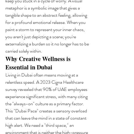
keep you stuck in a cycle of worry. A visual 
metaphor is a symbolic image that gives a 
tangible shape to an abstract feeling, allowing 
for a profound emotional release. When you 
paint a storm to represent your inner chaos, 
you aren't just depicting a scene; you're 
externalizing a burden so it no longer has to be 
carried solely within.
Why Creative Wellness is 
Essential in Dubai
Living in Dubai often means moving at a 
relentless speed. A 2023 Cigna Healthcare 
survey revealed that 90% of UAE employees 
experience significant stress, with many citing 
the "always-on" culture as a primary factor. 
This "Dubai Pace" creates a sensory overload 
that can leave the mind in a state of constant 
high alert. We need a "third space," an 
environment that is neither the high-pressure 