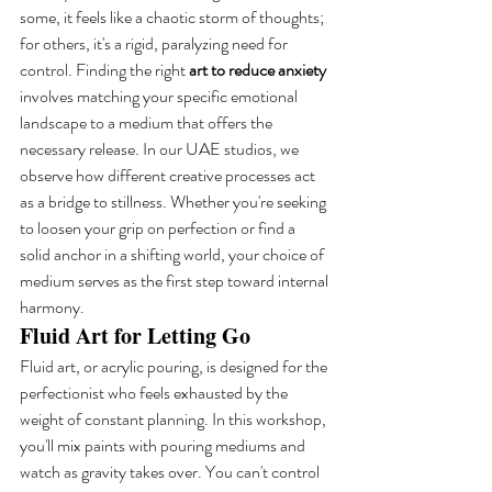
some, it feels like a chaotic storm of thoughts; 
for others, it's a rigid, paralyzing need for 
control. Finding the right 
art to reduce anxiety
involves matching your specific emotional 
landscape to a medium that offers the 
necessary release. In our UAE studios, we 
observe how different creative processes act 
as a bridge to stillness. Whether you're seeking 
to loosen your grip on perfection or find a 
solid anchor in a shifting world, your choice of 
medium serves as the first step toward internal 
harmony.
Fluid Art for Letting Go
Fluid art, or acrylic pouring, is designed for the 
perfectionist who feels exhausted by the 
weight of constant planning. In this workshop, 
you'll mix paints with pouring mediums and 
watch as gravity takes over. You can't control 