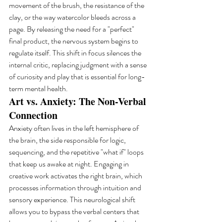
movement of the brush, the resistance of the 
clay, or the way watercolor bleeds across a 
page. By releasing the need for a "perfect" 
final product, the nervous system begins to 
regulate itself. This shift in focus silences the 
internal critic, replacing judgment with a sense 
of curiosity and play that is essential for long-
term mental health.
Art vs. Anxiety: The Non-Verbal 
Connection
Anxiety often lives in the left hemisphere of 
the brain, the side responsible for logic, 
sequencing, and the repetitive "what if" loops 
that keep us awake at night. Engaging in 
creative work activates the right brain, which 
processes information through intuition and 
sensory experience. This neurological shift 
allows you to bypass the verbal centers that 