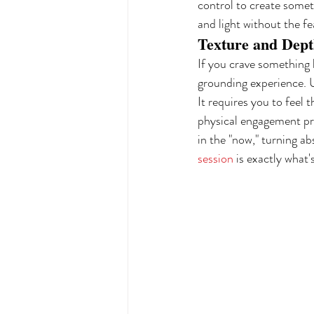
control to create somet
and light without the f
Texture and Depth
If you crave something 
grounding experience. Us
It requires you to feel 
physical engagement pro
in the "now," turning ab
session
 is exactly what