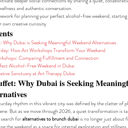
ltivate deeper social connections by sharing a quiet, collaborati
wellness and authentic conversation.
ework for planning your perfect alcohol-free weekend, starting 
r own creative curiosity.
ents
: Why Dubai is Seeking Meaningful Weekend Alternatives
urday: How Art Workshops Transform Your Weekend
orkshops: Comparing Fulfillment and Connection
rfect Alcohol-Free Weekend in Dubai
ative Sanctuary at Art Therapy Dubai
ffet: Why Dubai is Seeking Meaningf
rnatives
rday rhythm in this vibrant city was defined by the clatter of p
ene. But as we move through 2026, a quiet transformation is tak
 search for 
alternatives to brunch dubai
 is no longer just about f
ing the weekend as a space for internal exploration and stillness