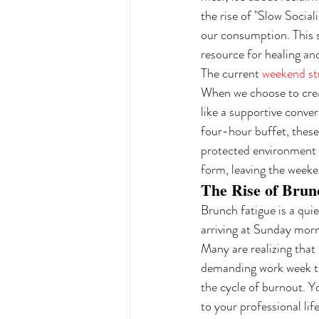
the rise of "Slow Social
our consumption. This s
resource for healing an
The current 
weekend st
When we choose to creat
like a supportive conve
four-hour buffet, these 
protected environment 
form, leaving the weeke
The Rise of Brun
Brunch fatigue is a quie
arriving at Sunday mor
Many are realizing that 
demanding work week tha
the cycle of burnout. Y
to your professional lif