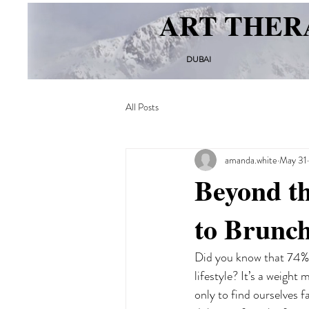
ART THER
DUBAI
All Posts
amanda.white
May 31
Beyond th
to Brunch
Did you know that 74% o
lifestyle? It’s a weight
only to find ourselves f