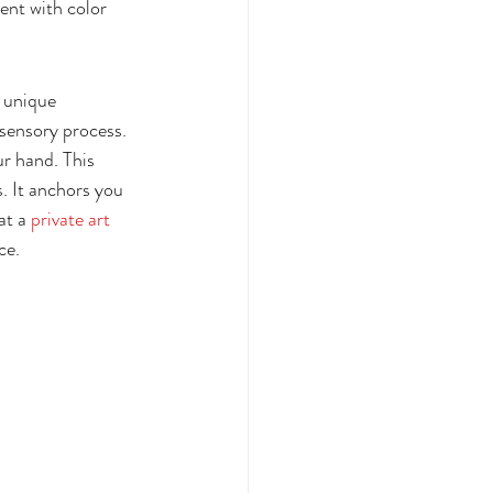
ent with color 
a unique 
 sensory process. 
ur hand. This 
. It anchors you 
at a 
private art 
ce.