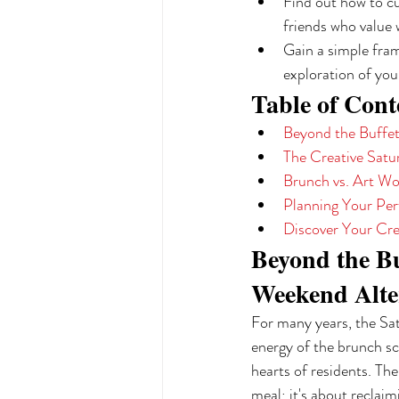
Find out how to cu
friends who value 
Gain a simple fram
exploration of you
Table of Cont
Beyond the Buffet
The Creative Sat
Brunch vs. Art W
Planning Your Pe
Discover Your Cre
Beyond the Bu
Weekend Alte
For many years, the Satu
energy of the brunch sc
hearts of residents. The
meal; it's about reclaim