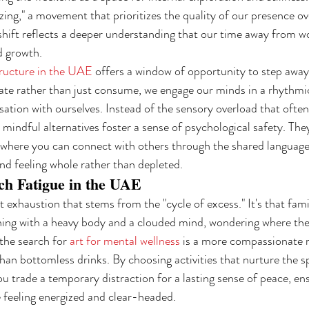
izing," a movement that prioritizes the quality of our presence ov
hift reflects a deeper understanding that our time away from wo
d growth.
ructure in the UAE
 offers a window of opportunity to step away
e rather than just consume, we engage our minds in a rhythmic 
rsation with ourselves. Instead of the sensory overload that oft
mindful alternatives foster a sense of psychological safety. The
where you can connect with others through the shared language 
nd feeling whole rather than depleted.
ch Fatigue in the UAE
t exhaustion that stems from the "cycle of excess." It's that famil
ning with a heavy body and a clouded mind, wondering where th
the search for 
art for mental wellness
 is a more compassionate r
n bottomless drinks. By choosing activities that nurture the spi
ou trade a temporary distraction for a lasting sense of peace, en
e feeling energized and clear-headed.