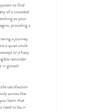
system to find 
iety of a crowded 
atching as your 
egins, providing a 
haring a journey 
re a quiet smile 
receipt or a hazy 
ngible reminder 
t in growth 
tile satisfaction 
essly across the 
 you learn that 
s need to be in 