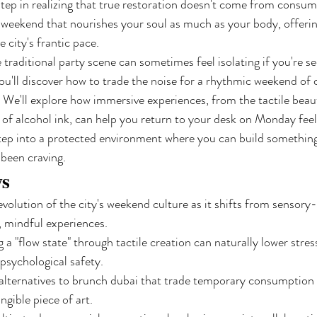
 step in realizing that true restoration doesn't come from consu
 weekend that nourishes your soul as much as your body, offerin
 city's frantic pace.
traditional party scene can sometimes feel isolating if you're s
 you'll discover how to trade the noise for a rhythmic weekend of 
We'll explore how immersive experiences, from the tactile beau
e of alcohol ink, can help you return to your desk on Monday feel
 step into a protected environment where you can build something
e been craving.
ys
evolution of the city's weekend culture as it shifts from sensory
, mindful experiences.
a "flow state" through tactile creation can naturally lower stress
 psychological safety.
g alternatives to brunch dubai that trade temporary consumption f
angible piece of art.