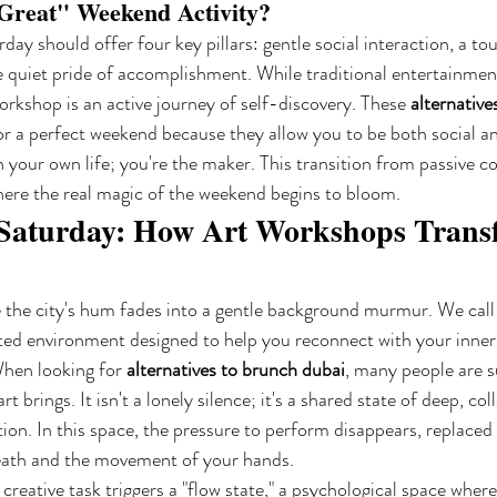
Great" Weekend Activity?
rday should offer four key pillars: gentle social interaction, a tou
e quiet pride of accomplishment. While traditional entertainment 
orkshop is an active journey of self-discovery. These 
alternative
or a perfect weekend because they allow you to be both social an
in your own life; you're the maker. This transition from passive 
here the real magic of the weekend begins to bloom.
 Saturday: How Art Workshops Trans
 the city's hum fades into a gentle background murmur. We call 
cted environment designed to help you reconnect with your inner 
hen looking for 
alternatives to brunch dubai
, many people are s
rt brings. It isn't a lonely silence; it's a shared state of deep, col
ion. In this space, the pressure to perform disappears, replaced 
eath and the movement of your hands.
creative task triggers a "flow state," a psychological space where