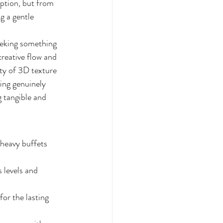
mption, but from 
g a gentle 
eeking something 
creative flow and 
ty of 3D texture 
ing genuinely 
 tangible and 
-heavy buffets 
 levels and 
or the lasting 