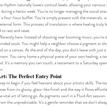
ve rhythm naturally lowers cortisol levels, allowing your nervous 
ed during a hectic week. You're no longer managing the social anx
 a four-hour buffet. You're simply present with the materials, w
external form. This process of translation is where healing truly b
 to rest and reset.
erently here. Instead of shouting over booming music, you're s
minded souls. You might help a neighbor choose a pigment or sha
d on a canvas. At the end of the day, you don't leave with just a 
oon. You carry home a physical piece of your own healing, a ta
nd. It's a memory you can touch, a testament to a Saturday spen
n.
rt: The Perfect Entry Point
way to begin if you feel hesitant about your artistic skills. The tac
mes from its glossy, glass-like finish and the way it flows effortl
e vital art of letting go. As pigments swirl in a Fluid Art session,
om the unpredictable. It's a gentle reminder that we don't alway