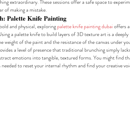
hing extraordinary. These sessions offer a safe space to experim
ear of making a mistake.
: Palette Knife Painting
bold and physical, exploring 
palette knife painting dubai
 offers 
ing a palette knife to build layers of 3D texture art is a deeply
the weight of the paint and the resistance of the canvas under yo
vides a level of presence that traditional brunching simply lacks
stract emotions into tangible, textured forms. You might find th
's needed to reset your internal rhythm and find your creative voi