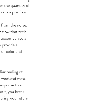
er the quantity of 
rk is a precious 
 from the noise. 
flow that feels 
en accompanies a 
y provide a 
of color and 
iar feeling of 
e weekend went. 
esponse to a 
rit, you break 
suring you return 