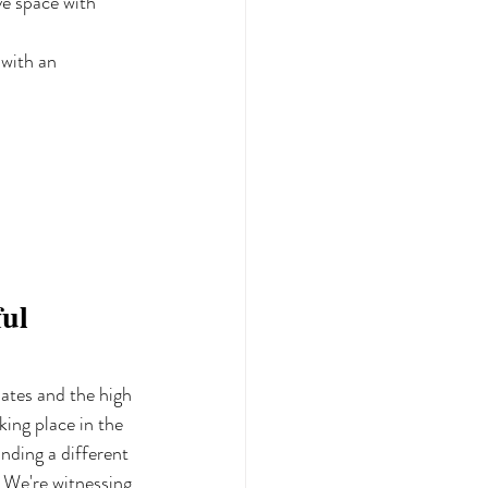
ve space with 
with an 
ul 
lates and the high 
ing place in the 
inding a different 
. We're witnessing 