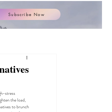
Subscribe Now
natives
gh-stress 
ghten the load, 
natives to brunch 