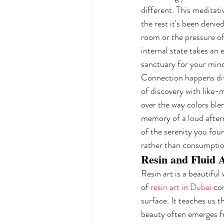
different. This meditati
the rest it's been deni
room or the pressure of
internal state takes an 
sanctuary for your mind
Connection happens diff
of discovery with like-
over the way colors blen
memory of a loud aftern
of the serenity you fou
rather than consumptio
Resin and Fluid A
Resin art is a beautiful 
of 
resin art in Dubai
 co
surface. It teaches us th
beauty often emerges fr