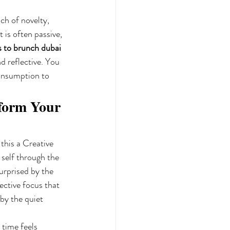
ch of novelty, 
is often passive, 
s to brunch dubai
d reflective. You 
consumption to 
form Your 
this a Creative 
self through the 
urprised by the 
lective focus that 
by the quiet 
 time feels 