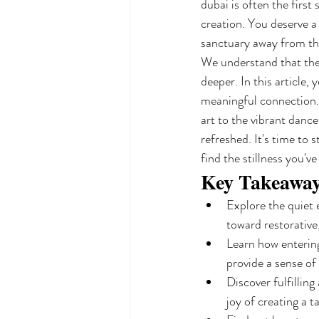
dubai is often the first
creation. You deserve a
sanctuary away from the
We understand that the 
deeper. In this article,
meaningful connection. 
art to the vibrant danc
refreshed. It's time to
find the stillness you'v
Key Takeawa
Explore the quiet 
toward restorative
Learn how entering 
provide a sense of
Discover fulfillin
joy of creating a t