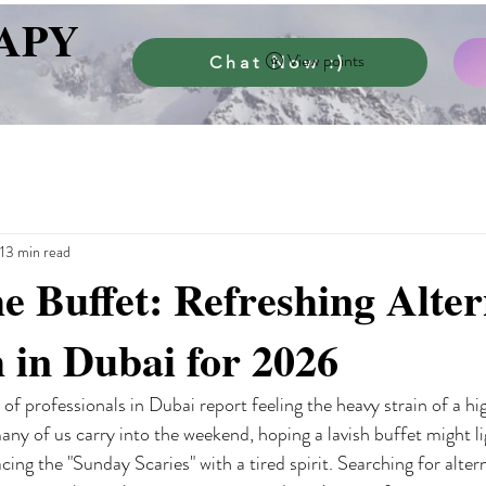
APY
View points
Chat Now :)
13 min read
e Buffet: Refreshing Alter
 in Dubai for 2026
f professionals in Dubai report feeling the heavy strain of a hi
 many of us carry into the weekend, hoping a lavish buffet might li
acing the "Sunday Scaries" with a tired spirit. Searching for alter