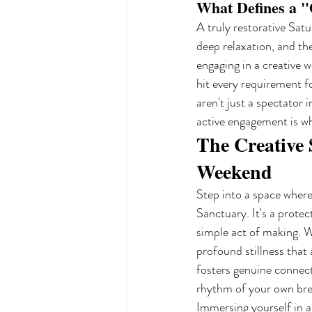
What Defines a "
A truly restorative Satu
deep relaxation, and th
engaging in a creative w
hit every requirement f
aren't just a spectator 
active engagement is w
The Creative
Weekend
Step into a space where
Sanctuary. It's a prote
simple act of making. W
profound stillness that a
fosters genuine connect
rhythm of your own br
Immersing yourself in a 