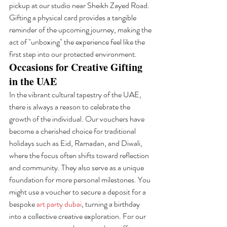
pickup at our studio near Sheikh Zayed Road. 
Gifting a physical card provides a tangible 
reminder of the upcoming journey, making the 
act of "unboxing" the experience feel like the 
first step into our protected environment.
Occasions for Creative Gifting 
in the UAE
In the vibrant cultural tapestry of the UAE, 
there is always a reason to celebrate the 
growth of the individual. Our vouchers have 
become a cherished choice for traditional 
holidays such as Eid, Ramadan, and Diwali, 
where the focus often shifts toward reflection 
and community. They also serve as a unique 
foundation for more personal milestones. You 
might use a voucher to secure a deposit for a 
bespoke 
art party dubai
, turning a birthday 
into a collective creative exploration. For our 