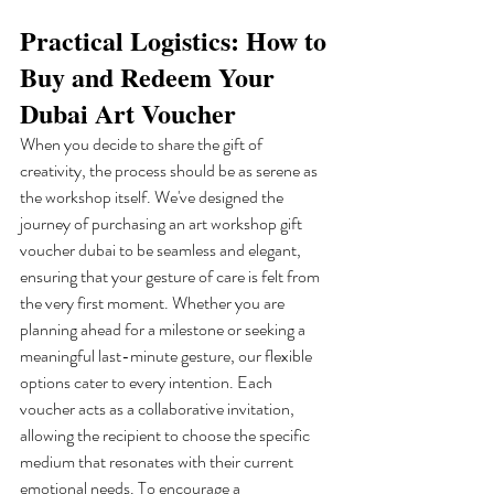
Practical Logistics: How to 
Buy and Redeem Your 
Dubai Art Voucher
When you decide to share the gift of 
creativity, the process should be as serene as 
the workshop itself. We've designed the 
journey of purchasing an art workshop gift 
voucher dubai to be seamless and elegant, 
ensuring that your gesture of care is felt from 
the very first moment. Whether you are 
planning ahead for a milestone or seeking a 
meaningful last-minute gesture, our flexible 
options cater to every intention. Each 
voucher acts as a collaborative invitation, 
allowing the recipient to choose the specific 
medium that resonates with their current 
emotional needs. To encourage a 