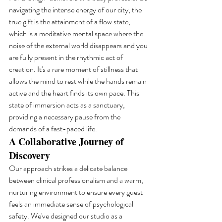
navigating the intense energy of our city, the 
true gift is the attainment of a flow state, 
which is a meditative mental space where the 
noise of the external world disappears and you 
are fully present in the rhythmic act of 
creation. It's a rare moment of stillness that 
allows the mind to rest while the hands remain 
active and the heart finds its own pace. This 
state of immersion acts as a sanctuary, 
providing a necessary pause from the 
demands of a fast-paced life.
A Collaborative Journey of 
Discovery
Our approach strikes a delicate balance 
between clinical professionalism and a warm, 
nurturing environment to ensure every guest 
feels an immediate sense of psychological 
safety. We've designed our studio as a 