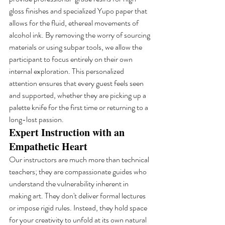
gloss finishes and specialized Yupo paper that 
allows for the fluid, ethereal movements of 
alcohol ink. By removing the worry of sourcing 
materials or using subpar tools, we allow the 
participant to focus entirely on their own 
internal exploration. This personalized 
attention ensures that every guest feels seen 
and supported, whether they are picking up a 
palette knife for the first time or returning to a 
long-lost passion.
Expert Instruction with an 
Empathetic Heart
Our instructors are much more than technical 
teachers; they are compassionate guides who 
understand the vulnerability inherent in 
making art. They don't deliver formal lectures 
or impose rigid rules. Instead, they hold space 
for your creativity to unfold at its own natural 