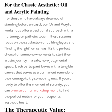
For the Classic Aesthetic: Oil 
and Acrylic Painting
For those who have always dreamed of 
standing before an easel, our Oil and Acrylic 
workshops offer a traditional approach with a 
nurturing, empathetic touch. These sessions 
focus on the satisfaction of building layers and 
"finding the light" on canvas. It's the perfect 
choice for someone who wants to start their 
artistic journey in a safe, non-judgmental 
space. Each participant leaves with a tangible 
canvas that serves as a permanent reminder of 
their courage to try something new. If you're 
ready to offer this moment of serenity, you 
can 
browse our full workshop menu
 to find 
the perfect match for your recipient's 
aesthetic heart.
The Therapeutic Value: 