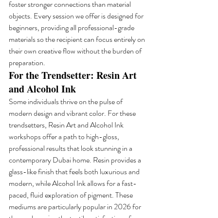
foster stronger connections than material 
objects. Every session we offer is designed for 
beginners, providing all professional-grade 
materials so the recipient can focus entirely on 
their own creative flow without the burden of 
preparation.
For the Trendsetter: Resin Art 
and Alcohol Ink
Some individuals thrive on the pulse of 
modern design and vibrant color. For these 
trendsetters, Resin Art and Alcohol Ink 
workshops offer a path to high-gloss, 
professional results that look stunning in a 
contemporary Dubai home. Resin provides a 
glass-like finish that feels both luxurious and 
modern, while Alcohol Ink allows for a fast-
paced, fluid exploration of pigment. These 
mediums are particularly popular in 2026 for 