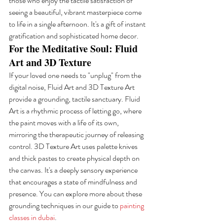
those who enjoy the tactile satisfaction of 
seeing a beautiful, vibrant masterpiece come 
to life in a single afternoon. It's a gift of instant 
gratification and sophisticated home decor.
For the Meditative Soul: Fluid 
Art and 3D Texture
If your loved one needs to "unplug" from the 
digital noise, Fluid Art and 3D Texture Art 
provide a grounding, tactile sanctuary. Fluid 
Art is a rhythmic process of letting go, where 
the paint moves with a life of its own, 
mirroring the therapeutic journey of releasing 
control. 3D Texture Art uses palette knives 
and thick pastes to create physical depth on 
the canvas. It's a deeply sensory experience 
that encourages a state of mindfulness and 
presence. You can explore more about these 
grounding techniques in our guide to 
painting 
classes in dubai
.