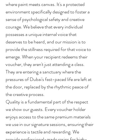
where paint meets canvas. It's a protected 
environment specifically designed to foster a 
sense of psychological safety and creative 
courage. We believe that every individual 
possesses a unique internal voice that 
deserves to be heard, and our mission is to 
provide the stillness required for that voice to 
emerge. When your recipient redeems their 
voucher, they aren't just attending a class. 
They are entering a sanctuary where the 
pressures of Dubai's fast-paced life are left at 
the door, replaced by the rhythmic peace of 
the creative process.
Quality is a fundamental part of the respect 
we show our guests. Every voucher holder 
enjoys access to the same premium materials 
we use in our signature sessions, ensuring their 
experience is tactile and rewarding. We 
provide professional-grade resins for high-