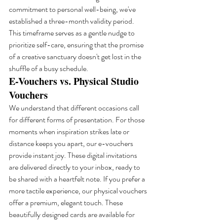
commitment to personal well-being, we've 
established a three-month validity period. 
This timeframe serves as a gentle nudge to 
prioritize self-care, ensuring that the promise 
of a creative sanctuary doesn't get lost in the 
shuffle of a busy schedule.
E-Vouchers vs. Physical Studio 
Vouchers
We understand that different occasions call 
for different forms of presentation. For those 
moments when inspiration strikes late or 
distance keeps you apart, our e-vouchers 
provide instant joy. These digital invitations 
are delivered directly to your inbox, ready to 
be shared with a heartfelt note. If you prefer a 
more tactile experience, our physical vouchers 
offer a premium, elegant touch. These 
beautifully designed cards are available for 