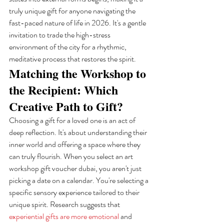
truly unique gift for anyone navigating the 
fast-paced nature of life in 2026. It's a gentle 
invitation to trade the high-stress 
environment of the city for a rhythmic, 
meditative process that restores the spirit.
Matching the Workshop to 
the Recipient: Which 
Creative Path to Gift?
Choosing a gift for a loved one is an act of 
deep reflection. It's about understanding their 
inner world and offering a space where they 
can truly flourish. When you select an art 
workshop gift voucher dubai, you aren't just 
picking a date on a calendar. You're selecting a 
specific sensory experience tailored to their 
unique spirit. Research suggests that 
experiential gifts are more emotional
 and 