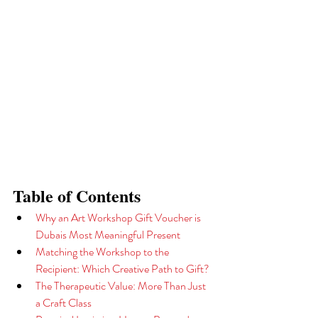
Table of Contents
Why an Art Workshop Gift Voucher is 
Dubais Most Meaningful Present
Matching the Workshop to the 
Recipient: Which Creative Path to Gift?
The Therapeutic Value: More Than Just 
a Craft Class