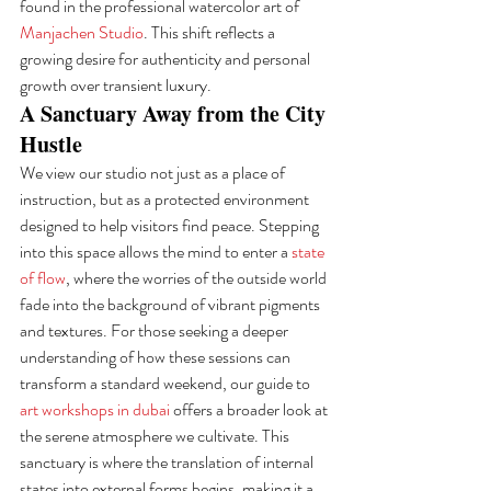
found in the professional watercolor art of 
Manjachen Studio
. This shift reflects a 
growing desire for authenticity and personal 
growth over transient luxury.
A Sanctuary Away from the City 
Hustle
We view our studio not just as a place of 
instruction, but as a protected environment 
designed to help visitors find peace. Stepping 
into this space allows the mind to enter a 
state 
of flow
, where the worries of the outside world 
fade into the background of vibrant pigments 
and textures. For those seeking a deeper 
understanding of how these sessions can 
transform a standard weekend, our guide to 
art workshops in dubai
 offers a broader look at 
the serene atmosphere we cultivate. This 
sanctuary is where the translation of internal 
states into external forms begins, making it a 