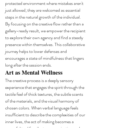
protected environment where mistakes aren't 
just allowed; they are welcomed as essential 
steps in the natural growth of the individual. 
By focusing on the creative flow rather than a 
gallery-ready result, we empower the recipient 
to explore their own agency and find a steady 
presence within themselves. This collaborative 
journey helps to lower defenses and 
encourages a state of mindfulness that lingers 
long after the session ends.
Art as Mental Wellness
The creative process is a deeply sensory 
experience that engages the spirit through the 
tactile feel of thick textures, the subtle scents 
of the materials, and the visual harmony of 
chosen colors. When verbal language feels 
insufficient to describe the complexities of our 
inner lives, the act of making becomes a 