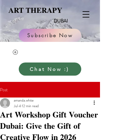
ART THERAPY
DUBAI
Subscribe Now
Chat Now :)
Post
amanda.white
Jul 4
12 min read
Art Workshop Gift Voucher
Dubai: Give the Gift of
Creative Flow in 2026