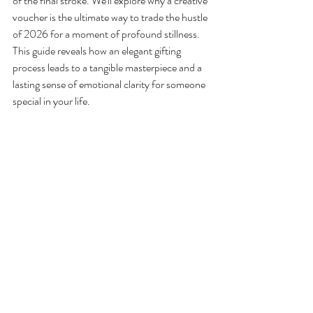
of the final stroke. We'll explore why a creative 
voucher is the ultimate way to trade the hustle 
of 2026 for a moment of profound stillness. 
This guide reveals how an elegant gifting 
process leads to a tangible masterpiece and a 
lasting sense of emotional clarity for someone 
special in your life.