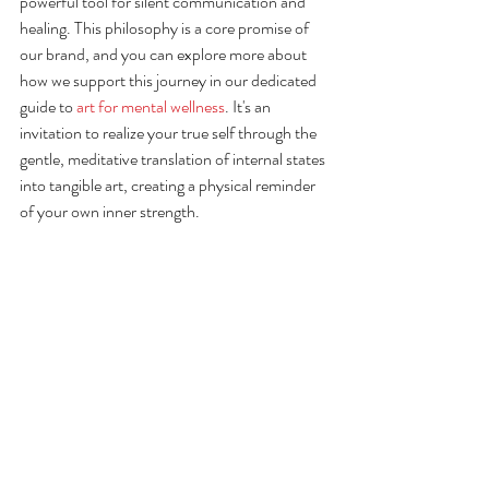
powerful tool for silent communication and 
healing. This philosophy is a core promise of 
our brand, and you can explore more about 
how we support this journey in our dedicated 
guide to 
art for mental wellness
. It's an 
invitation to realize your true self through the 
gentle, meditative translation of internal states 
into tangible art, creating a physical reminder 
of your own inner strength.