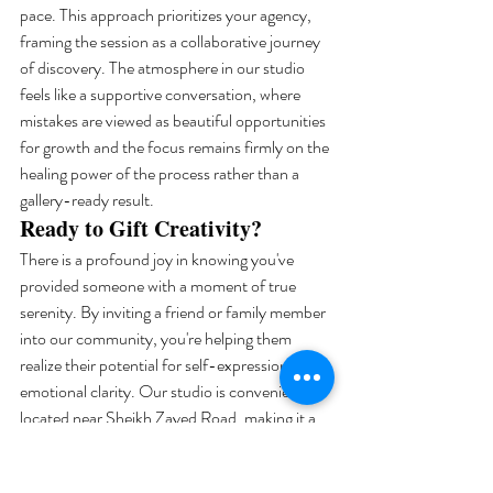
pace. This approach prioritizes your agency, 
framing the session as a collaborative journey 
of discovery. The atmosphere in our studio 
feels like a supportive conversation, where 
mistakes are viewed as beautiful opportunities 
for growth and the focus remains firmly on the 
healing power of the process rather than a 
gallery-ready result.
Ready to Gift Creativity?
There is a profound joy in knowing you've 
provided someone with a moment of true 
serenity. By inviting a friend or family member 
into our community, you're helping them 
realize their potential for self-expression and 
emotional clarity. Our studio is conveniently 
located near Sheikh Zayed Road, making it a 
central and easy-to-find retreat for residents 
across the city. Whether you choose a digital 