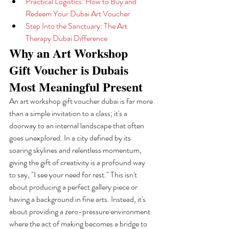
Practical Logistics: How to Buy and 
Redeem Your Dubai Art Voucher
Step Into the Sanctuary: The Art 
Therapy Dubai Difference
Why an Art Workshop 
Gift Voucher is Dubais 
Most Meaningful Present
An art workshop gift voucher dubai is far more 
than a simple invitation to a class; it's a 
doorway to an internal landscape that often 
goes unexplored. In a city defined by its 
soaring skylines and relentless momentum, 
giving the gift of creativity is a profound way 
to say, "I see your need for rest." This isn't 
about producing a perfect gallery piece or 
having a background in fine arts. Instead, it's 
about providing a zero-pressure environment 
where the act of making becomes a bridge to 