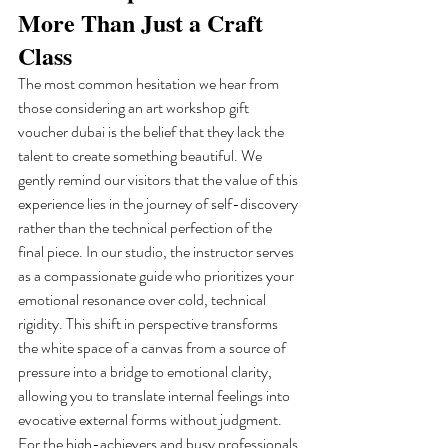
More Than Just a Craft 
Class
The most common hesitation we hear from 
those considering an art workshop gift 
voucher dubai is the belief that they lack the 
talent to create something beautiful. We 
gently remind our visitors that the value of this 
experience lies in the journey of self-discovery 
rather than the technical perfection of the 
final piece. In our studio, the instructor serves 
as a compassionate guide who prioritizes your 
emotional resonance over cold, technical 
rigidity. This shift in perspective transforms 
the white space of a canvas from a source of 
pressure into a bridge to emotional clarity, 
allowing you to translate internal feelings into 
evocative external forms without judgment.
For the high-achievers and busy professionals 