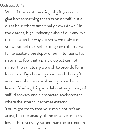
Updated:
Jul 17
What if the most meaningful gift you could 
give isn't something that sits on a shelf, but a 
quiet hour where time finally slows down? In 
the vibrant, high-velocity pulse of our city, we 
often search for ways to show we truly care, 
yet we sometimes settle for generic items that 
fail to capture the depth of our intentions. It's 
natural to feel that a simple object cannot 
mirror the sanctuary we wish to provide for a 
loved one. By choosing an art workshop gift 
voucher dubai, you're offering more than a 
lesson. You're gifting a collaborative journey of 
self-discovery and a protected environment 
where the internal becomes external.
You might worry that your recipient isn't an 
artist, but the beauty of the creative process 
lies in the discovery rather than the perfection 