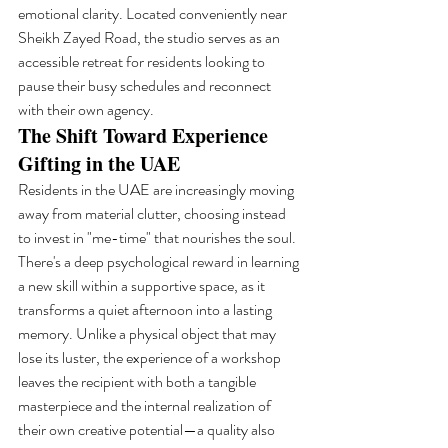
emotional clarity. Located conveniently near 
Sheikh Zayed Road, the studio serves as an 
accessible retreat for residents looking to 
pause their busy schedules and reconnect 
with their own agency.
The Shift Toward Experience 
Gifting in the UAE
Residents in the UAE are increasingly moving 
away from material clutter, choosing instead 
to invest in "me-time" that nourishes the soul. 
There's a deep psychological reward in learning 
a new skill within a supportive space, as it 
transforms a quiet afternoon into a lasting 
memory. Unlike a physical object that may 
lose its luster, the experience of a workshop 
leaves the recipient with both a tangible 
masterpiece and the internal realization of 
their own creative potential—a quality also 