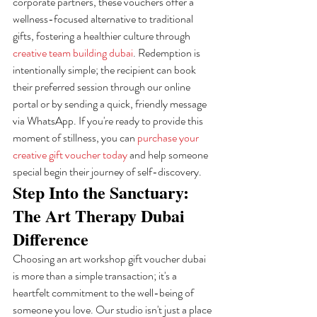
corporate partners, these vouchers offer a 
wellness-focused alternative to traditional 
gifts, fostering a healthier culture through 
creative team building dubai
. Redemption is 
intentionally simple; the recipient can book 
their preferred session through our online 
portal or by sending a quick, friendly message 
via WhatsApp. If you're ready to provide this 
moment of stillness, you can 
purchase your 
creative gift voucher today
 and help someone 
special begin their journey of self-discovery.
Step Into the Sanctuary: 
The Art Therapy Dubai 
Difference
Choosing an art workshop gift voucher dubai 
is more than a simple transaction; it's a 
heartfelt commitment to the well-being of 
someone you love. Our studio isn't just a place 