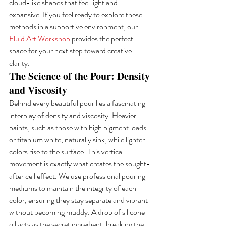
cloud-like shapes that feel light and 
expansive. If you feel ready to explore these 
methods in a supportive environment, our 
Fluid Art Workshop
 provides the perfect 
space for your next step toward creative 
clarity.
The Science of the Pour: Density 
and Viscosity
Behind every beautiful pour lies a fascinating 
interplay of density and viscosity. Heavier 
paints, such as those with high pigment loads 
or titanium white, naturally sink, while lighter 
colors rise to the surface. This vertical 
movement is exactly what creates the sought-
after cell effect. We use professional pouring 
mediums to maintain the integrity of each 
color, ensuring they stay separate and vibrant 
without becoming muddy. A drop of silicone 
oil acts as the secret ingredient, breaking the 