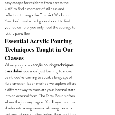
easy escape for residents from across the 
UAE to find a moment of stillness and 
reflection through the Fluid Art Workshop. 
You don't need a background in art to find 
your voice here; you only need the courage to 
let the paint flow.
Essential Acrylic Pouring 
Techniques Taught in Our 
Classes
When you join an 
acrylic pouring techniques 
class dubai
, you aren't just learning to move 
paint; you're learning to speak a language of 
fluid emotion. Each method we explore offers 
a different way to translate your internal state 
into an external form. The Dirty Pour is often 
where the journey begins. You'll layer multiple 
shades into a single vessel, allowing them to 
rest against one another before they meet the 