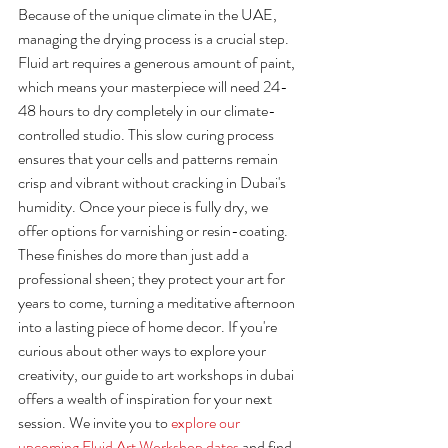
Because of the unique climate in the UAE, 
managing the drying process is a crucial step. 
Fluid art requires a generous amount of paint, 
which means your masterpiece will need 24-
48 hours to dry completely in our climate-
controlled studio. This slow curing process 
ensures that your cells and patterns remain 
crisp and vibrant without cracking in Dubai's 
humidity. Once your piece is fully dry, we 
offer options for varnishing or resin-coating. 
These finishes do more than just add a 
professional sheen; they protect your art for 
years to come, turning a meditative afternoon 
into a lasting piece of home decor. If you're 
curious about other ways to explore your 
creativity, our guide to art workshops in dubai 
offers a wealth of inspiration for your next 
session. We invite you to 
explore our 
upcoming Fluid Art Workshop dates
 and find 