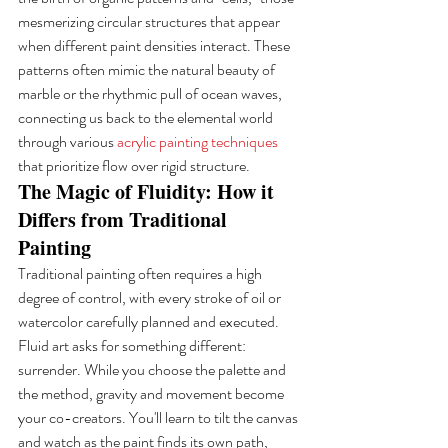
mesmerizing circular structures that appear 
when different paint densities interact. These 
patterns often mimic the natural beauty of 
marble or the rhythmic pull of ocean waves, 
connecting us back to the elemental world 
through various 
acrylic painting techniques
that prioritize flow over rigid structure.
The Magic of Fluidity: How it 
Differs from Traditional 
Painting
Traditional painting often requires a high 
degree of control, with every stroke of oil or 
watercolor carefully planned and executed. 
Fluid art asks for something different: 
surrender. While you choose the palette and 
the method, gravity and movement become 
your co-creators. You'll learn to tilt the canvas 
and watch as the paint finds its own path, 