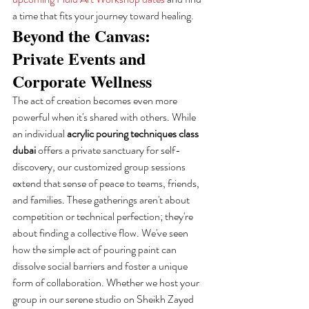
a time that fits your journey toward healing.
Beyond the Canvas: 
Private Events and 
Corporate Wellness
The act of creation becomes even more 
powerful when it's shared with others. While 
an individual 
acrylic pouring techniques class 
dubai
 offers a private sanctuary for self-
discovery, our customized group sessions 
extend that sense of peace to teams, friends, 
and families. These gatherings aren't about 
competition or technical perfection; they're 
about finding a collective flow. We've seen 
how the simple act of pouring paint can 
dissolve social barriers and foster a unique 
form of collaboration. Whether we host your 
group in our serene studio on Sheikh Zayed 