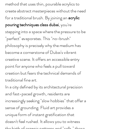
method that uses thin, pourable acrylics to 
create abstract masterpieces without the need 
for a traditional brush. By joining an 
acrylic 
pouring techniques class dubai
, you're 
stepping into a space where the pressure to be 
"perfect" evaporates. This "no-brush" 
philosophy is precisely why the medium has 
become a cornerstone of Dubai's vibrant 
creative scene. It offers an accessible entry 
point for anyone who feels a pull toward 
creation but fears the technical demands of 
traditional fine art.
In a city defined by its architectural precision 
and fast-paced growth, residents are 
increasingly seeking "slow hobbies" that offer a 
sense of grounding. Fluid art provides a 
unique form of instant gratification that 
doesn't feel rushed. It allows you to witness 
the birth of organic patterns and "cells," those 