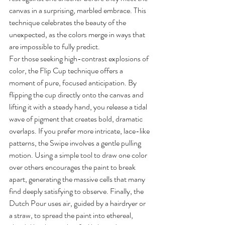
canvas in a surprising, marbled embrace. This 
technique celebrates the beauty of the 
unexpected, as the colors merge in ways that 
are impossible to fully predict.
For those seeking high-contrast explosions of 
color, the Flip Cup technique offers a 
moment of pure, focused anticipation. By 
flipping the cup directly onto the canvas and 
lifting it with a steady hand, you release a tidal 
wave of pigment that creates bold, dramatic 
overlaps. If you prefer more intricate, lace-like 
patterns, the Swipe involves a gentle pulling 
motion. Using a simple tool to draw one color 
over others encourages the paint to break 
apart, generating the massive cells that many 
find deeply satisfying to observe. Finally, the 
Dutch Pour uses air, guided by a hairdryer or 
a straw, to spread the paint into ethereal, 