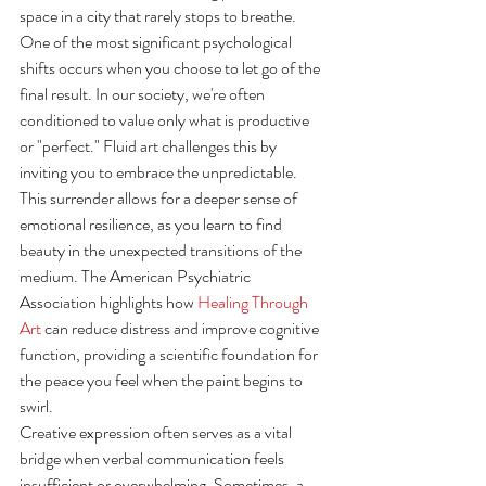
space in a city that rarely stops to breathe.
One of the most significant psychological 
shifts occurs when you choose to let go of the 
final result. In our society, we're often 
conditioned to value only what is productive 
or "perfect." Fluid art challenges this by 
inviting you to embrace the unpredictable. 
This surrender allows for a deeper sense of 
emotional resilience, as you learn to find 
beauty in the unexpected transitions of the 
medium. The American Psychiatric 
Association highlights how 
Healing Through 
Art
 can reduce distress and improve cognitive 
function, providing a scientific foundation for 
the peace you feel when the paint begins to 
swirl.
Creative expression often serves as a vital 
bridge when verbal communication feels 
insufficient or overwhelming. Sometimes, a 