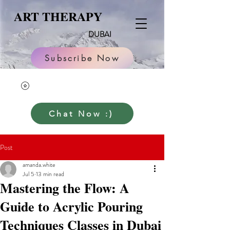
ART THERAPY
DUBAI
Subscribe Now
Chat Now :)
Post
amanda.white
Jul 5
13 min read
Mastering the Flow: A
Guide to Acrylic Pouring
Techniques Classes in Dubai