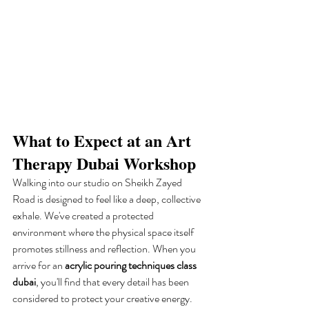
What to Expect at an Art 
Therapy Dubai Workshop
Walking into our studio on Sheikh Zayed 
Road is designed to feel like a deep, collective 
exhale. We've created a protected 
environment where the physical space itself 
promotes stillness and reflection. When you 
arrive for an 
acrylic pouring techniques class 
dubai
, you'll find that every detail has been 
considered to protect your creative energy. 