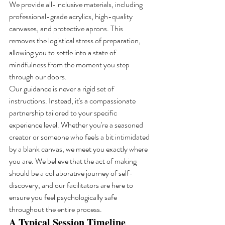
We provide all-inclusive materials, including 
professional-grade acrylics, high-quality 
canvases, and protective aprons. This 
removes the logistical stress of preparation, 
allowing you to settle into a state of 
mindfulness from the moment you step 
through our doors.
Our guidance is never a rigid set of 
instructions. Instead, it's a compassionate 
partnership tailored to your specific 
experience level. Whether you're a seasoned 
creator or someone who feels a bit intimidated 
by a blank canvas, we meet you exactly where 
you are. We believe that the act of making 
should be a collaborative journey of self-
discovery, and our facilitators are here to 
ensure you feel psychologically safe 
throughout the entire process.
A Typical Session Timeline