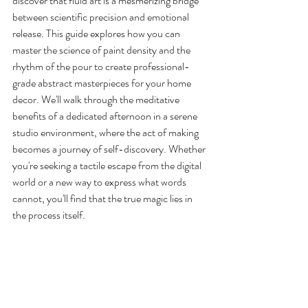
discover that fluid art is a mesmerizing bridge 
between scientific precision and emotional 
release. This guide explores how you can 
master the science of paint density and the 
rhythm of the pour to create professional-
grade abstract masterpieces for your home 
decor. We'll walk through the meditative 
benefits of a dedicated afternoon in a serene 
studio environment, where the act of making 
becomes a journey of self-discovery. Whether 
you're seeking a tactile escape from the digital 
world or a new way to express what words 
cannot, you'll find that the true magic lies in 
the process itself.