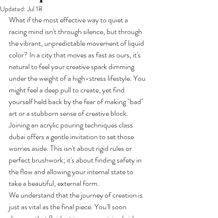
Updated:
Jul 18
What if the most effective way to quiet a 
racing mind isn't through silence, but through 
the vibrant, unpredictable movement of liquid 
color? In a city that moves as fast as ours, it's 
natural to feel your creative spark dimming 
under the weight of a high-stress lifestyle. You 
might feel a deep pull to create, yet find 
yourself held back by the fear of making "bad" 
art or a stubborn sense of creative block. 
Joining an acrylic pouring techniques class 
dubai offers a gentle invitation to set those 
worries aside. This isn't about rigid rules or 
perfect brushwork; it's about finding safety in 
the flow and allowing your internal state to 
take a beautiful, external form.
We understand that the journey of creation is 
just as vital as the final piece. You'll soon 