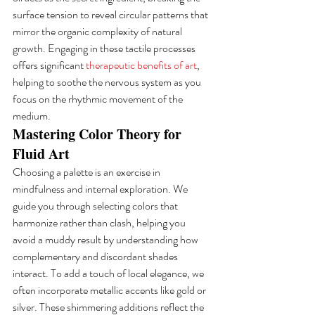
surface tension to reveal circular patterns that 
mirror the organic complexity of natural 
growth. Engaging in these tactile processes 
offers significant 
therapeutic benefits of art
, 
helping to soothe the nervous system as you 
focus on the rhythmic movement of the 
medium.
Mastering Color Theory for 
Fluid Art
Choosing a palette is an exercise in 
mindfulness and internal exploration. We 
guide you through selecting colors that 
harmonize rather than clash, helping you 
avoid a muddy result by understanding how 
complementary and discordant shades 
interact. To add a touch of local elegance, we 
often incorporate metallic accents like gold or 
silver. These shimmering additions reflect the 