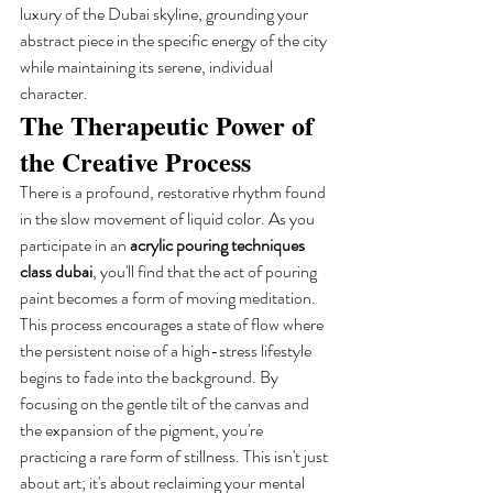
luxury of the Dubai skyline, grounding your 
abstract piece in the specific energy of the city 
while maintaining its serene, individual 
character.
The Therapeutic Power of 
the Creative Process
There is a profound, restorative rhythm found 
in the slow movement of liquid color. As you 
participate in an 
acrylic pouring techniques 
class dubai
, you'll find that the act of pouring 
paint becomes a form of moving meditation. 
This process encourages a state of flow where 
the persistent noise of a high-stress lifestyle 
begins to fade into the background. By 
focusing on the gentle tilt of the canvas and 
the expansion of the pigment, you're 
practicing a rare form of stillness. This isn't just 
about art; it's about reclaiming your mental 