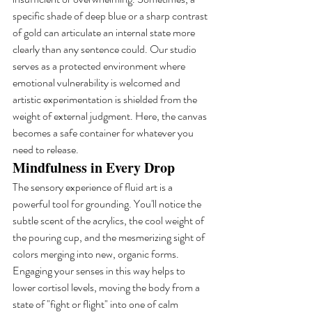
specific shade of deep blue or a sharp contrast 
of gold can articulate an internal state more 
clearly than any sentence could. Our studio 
serves as a protected environment where 
emotional vulnerability is welcomed and 
artistic experimentation is shielded from the 
weight of external judgment. Here, the canvas 
becomes a safe container for whatever you 
need to release.
Mindfulness in Every Drop
The sensory experience of fluid art is a 
powerful tool for grounding. You'll notice the 
subtle scent of the acrylics, the cool weight of 
the pouring cup, and the mesmerizing sight of 
colors merging into new, organic forms. 
Engaging your senses in this way helps to 
lower cortisol levels, moving the body from a 
state of "fight or flight" into one of calm 