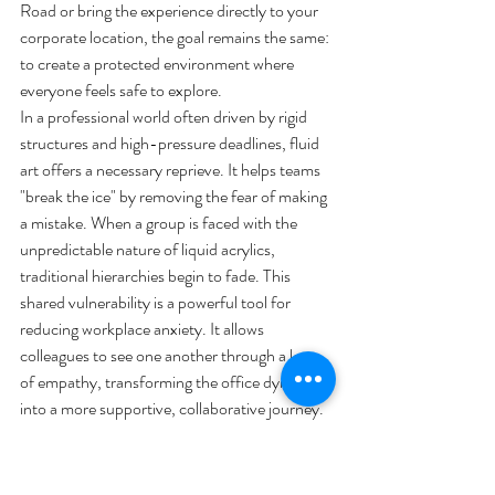
Road or bring the experience directly to your 
corporate location, the goal remains the same: 
to create a protected environment where 
everyone feels safe to explore.
In a professional world often driven by rigid 
structures and high-pressure deadlines, fluid 
art offers a necessary reprieve. It helps teams 
"break the ice" by removing the fear of making 
a mistake. When a group is faced with the 
unpredictable nature of liquid acrylics, 
traditional hierarchies begin to fade. This 
shared vulnerability is a powerful tool for 
reducing workplace anxiety. It allows 
colleagues to see one another through a lens 
of empathy, transforming the office dynamic 
into a more supportive, collaborative journey. 
Many find that the rhythmic movement of the 
paint serves as a bridge to better 
communication, making it easier to express 