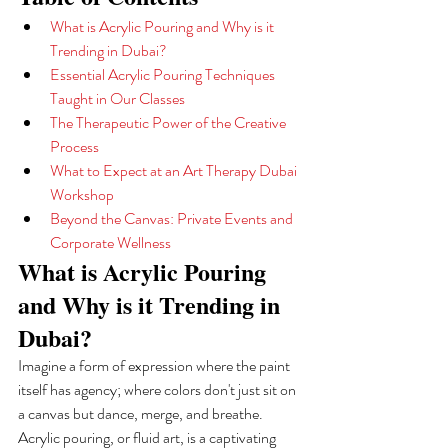
What is Acrylic Pouring and Why is it 
Trending in Dubai?
Essential Acrylic Pouring Techniques 
Taught in Our Classes
The Therapeutic Power of the Creative 
Process
What to Expect at an Art Therapy Dubai 
Workshop
Beyond the Canvas: Private Events and 
Corporate Wellness
What is Acrylic Pouring 
and Why is it Trending in 
Dubai?
Imagine a form of expression where the paint 
itself has agency; where colors don't just sit on 
a canvas but dance, merge, and breathe. 
Acrylic pouring, or fluid art, is a captivating 