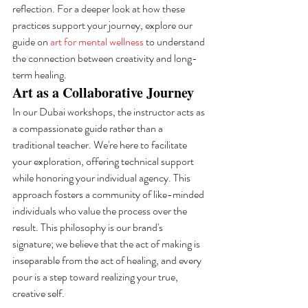
reflection. For a deeper look at how these 
practices support your journey, explore our 
guide on 
art for mental wellness
 to understand 
the connection between creativity and long-
term healing.
Art as a Collaborative Journey
In our Dubai workshops, the instructor acts as 
a compassionate guide rather than a 
traditional teacher. We're here to facilitate 
your exploration, offering technical support 
while honoring your individual agency. This 
approach fosters a community of like-minded 
individuals who value the process over the 
result. This philosophy is our brand's 
signature; we believe that the act of making is 
inseparable from the act of healing, and every 
pour is a step toward realizing your true, 
creative self.