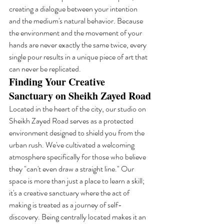
creating a dialogue between your intention 
and the medium's natural behavior. Because 
the environment and the movement of your 
hands are never exactly the same twice, every 
single pour results in a unique piece of art that 
can never be replicated.
Finding Your Creative 
Sanctuary on Sheikh Zayed Road
Located in the heart of the city, our studio on 
Sheikh Zayed Road serves as a protected 
environment designed to shield you from the 
urban rush. We've cultivated a welcoming 
atmosphere specifically for those who believe 
they "can't even draw a straight line." Our 
space is more than just a place to learn a skill; 
it's a creative sanctuary where the act of 
making is treated as a journey of self-
discovery. Being centrally located makes it an 