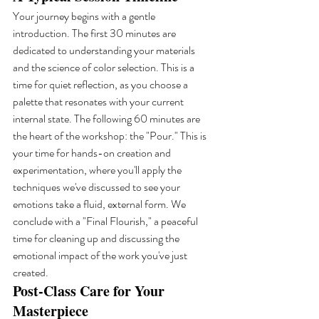
Your journey begins with a gentle 
introduction. The first 30 minutes are 
dedicated to understanding your materials 
and the science of color selection. This is a 
time for quiet reflection, as you choose a 
palette that resonates with your current 
internal state. The following 60 minutes are 
the heart of the workshop: the "Pour." This is 
your time for hands-on creation and 
experimentation, where you'll apply the 
techniques we've discussed to see your 
emotions take a fluid, external form. We 
conclude with a "Final Flourish," a peaceful 
time for cleaning up and discussing the 
emotional impact of the work you've just 
created.
Post-Class Care for Your 
Masterpiece