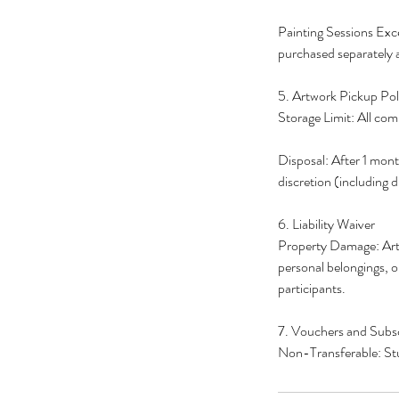
Painting Sessions Exce
purchased separately a
5. Artwork Pickup Pol
Storage Limit: All com
Disposal: After 1 mont
discretion (including d
6. Liability Waiver
Property Damage: Art T
personal belongings, o
participants.
7. Vouchers and Subsc
Non-Transferable: Stu