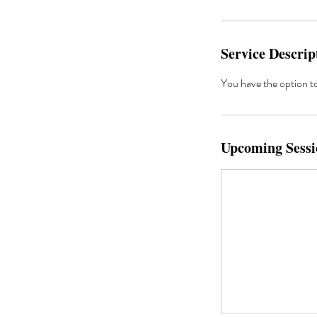
Service Descrip
You have the option to 
Upcoming Sessi