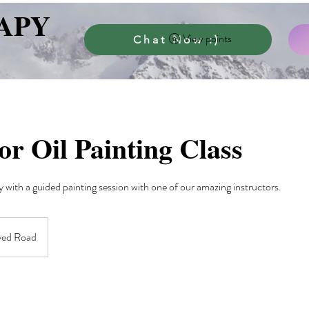
APY
View points
Chat Now :)
or Oil Painting Class
y with a guided painting session with one of our amazing instructors.
yed Road