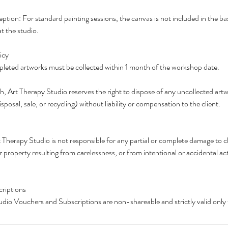
ption: For standard painting sessions, the canvas is not included in the b
t the studio.
icy
pleted artworks must be collected within 1 month of the workshop date.
h, Art Therapy Studio reserves the right to dispose of any uncollected artwo
isposal, sale, or recycling) without liability or compensation to the client.
herapy Studio is not responsible for any partial or complete damage to cli
r property resulting from carelessness, or from intentional or accidental a
riptions
dio Vouchers and Subscriptions are non-shareable and strictly valid only 