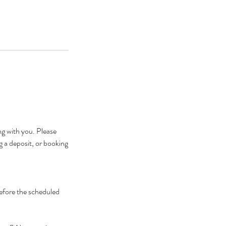
g with you. Please
g a deposit, or booking
before the scheduled