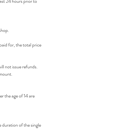
ast 24 hours prior to
shop.
id for, the total price
ll not issue refunds.
amount.
r the age of 14 are
 duration of the single