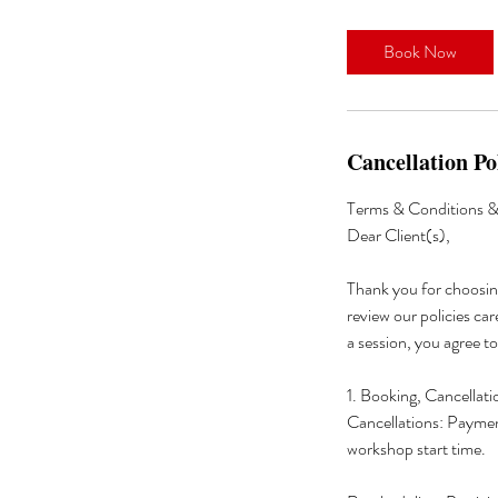
Book Now
Cancellation Po
Terms & Conditions & 
Dear Client(s),
Thank you for choosin
review our policies car
a session, you agree t
1. Booking, Cancellat
Cancellations: Payment
workshop start time.