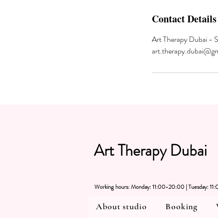
Contact Details
Art Therapy Dubai - 
art.therapy.dubai@g
Art Therapy Dubai
Working hours: Monday: 11:00-20:00 | Tuesday: 1
About studio
Booking