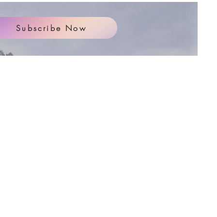
Subscribe Now