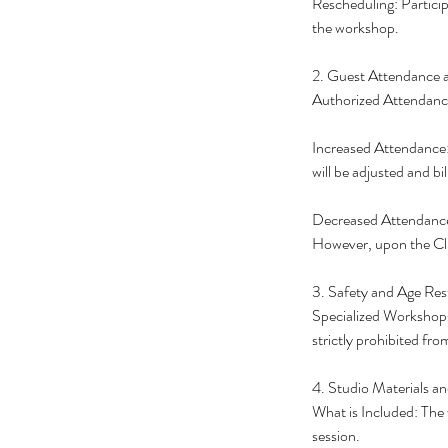
Rescheduling: Particip
the workshop.
2. Guest Attendance 
Authorized Attendance:
Increased Attendance: 
will be adjusted and bi
Decreased Attendance: 
However, upon the Cli
3. Safety and Age Rest
Specialized Workshops
strictly prohibited fr
4. Studio Materials an
What is Included: The 
session.