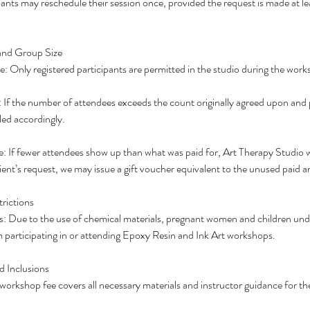
ants may reschedule their session once, provided the request is made at le
and Group Size
 Only registered participants are permitted in the studio during the work
If the number of attendees exceeds the count originally agreed upon and pa
lled accordingly.
If fewer attendees show up than what was paid for, Art Therapy Studio wi
ent’s request, we may issue a gift voucher equivalent to the unused paid 
rictions
: Due to the use of chemical materials, pregnant women and children unde
om participating in or attending Epoxy Resin and Ink Art workshops.
d Inclusions
workshop fee covers all necessary materials and instructor guidance for the