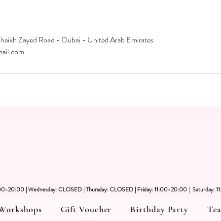
Sheikh Zayed Road - Dubai - United Arab Emirates
mail.com
1:00-20:00 | Wednesday: CLOSED | Thursday: CLOSED | Friday: 11:00-20:00 | Saturday: 1
Workshops
Gift Voucher
Birthday Party
Tea