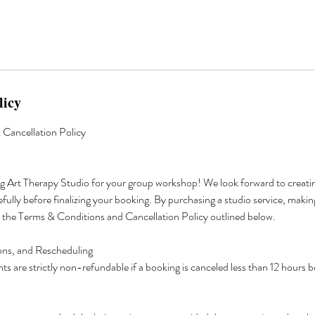
licy
Cancellation Policy
g Art Therapy Studio for your group workshop! We look forward to creatin
efully before finalizing your booking. By purchasing a studio service, makin
o the Terms & Conditions and Cancellation Policy outlined below.
ions, and Rescheduling
s are strictly non-refundable if a booking is canceled less than 12 hours 