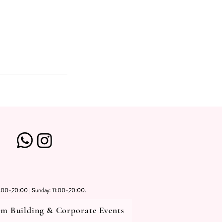
1:00-20:00 | Sunday: 11:00-20:00.
m Building & Corporate Events