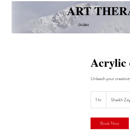
ART THER
DUBAI
Acrylic 
Unleash your creativit
1 hr
1
Sheikh Za
h
Book Now