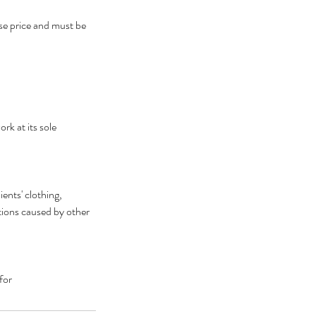
ase price and must be
rk at its sole
ents' clothing,
ctions caused by other
for