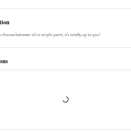
tion
choose between oil or acrylic paint; it's totally up to you!
ons