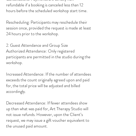
refundable if a booking is canceled less than 12
hours before the scheduled workshop start time.
Rescheduling: Participants may reschedule their
session once, provided the request is made at least
24 hours prior to the workshop.
2. Guest Attendance and Group Size
Authorized Attendance: Only registered
participants are permitted in the studio during the
workshop.
Increased Attendance: If the number of attendees
exceeds the count originally agreed upon and paid
for, the total price will be adjusted and billed
accordingly.
Decreased Attendance: If fewer attendees show
up than what was paid for, Art Therapy Studio will
not issue refunds. However, upon the Client’s
request, we may issue a gift voucher equivalent to
the unused paid amount.