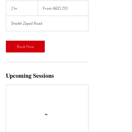
From
210
2 hr
2
From AED 210
UAE
dirhams
h
r
Sheikh Zayed Road
Book Now
Upcoming Sessions