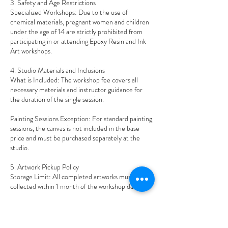
3. Safety and Age Restrictions
Specialized Workshops: Due to the use of
chemical materials, pregnant women and children
under the age of 14 are strictly prohibited from
participating in or attending Epoxy Resin and Ink
Art workshops.
4. Studio Materials and Inclusions
What is Included: The workshop fee covers all
necessary materials and instructor guidance for
the duration of the single session.
Painting Sessions Exception: For standard painting
sessions, the canvas is not included in the base
price and must be purchased separately at the
studio.
5. Artwork Pickup Policy
Storage Limit: All completed artworks must be
collected within 1 month of the workshop date.
Disposal: After 1 month, Art Therapy Studio
reserves the right to dispose of any uncollected
artwork at its sole discretion (including disposal,