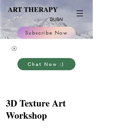
ART THERAPY
DUBAI
Subscribe Now
Chat Now :)
3D Texture Art
Workshop