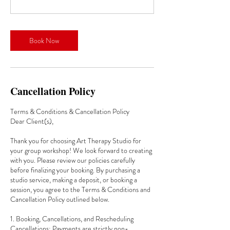
Book Now
Cancellation Policy
Terms & Conditions & Cancellation Policy
Dear Client(s),
Thank you for choosing Art Therapy Studio for
your group workshop! We look forward to creating
with you. Please review our policies carefully
before finalizing your booking. By purchasing a
studio service, making a deposit, or booking a
session, you agree to the Terms & Conditions and
Cancellation Policy outlined below.
1. Booking, Cancellations, and Rescheduling
Cancellations: Payments are strictly non-