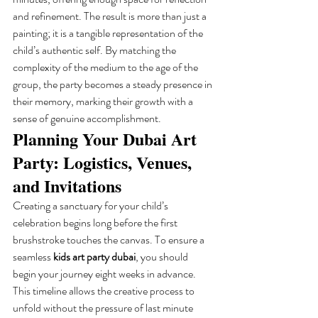
and refinement. The result is more than just a 
painting; it is a tangible representation of the 
child’s authentic self. By matching the 
complexity of the medium to the age of the 
group, the party becomes a steady presence in 
their memory, marking their growth with a 
sense of genuine accomplishment.
Planning Your Dubai Art 
Party: Logistics, Venues, 
and Invitations
Creating a sanctuary for your child’s 
celebration begins long before the first 
brushstroke touches the canvas. To ensure a 
seamless 
kids art party dubai
, you should 
begin your journey eight weeks in advance. 
This timeline allows the creative process to 
unfold without the pressure of last minute 