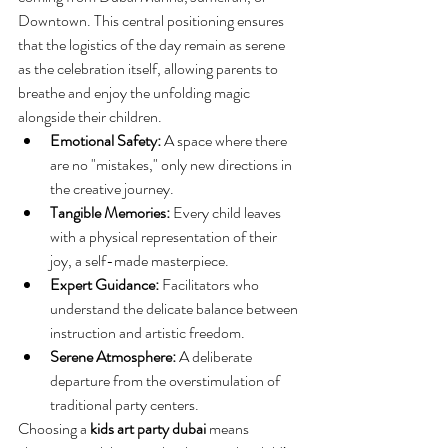
Downtown. This central positioning ensures 
that the logistics of the day remain as serene 
as the celebration itself, allowing parents to 
breathe and enjoy the unfolding magic 
alongside their children.
Emotional Safety:
 A space where there 
are no "mistakes," only new directions in 
the creative journey.
Tangible Memories:
 Every child leaves 
with a physical representation of their 
joy, a self-made masterpiece.
Expert Guidance:
 Facilitators who 
understand the delicate balance between 
instruction and artistic freedom.
Serene Atmosphere:
 A deliberate 
departure from the overstimulation of 
traditional party centers.
Choosing a 
kids art party dubai
 means 