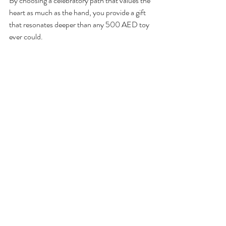
By choosing a celebratory path that values the 
heart as much as the hand, you provide a gift 
that resonates deeper than any 500 AED toy 
ever could.