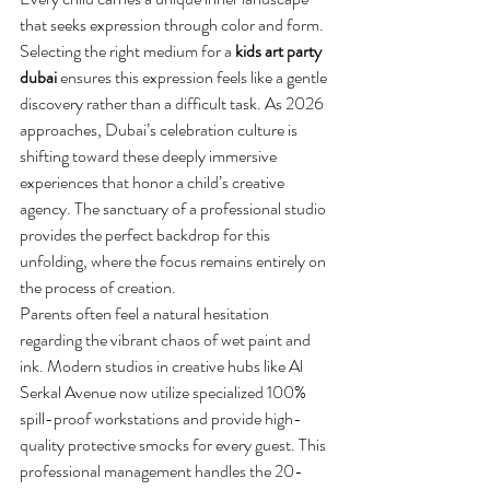
that seeks expression through color and form. 
Selecting the right medium for a 
kids art party 
dubai
 ensures this expression feels like a gentle 
discovery rather than a difficult task. As 2026 
approaches, Dubai’s celebration culture is 
shifting toward these deeply immersive 
experiences that honor a child’s creative 
agency. The sanctuary of a professional studio 
provides the perfect backdrop for this 
unfolding, where the focus remains entirely on 
the process of creation.
Parents often feel a natural hesitation 
regarding the vibrant chaos of wet paint and 
ink. Modern studios in creative hubs like Al 
Serkal Avenue now utilize specialized 100% 
spill-proof workstations and provide high-
quality protective smocks for every guest. This 
professional management handles the 20-