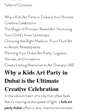
Table of Contents

Why a Kids Art Party in Dubai is the Ultimate 
Creative Celebration

The Magic of Process-Based Art: Nurturing 
Your Child’s Inner Landscape

Choosing the Right Medium: From Fluid Art 
to Acrylic Masterpieces

Planning Your Dubai Art Party: Logistics, 
Venues, and Invitations

Create Lasting Memories at Art Therapy UAE
Why a Kids Art Party in 
Dubai is the Ultimate 
Creative Celebration
In the vibrant heart of a city that often feels 
like it's moving at the speed of light, a 
kids art 
party dubai
 offers a rare, intentional moment 