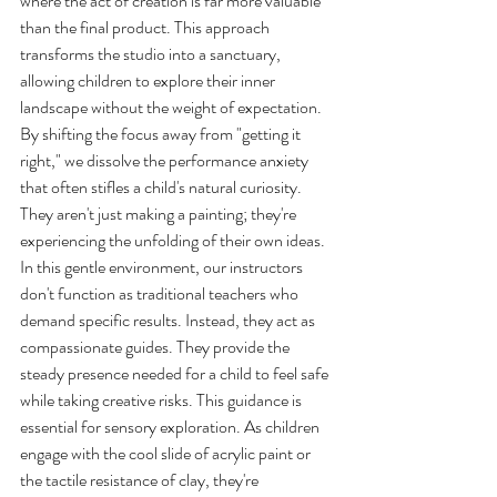
where the act of creation is far more valuable 
than the final product. This approach 
transforms the studio into a sanctuary, 
allowing children to explore their inner 
landscape without the weight of expectation. 
By shifting the focus away from "getting it 
right," we dissolve the performance anxiety 
that often stifles a child's natural curiosity. 
They aren't just making a painting; they're 
experiencing the unfolding of their own ideas.
In this gentle environment, our instructors 
don't function as traditional teachers who 
demand specific results. Instead, they act as 
compassionate guides. They provide the 
steady presence needed for a child to feel safe 
while taking creative risks. This guidance is 
essential for sensory exploration. As children 
engage with the cool slide of acrylic paint or 
the tactile resistance of clay, they're 