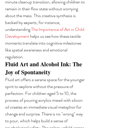
minute cleanup transition, allowing children to 
remain in their flow state without worrying 
about the mess. This creative synthesis is 
backed by experts; for instance, 
understanding 
The Importance of Art in Child 
Development
 helps us see how these tactile 
moments translate into cognitive milestones 
like spatial awareness and emotional 
regulation.
Fluid Art and Alcohol Ink: The 
Joy of Spontaneity
Fluid art offers a serene space for the younger 
spirit to explore without the pressure of 
perfection. For children aged 5 to 10, the 
process of pouring acrylics mixed with silicon 
oil creates an immediate visual metaphor for 
change and surprise. There is no "wrong" way 
to pour, which helps build a sense of 
psychological safety. The colors unfold across 