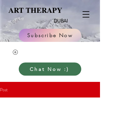
ART THERAPY
DUBAI
Subscribe Now
Chat Now :)
Post