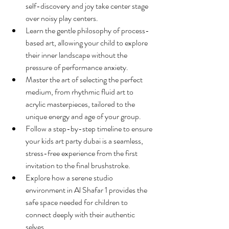
self-discovery and joy take center stage 
over noisy play centers.
Learn the gentle philosophy of process-
based art, allowing your child to explore 
their inner landscape without the 
pressure of performance anxiety.
Master the art of selecting the perfect 
medium, from rhythmic fluid art to 
acrylic masterpieces, tailored to the 
unique energy and age of your group.
Follow a step-by-step timeline to ensure 
your kids art party dubai is a seamless, 
stress-free experience from the first 
invitation to the final brushstroke.
Explore how a serene studio 
environment in Al Shafar 1 provides the 
safe space needed for children to 
connect deeply with their authentic 
selves.