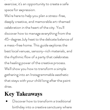
exercise; it's an opportunity to create a safe 
space for expression.
We’re here to help you plan a stress-free, 
deeply creative, and memorable art-themed 
celebration in the heart of the city. You'll 
discover how to manage everything from the 
45-degree July heat to the delicate balance of 
a mess-free home. This guide explores the 
best local venues, sensory-rich materials, and 
the rhythmic flow of a party that celebrates 
the healing power of the creative process. 
We'll show you how to transform a simple 
gathering into an Instagrammable aesthetic 
that stays with your child long after the paint 
dries.
Key Takeaways
Discover how to transform a traditional 
birthday into a creative sanctuary where 