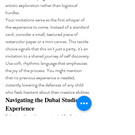
artistic exploration rather than logistical 
hurdles.
Your invitations serve as the first whisper of 
the experience to come. Instead of a standard 
card, consider a small, textured piece of 
watercolor paper or a mini canvas. This tactile 
choice signals that this isn't just a party; it's an 
invitation to a shared journey of self discovery. 
Use soft, rhythmic language that emphasizes 
the joy of the process. You might mention 
that no previous experience is needed, 
instantly lowering the defenses of any child 
who feels hesitant about their creative abilities.
Navigating the Dubai Studio 
Experience
Selecting the right venue is vital for fostering 
psychological safety. Look for a space that 
offers abundant natural light, as 90% of color 