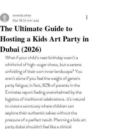
amanda.white
Mar 18
14 min read
The Ultimate Guide to
Hosting a Kids Art Party in
Dubai (2026)
What if your child’s next birthday wasn’t a 
whirlwind of high-sugar chaos, but a serene 
unfolding of their own inner landscape? You 
aren't alone if you feel the weight of generic 
party fatigue; in fact, 82% of parents in the 
Emirates report feeling overwhelmed by the 
logistics of traditional celebrations. It’s natural 
to crave a sanctuary where children can 
explore their authentic selves without the 
pressure of a perfect result. Planning a kids art 
party dubai shouldn't feel like a clinical 