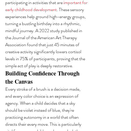
participating in activities that are 
important for 
early childhood development
. These sensory 
experiences help ground high-energy groups, 
turning a bustling birthday into a rhythmic, 
mindful journey. A 2022 study published in 
the Journal of the American Art Therapy 
Association found that just 45 minutes of 
creative activity significantly lowers cortisol 
levels in 75% of participants, proving that the 
simple act of play is deeply restorative.
Building Confidence Through 
the Canvas
Every stroke of a brush is a decision made, 
and every color choice is an expression of 
agency. When a child decides that a sky 
should be violet instead of blue, they're 
practicing autonomy in a world that often 
directs their every move. This is particularly 