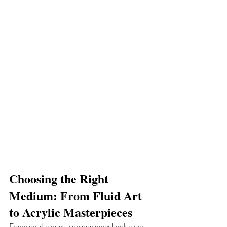
Choosing the Right 
Medium: From Fluid Art 
to Acrylic Masterpieces
Every child carries a unique inner landscape 