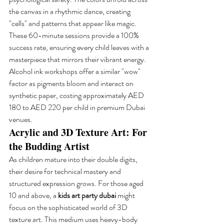
the canvas in a rhythmic dance, creating 
"cells" and patterns that appear like magic. 
These 60-minute sessions provide a 100% 
success rate, ensuring every child leaves with a 
masterpiece that mirrors their vibrant energy. 
Alcohol ink workshops offer a similar "wow" 
factor as pigments bloom and interact on 
synthetic paper, costing approximately AED 
180 to AED 220 per child in premium Dubai 
venues.
Acrylic and 3D Texture Art: For 
the Budding Artist
As children mature into their double digits, 
their desire for technical mastery and 
structured expression grows. For those aged 
10 and above, a 
kids art party dubai
 might 
focus on the sophisticated world of 3D 
texture art. This medium uses heavy-body 