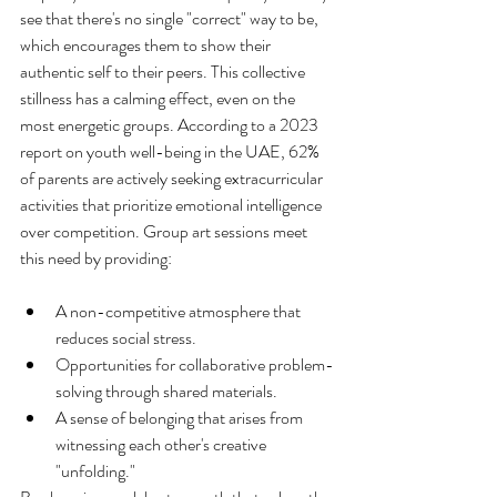
see that there's no single "correct" way to be, 
which encourages them to show their 
authentic self to their peers. This collective 
stillness has a calming effect, even on the 
most energetic groups. According to a 2023 
report on youth well-being in the UAE, 62% 
of parents are actively seeking extracurricular 
activities that prioritize emotional intelligence 
over competition. Group art sessions meet 
A non-competitive atmosphere that 
reduces social stress.
Opportunities for collaborative problem-
solving through shared materials.
A sense of belonging that arises from 
witnessing each other's creative 
"unfolding."