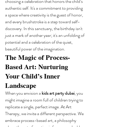
choosing a celebration that honors the child’s 
authentic self. It's a commitment to providing 
a space where creativity is the guest of honor, 
and every brushstroke is a step toward self-
discovery. In this sanctuary, the birthday isn't 
just a mark of another year; it's an unfolding of 
potential and a celebration of the quiet, 
beautiful power of the imagination.
The Magic of Process-
Based Art: Nurturing 
Your Child’s Inner 
Landscape
When you envision a 
kids art party dubai
, you 
might imagine a room full of children trying to 
replicate a single, perfect image. At Art 
Therapy, we invite a different perspective. We 
embrace process-based art, a philosophy 