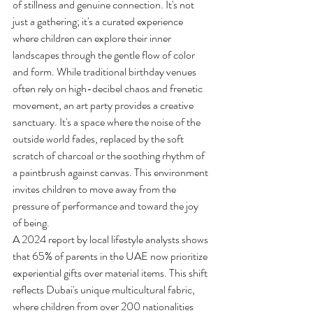
of stillness and genuine connection. It's not 
just a gathering; it's a curated experience 
where children can explore their inner 
landscapes through the gentle flow of color 
and form. While traditional birthday venues 
often rely on high-decibel chaos and frenetic 
movement, an art party provides a creative 
sanctuary. It's a space where the noise of the 
outside world fades, replaced by the soft 
scratch of charcoal or the soothing rhythm of 
a paintbrush against canvas. This environment 
invites children to move away from the 
pressure of performance and toward the joy 
of being.
A 2024 report by local lifestyle analysts shows 
that 65% of parents in the UAE now prioritize 
experiential gifts over material items. This shift 
reflects Dubai's unique multicultural fabric, 
where children from over 200 nationalities 