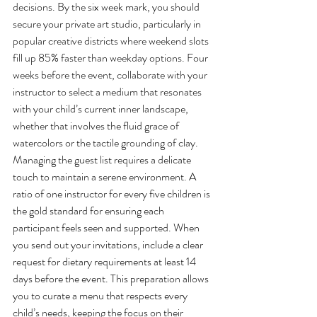
decisions. By the six week mark, you should 
secure your private art studio, particularly in 
popular creative districts where weekend slots 
fill up 85% faster than weekday options. Four 
weeks before the event, collaborate with your 
instructor to select a medium that resonates 
with your child’s current inner landscape, 
whether that involves the fluid grace of 
watercolors or the tactile grounding of clay.
Managing the guest list requires a delicate 
touch to maintain a serene environment. A 
ratio of one instructor for every five children is 
the gold standard for ensuring each 
participant feels seen and supported. When 
you send out your invitations, include a clear 
request for dietary requirements at least 14 
days before the event. This preparation allows 
you to curate a menu that respects every 
child’s needs, keeping the focus on their 