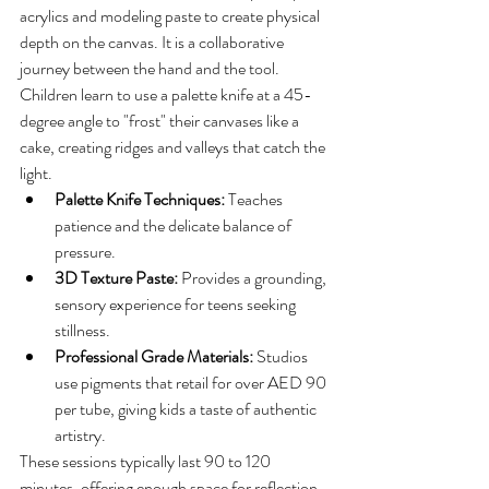
acrylics and modeling paste to create physical 
depth on the canvas. It is a collaborative 
journey between the hand and the tool. 
Children learn to use a palette knife at a 45-
degree angle to "frost" their canvases like a 
cake, creating ridges and valleys that catch the 
light. 
Palette Knife Techniques:
 Teaches 
patience and the delicate balance of 
pressure.
3D Texture Paste:
 Provides a grounding, 
sensory experience for teens seeking 
stillness.
Professional Grade Materials:
 Studios 
use pigments that retail for over AED 90 
per tube, giving kids a taste of authentic 
artistry.
These sessions typically last 90 to 120 
minutes, offering enough space for reflection 