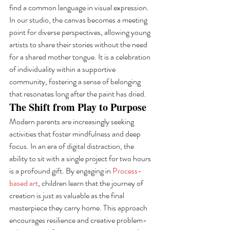
find a common language in visual expression. 
In our studio, the canvas becomes a meeting 
point for diverse perspectives, allowing young 
artists to share their stories without the need 
for a shared mother tongue. It is a celebration 
of individuality within a supportive 
community, fostering a sense of belonging 
that resonates long after the paint has dried.
The Shift from Play to Purpose
Modern parents are increasingly seeking 
activities that foster mindfulness and deep 
focus. In an era of digital distraction, the 
ability to sit with a single project for two hours 
is a profound gift. By engaging in 
Process-
based art
, children learn that the journey of 
creation is just as valuable as the final 
masterpiece they carry home. This approach 
encourages resilience and creative problem-