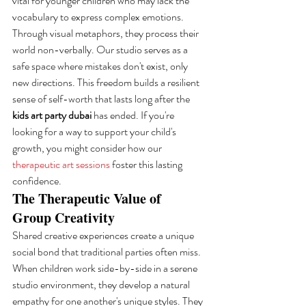
vital for younger children who may lack the 
vocabulary to express complex emotions. 
Through visual metaphors, they process their 
world non-verbally. Our studio serves as a 
safe space where mistakes don't exist, only 
new directions. This freedom builds a resilient 
sense of self-worth that lasts long after the 
kids art party dubai
 has ended. If you're 
looking for a way to support your child's 
growth, you might consider how our 
therapeutic art sessions
 foster this lasting 
confidence.
The Therapeutic Value of 
Group Creativity
Shared creative experiences create a unique 
social bond that traditional parties often miss. 
When children work side-by-side in a serene 
studio environment, they develop a natural 
empathy for one another's unique styles. They 