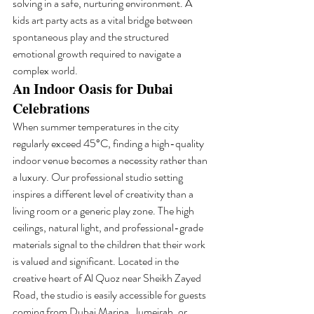
solving in a safe, nurturing environment. A 
kids art party acts as a vital bridge between 
spontaneous play and the structured 
emotional growth required to navigate a 
complex world.
An Indoor Oasis for Dubai 
Celebrations
When summer temperatures in the city 
regularly exceed 45°C, finding a high-quality 
indoor venue becomes a necessity rather than 
a luxury. Our professional studio setting 
inspires a different level of creativity than a 
living room or a generic play zone. The high 
ceilings, natural light, and professional-grade 
materials signal to the children that their work 
is valued and significant. Located in the 
creative heart of Al Quoz near Sheikh Zayed 
Road, the studio is easily accessible for guests 
coming from Dubai Marina, Jumeirah, or 