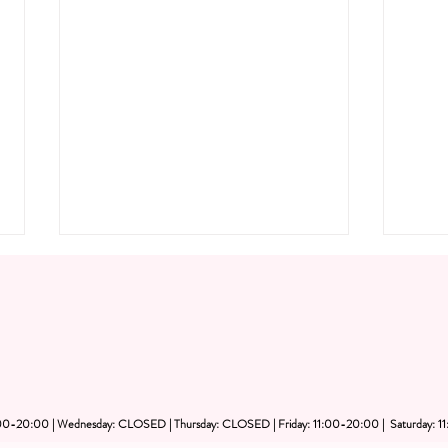
1:00-20:00 | Wednesday: CLOSED | Thursday: CLOSED | Friday: 11:00-20:00 | Saturday: 1
Private Art Party Dubai: Plan
Priv