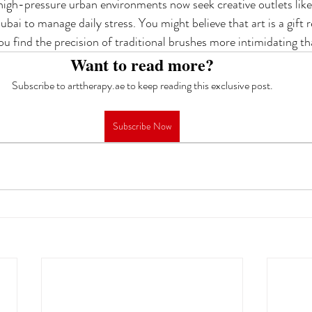
 high-pressure urban environments now seek creative outlets like 
ubai to manage daily stress. You might believe that art is a gift r
ou find the precision of traditional brushes more intimidating th
Want to read more?
Subscribe to arttherapy.ae to keep reading this exclusive post.
Subscribe Now