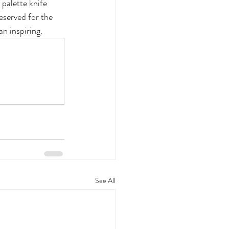
palette knife 
eserved for the 
an inspiring.
See All