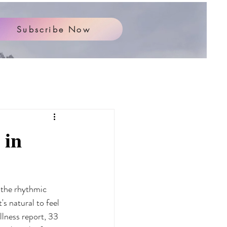
Subscribe Now
 in
 the rhythmic 
's natural to feel 
lness report, 33 