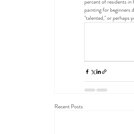
percent of residents in
painting for beginners d
"talented," or perhaps y
Recent Posts