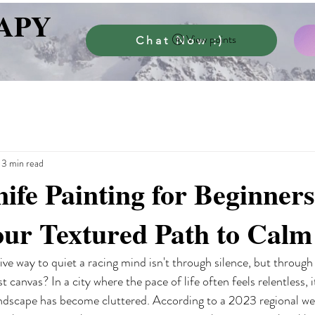
APY
View points
Chat Now :)
13 min read
nife Painting for Beginners
our Textured Path to Calm
ive way to quiet a racing mind isn't through silence, but through
 canvas? In a city where the pace of life often feels relentless, it
ndscape has become cluttered. According to a 2023 regional wel