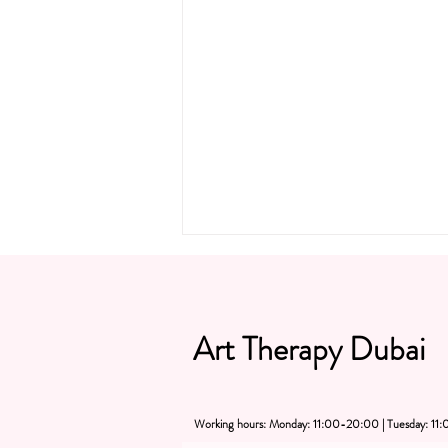
Art Therapy Dubai
Working hours: Monday: 11:00-20:00 | Tuesday: 1
"SIP, SNACK & PAINT! The