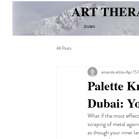
ART THER
DUBAI
All Posts
amanda.white
Apr 15
Palette K
Dubai: Y
What if the most effect
scraping of metal against
as though your inner la