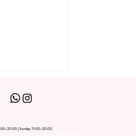
1:00-20:00 | Sunday: 11:00-20:00.
ate Art Party Dubai: Plan