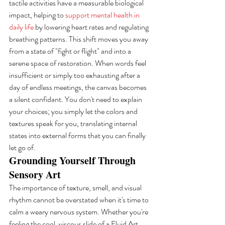
tactile activities have a measurable biological 
impact, helping to 
support mental health in 
daily life
 by lowering heart rates and regulating 
breathing patterns. This shift moves you away 
from a state of "fight or flight" and into a 
serene space of restoration. When words feel 
insufficient or simply too exhausting after a 
day of endless meetings, the canvas becomes 
a silent confidant. You don't need to explain 
your choices; you simply let the colors and 
textures speak for you, translating internal 
states into external forms that you can finally 
let go of.
Grounding Yourself Through 
Sensory Art
The importance of texture, smell, and visual 
rhythm cannot be overstated when it's time to 
calm a weary nervous system. Whether you're 
feeling the cool, viscous slide of a Fluid Art 