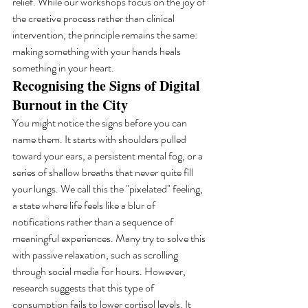
relief. While our workshops focus on the joy of 
the creative process rather than clinical 
intervention, the principle remains the same: 
making something with your hands heals 
something in your heart.
Recognising the Signs of Digital 
Burnout in the City
You might notice the signs before you can 
name them. It starts with shoulders pulled 
toward your ears, a persistent mental fog, or a 
series of shallow breaths that never quite fill 
your lungs. We call this the "pixelated" feeling, 
a state where life feels like a blur of 
notifications rather than a sequence of 
meaningful experiences. Many try to solve this 
with passive relaxation, such as scrolling 
through social media for hours. However, 
research suggests that this type of 
consumption fails to lower cortisol levels. It 