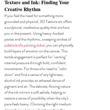
Texture and Ink: Finding Your 
Creative Rhythm
If you feel the need for something more 
grounded and physical, 3D Texture art offers 
a sculptural, meditative quality that anchors 
you in the present. Using heavy-bodied 
pastes and the rhythmic, sweeping strokes of 
palette knife painting dubai
, you can physically 
build layers of emotion on the canvas. This 
tactile engagement is perfect for "venting" 
internal pressure through bold, confident 
movements. For those who need to "calm 
down" and find a sense of airy lightness, 
alcohol ink provides an ethereal dance of 
pigment and air. The delicate, flowing nature 
of the ink mirrors a soft exhale, helping to 
restore a sense of possibility when the city's 
pace feels heavy. Choosing the right medium 
depends on what your heart needs in the 