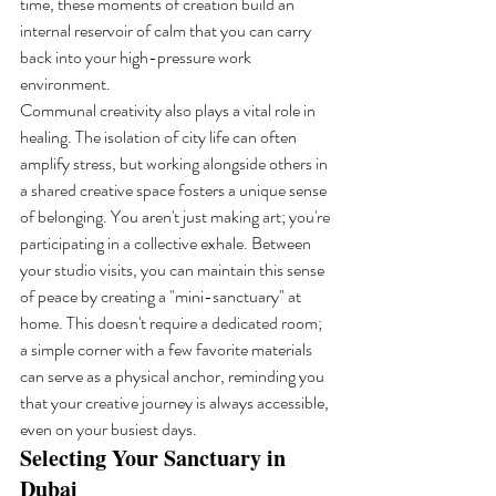
time, these moments of creation build an 
internal reservoir of calm that you can carry 
back into your high-pressure work 
environment.
Communal creativity also plays a vital role in 
healing. The isolation of city life can often 
amplify stress, but working alongside others in 
a shared creative space fosters a unique sense 
of belonging. You aren't just making art; you're 
participating in a collective exhale. Between 
your studio visits, you can maintain this sense 
of peace by creating a "mini-sanctuary" at 
home. This doesn't require a dedicated room; 
a simple corner with a few favorite materials 
can serve as a physical anchor, reminding you 
that your creative journey is always accessible, 
even on your busiest days.
Selecting Your Sanctuary in 
Dubai