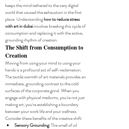
keeps the mind tethered to the very digital 
world that caused the exhaustion in the first 
place. Understanding 
how to reduce stress 
with art in dubai
 involves breaking this cycle of 
consumption and replacing it with the active, 
grounding rhythm of creation.
The Shift from Consumption to 
Creation
Moving from using your mind to using your 
hands is a profound act of self-reclamation. 
The tactile warmth of art materials provides an 
immediate, grounding contrast to the cold 
surfaces of the corporate grind. When you 
engage with physical mediums, you're not just 
making art; you're establishing a boundary 
between your work life and your wellness. 
Consider these benefits of the creative shift:
Sensory Grounding:
 The smell of oil 