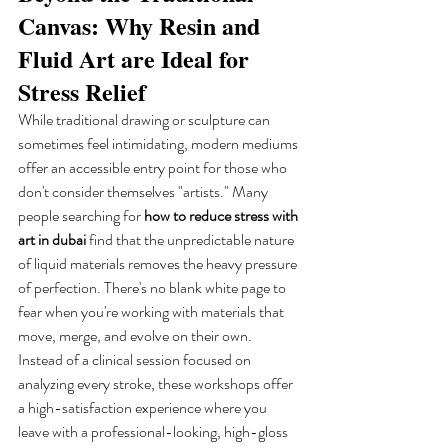
Canvas: Why Resin and 
Fluid Art are Ideal for 
Stress Relief
While traditional drawing or sculpture can 
sometimes feel intimidating, modern mediums 
offer an accessible entry point for those who 
don't consider themselves "artists." Many 
people searching for 
how to reduce stress with 
art in dubai
 find that the unpredictable nature 
of liquid materials removes the heavy pressure 
of perfection. There's no blank white page to 
fear when you're working with materials that 
move, merge, and evolve on their own. 
Instead of a clinical session focused on 
analyzing every stroke, these workshops offer 
a high-satisfaction experience where you 
leave with a professional-looking, high-gloss 