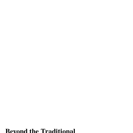
Beyond the Traditional 