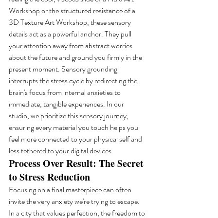
Workshop or the structured resistance of a 
3D Texture Art Workshop, these sensory 
details act as a powerful anchor. They pull 
your attention away from abstract worries 
about the future and ground you firmly in the 
present moment. Sensory grounding 
interrupts the stress cycle by redirecting the 
brain's focus from internal anxieties to 
immediate, tangible experiences. In our 
studio, we prioritize this sensory journey, 
ensuring every material you touch helps you 
feel more connected to your physical self and 
less tethered to your digital devices.
Process Over Result: The Secret 
to Stress Reduction
Focusing on a final masterpiece can often 
invite the very anxiety we're trying to escape. 
In a city that values perfection, the freedom to 