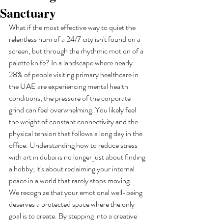
Sanctuary
What if the most effective way to quiet the 
relentless hum of a 24/7 city isn't found on a 
screen, but through the rhythmic motion of a 
palette knife? In a landscape where nearly 
28% of people visiting primary healthcare in 
the UAE are experiencing mental health 
conditions, the pressure of the corporate 
grind can feel overwhelming. You likely feel 
the weight of constant connectivity and the 
physical tension that follows a long day in the 
office. Understanding how to reduce stress 
with art in dubai is no longer just about finding 
a hobby; it's about reclaiming your internal 
peace in a world that rarely stops moving.
We recognize that your emotional well-being 
deserves a protected space where the only 
goal is to create. By stepping into a creative 