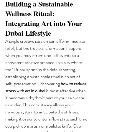
Building a Sustainable 
Wellness Ritual: 
Integrating Art into Your 
Dubai Lifestyle
A single creative session can offer immediate 
relief, but the true transformation happens 
when you move from one-off events to a 
consistent creative practice. In a city where 
the "Dubai Sprint" is the default setting, 
establishing a sustainable ritual is an act of 
self-preservation. Discovering 
how to reduce 
stress with art in dubai
 is most effective when 
it becomes a rhythmic part of your self-care 
calendar. This consistency allows your 
nervous system to anticipate the stillness, 
making it easier to enter a flow state each time 
you pick up a brush or a palette knife. Over 