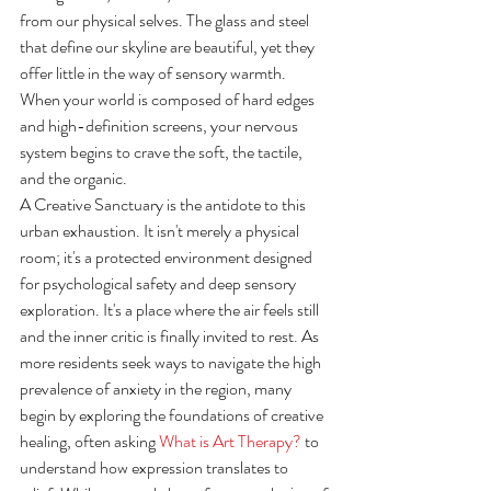
from our physical selves. The glass and steel 
that define our skyline are beautiful, yet they 
offer little in the way of sensory warmth. 
When your world is composed of hard edges 
and high-definition screens, your nervous 
system begins to crave the soft, the tactile, 
and the organic.
A Creative Sanctuary is the antidote to this 
urban exhaustion. It isn't merely a physical 
room; it's a protected environment designed 
for psychological safety and deep sensory 
exploration. It's a place where the air feels still 
and the inner critic is finally invited to rest. As 
more residents seek ways to navigate the high 
prevalence of anxiety in the region, many 
begin by exploring the foundations of creative 
healing, often asking 
What is Art Therapy?
 to 
understand how expression translates to 