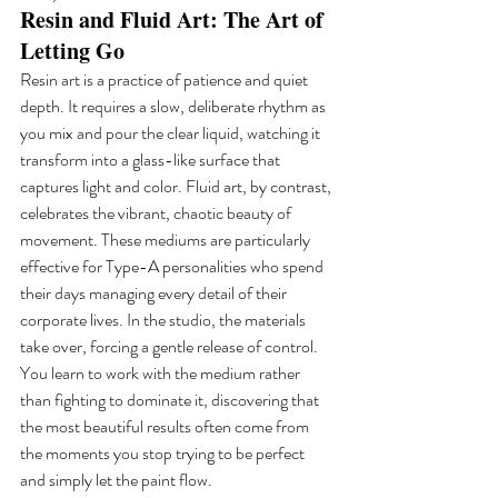
Resin and Fluid Art: The Art of 
Letting Go
Resin art is a practice of patience and quiet 
depth. It requires a slow, deliberate rhythm as 
you mix and pour the clear liquid, watching it 
transform into a glass-like surface that 
captures light and color. Fluid art, by contrast, 
celebrates the vibrant, chaotic beauty of 
movement. These mediums are particularly 
effective for Type-A personalities who spend 
their days managing every detail of their 
corporate lives. In the studio, the materials 
take over, forcing a gentle release of control. 
You learn to work with the medium rather 
than fighting to dominate it, discovering that 
the most beautiful results often come from 
the moments you stop trying to be perfect 
and simply let the paint flow.