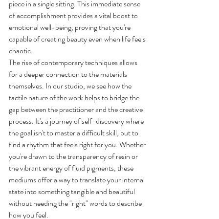
piece in a single sitting. This immediate sense 
of accomplishment provides a vital boost to 
emotional well-being, proving that you're 
capable of creating beauty even when life feels 
chaotic.
The rise of contemporary techniques allows 
for a deeper connection to the materials 
themselves. In our studio, we see how the 
tactile nature of the work helps to bridge the 
gap between the practitioner and the creative 
process. It's a journey of self-discovery where 
the goal isn't to master a difficult skill, but to 
find a rhythm that feels right for you. Whether 
you're drawn to the transparency of resin or 
the vibrant energy of fluid pigments, these 
mediums offer a way to translate your internal 
state into something tangible and beautiful 
without needing the "right" words to describe 
how you feel.