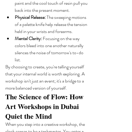
paint and the cool touch of resin pull you 
back into the present moment.
Physical Release:
 The sweeping motions 
of a palette knife help release the tension 
held in your wrists and forearms.
Mental Clarity:
 Focusing on the way 
colors bleed into one another naturally 
silences the noise of tomorrow's to-do 
list.
By choosing to create, you're telling yourself 
that your internal world is worth exploring. A 
workshop isn't just an event; it's a bridge to a 
more balanced version of yourself.
The Science of Flow: How 
Art Workshops in Dubai 
Quiet the Mind
When you step into a creative workshop, the 
clock ceases to be a taskmaster. You enter a 