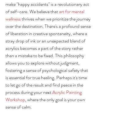
make "happy accidents" is a revolutionary act 
of self-care. We believe that 
art for mental 
wellness
 thrives when we prioritize the journey 
over the destination. There's a profound sense 
of liberation in creative spontaneity, where a 
stray drop of ink or an unexpected blend of 
acrylics becomes a part of the story rather 
than a mistake to be fixed. This philosophy 
allows you to explore without judgment, 
fostering a sense of psychological safety that 
is essential for true healing. Perhaps it's time 
to let go of the result and find peace in the 
process during your next 
Acrylic Painting 
Workshop
, where the only goal is your own 
sense of calm.