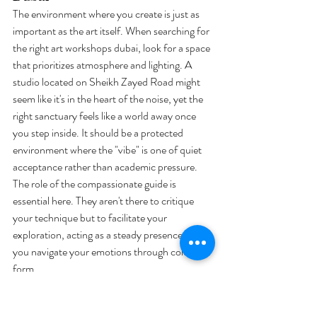
The environment where you create is just as 
important as the art itself. When searching for 
the right art workshops dubai, look for a space 
that prioritizes atmosphere and lighting. A 
studio located on Sheikh Zayed Road might 
seem like it's in the heart of the noise, yet the 
right sanctuary feels like a world away once 
you step inside. It should be a protected 
environment where the "vibe" is one of quiet 
acceptance rather than academic pressure. 
The role of the compassionate guide is 
essential here. They aren't there to critique 
your technique but to facilitate your 
exploration, acting as a steady presence as 
you navigate your emotions through color and 
form.
Corporate Wellness: Reducing 
Stress in the Workplace