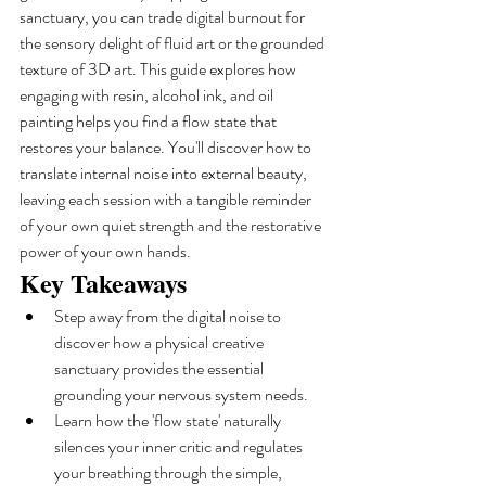
sanctuary, you can trade digital burnout for 
the sensory delight of fluid art or the grounded 
texture of 3D art. This guide explores how 
engaging with resin, alcohol ink, and oil 
painting helps you find a flow state that 
restores your balance. You'll discover how to 
translate internal noise into external beauty, 
leaving each session with a tangible reminder 
of your own quiet strength and the restorative 
power of your own hands.
Key Takeaways
Step away from the digital noise to 
discover how a physical creative 
sanctuary provides the essential 
grounding your nervous system needs.
Learn how the 'flow state' naturally 
silences your inner critic and regulates 
your breathing through the simple, 