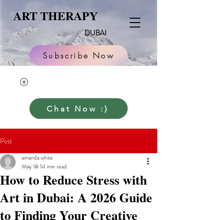
ART THERAPY
DUBAI
Subscribe Now
Chat Now :)
Post
amanda.white
May 18
14 min read
How to Reduce Stress with
Art in Dubai: A 2026 Guide
to Finding Your Creative