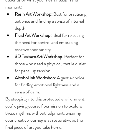
moment:
Resin Art Workshop:
 Best for practicing 
patience and finding a sense of internal 
depth.
Fluid Art Workshop:
 Ideal for releasing 
the need for control and embracing 
creative spontaneity.
3D Texture Art Workshop:
 Perfect for 
those who need a physical, tactile outlet 
for pent-up tension.
Alcohol Ink Workshop:
 A gentle choice 
for finding emotional lightness and a 
sense of calm.
By stepping into this protected environment, 
you're giving yourself permission to explore 
these rhythms without judgment, ensuring 
your creative journey is as restorative as the 
final piece of art you take home.