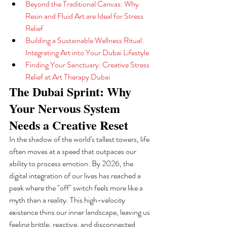
Beyond the Traditional Canvas: Why 
Resin and Fluid Art are Ideal for Stress 
Relief
Building a Sustainable Wellness Ritual: 
Integrating Art into Your Dubai Lifestyle
Finding Your Sanctuary: Creative Stress 
Relief at Art Therapy Dubai
The Dubai Sprint: Why 
Your Nervous System 
Needs a Creative Reset
In the shadow of the world's tallest towers, life 
often moves at a speed that outpaces our 
ability to process emotion. By 2026, the 
digital integration of our lives has reached a 
peak where the "off" switch feels more like a 
myth than a reality. This high-velocity 
existence thins our inner landscape, leaving us 
feeling brittle, reactive, and disconnected 