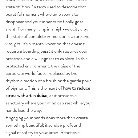
state of "flow," a term used to describe that 
beautiful moment where time seems to 
disappear and your inner critic finally goes 
silent. For many living in a high-velocity city, 
this state of complete immersion is a rare and 
vital gift. It's a mental vacation that doesn't 
require a boarding pass; it only requires your 
presence and a willingness to explore. In this 
protected environment, the noise of the 
corporate world fades, replaced by the 
rhythmic motion of a brush or the gentle pour 
of pigment. This is the heart of 
how to reduce 
stress with art in dubai
, as it provides a 
sanctuary where your mind can rest while your 
hands lead the way.
Engaging your hands does more than create 
something beautiful; it sends a profound 
signal of safety to your brain. Repetitive, 