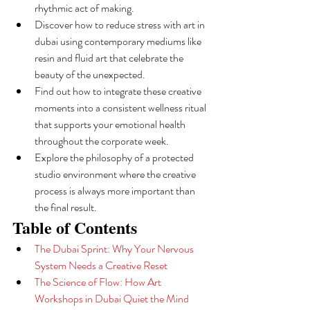
rhythmic act of making.
Discover how to reduce stress with art in 
dubai using contemporary mediums like 
resin and fluid art that celebrate the 
beauty of the unexpected.
Find out how to integrate these creative 
moments into a consistent wellness ritual 
that supports your emotional health 
throughout the corporate week.
Explore the philosophy of a protected 
studio environment where the creative 
process is always more important than 
the final result.
Table of Contents
The Dubai Sprint: Why Your Nervous 
System Needs a Creative Reset
The Science of Flow: How Art 
Workshops in Dubai Quiet the Mind