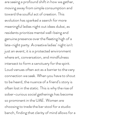
are seeing a profound shift in how we gather, 
moving away from simple consumption and 
toward the soulful act of creation. This 
evolution has sparked a search for more 
meaningful ladies night out ideas dubai, as 
residents prioritize mental well-being and 
genuine presence over the fleeting high of a 
late-night party. A creative ladies’ night isn't 
just an event; it is a protected environment 
where art, conversation, and mindfulness 
intersect to form a sanctuary for the spirit.
Loud venues often act as a barrier to the very 
connection we seek. When you have to shout 
to be heard, the nuance of a friend’s story is 
often lost in the static. This is why the rise of 
sober-curious social gatherings has become 
so prominent in the UAE. Women are 
choosing to trade the bar stool for a studio 
bench, finding that clarity of mind allows for a 