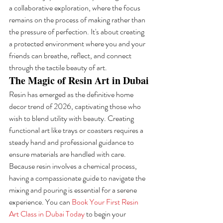
a collaborative exploration, where the focus 
remains on the process of making rather than 
the pressure of perfection. It's about creating 
a protected environment where you and your 
friends can breathe, reflect, and connect 
through the tactile beauty of art.
The Magic of Resin Art in Dubai
Resin has emerged as the definitive home 
decor trend of 2026, captivating those who 
wish to blend utility with beauty. Creating 
functional art like trays or coasters requires a 
steady hand and professional guidance to 
ensure materials are handled with care. 
Because resin involves a chemical process, 
having a compassionate guide to navigate the 
mixing and pouring is essential for a serene 
experience. You can 
Book Your First Resin 
Art Class in Dubai Today
 to begin your 