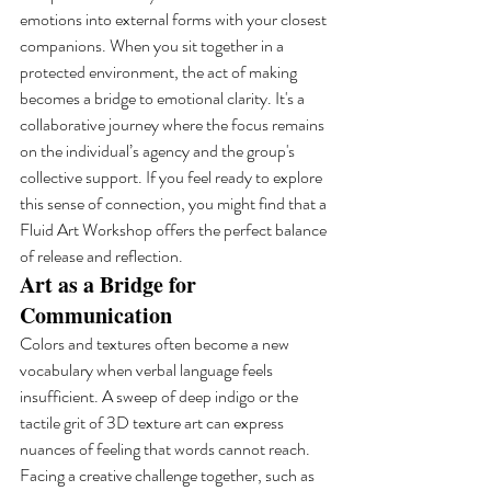
emotions into external forms with your closest 
companions. When you sit together in a 
protected environment, the act of making 
becomes a bridge to emotional clarity. It's a 
collaborative journey where the focus remains 
on the individual’s agency and the group's 
collective support. If you feel ready to explore 
this sense of connection, you might find that a 
Fluid Art Workshop offers the perfect balance 
of release and reflection.
Art as a Bridge for 
Communication
Colors and textures often become a new 
vocabulary when verbal language feels 
insufficient. A sweep of deep indigo or the 
tactile grit of 3D texture art can express 
nuances of feeling that words cannot reach. 
Facing a creative challenge together, such as 