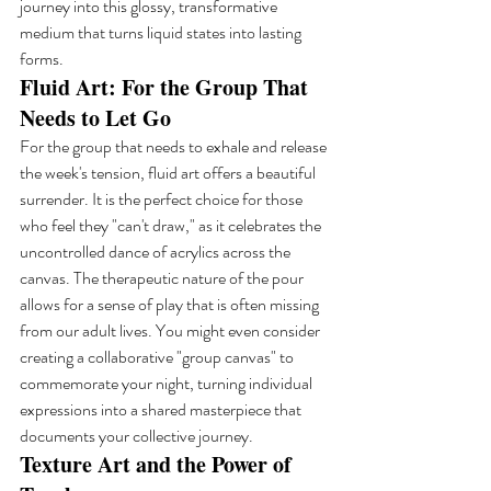
journey into this glossy, transformative 
medium that turns liquid states into lasting 
forms.
Fluid Art: For the Group That 
Needs to Let Go
For the group that needs to exhale and release 
the week's tension, fluid art offers a beautiful 
surrender. It is the perfect choice for those 
who feel they "can't draw," as it celebrates the 
uncontrolled dance of acrylics across the 
canvas. The therapeutic nature of the pour 
allows for a sense of play that is often missing 
from our adult lives. You might even consider 
creating a collaborative "group canvas" to 
commemorate your night, turning individual 
expressions into a shared masterpiece that 
documents your collective journey.
Texture Art and the Power of 