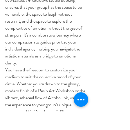
overstated. An exclusive studio booking 
ensures that your group has the space to be 
vulnerable, the space to laugh without 
restraint, and the space to explore the 
complexities of emotion without the gaze of 
strangers. It's a collaborative journey where 
our compassionate guides prioritize your 
individual agency, helping you navigate the 
artistic materials as a bridge to emotional 
clarity.
You have the freedom to customize your 
medium to suit the collective mood of your 
circle. Whether you're drawn to the glossy, 
modern finish of a Resin Art Workshop or the 
vibrant, ethereal flow of Alcohol Ink, we tailor 
the experience to your group's unique 
resonance. This "Art Therapy" difference 
means we value the stillness of the creative 
process over the final result. We don't just 