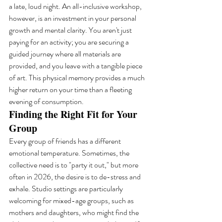
a late, loud night. An all-inclusive workshop, 
however, is an investment in your personal 
growth and mental clarity. You aren't just 
paying for an activity; you are securing a 
guided journey where all materials are 
provided, and you leave with a tangible piece 
of art. This physical memory provides a much 
higher return on your time than a fleeting 
evening of consumption.
Finding the Right Fit for Your 
Group
Every group of friends has a different 
emotional temperature. Sometimes, the 
collective need is to "party it out," but more 
often in 2026, the desire is to de-stress and 
exhale. Studio settings are particularly 
welcoming for mixed-age groups, such as 
mothers and daughters, who might find the 