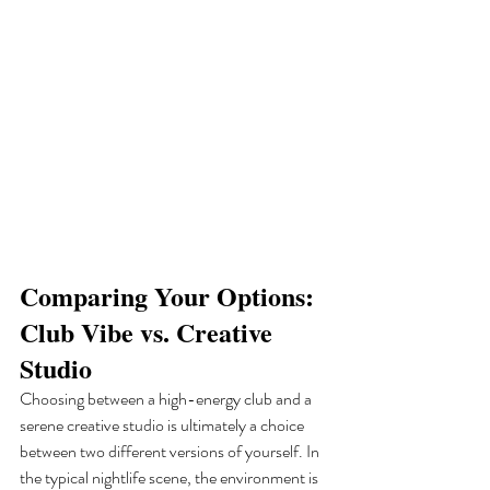
Comparing Your Options: 
Club Vibe vs. Creative 
Studio
Choosing between a high-energy club and a 
serene creative studio is ultimately a choice 
between two different versions of yourself. In 
the typical nightlife scene, the environment is 