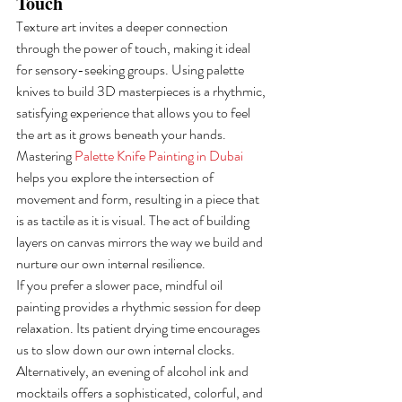
Touch
Texture art invites a deeper connection 
through the power of touch, making it ideal 
for sensory-seeking groups. Using palette 
knives to build 3D masterpieces is a rhythmic, 
satisfying experience that allows you to feel 
the art as it grows beneath your hands. 
Mastering 
Palette Knife Painting in Dubai
helps you explore the intersection of 
movement and form, resulting in a piece that 
is as tactile as it is visual. The act of building 
layers on canvas mirrors the way we build and 
nurture our own internal resilience.
If you prefer a slower pace, mindful oil 
painting provides a rhythmic session for deep 
relaxation. Its patient drying time encourages 
us to slow down our own internal clocks. 
Alternatively, an evening of alcohol ink and 
mocktails offers a sophisticated, colorful, and 