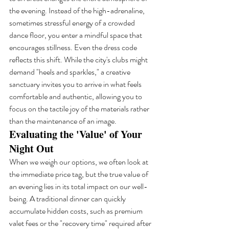
the evening. Instead of the high-adrenaline, 
sometimes stressful energy of a crowded 
dance floor, you enter a mindful space that 
encourages stillness. Even the dress code 
reflects this shift. While the city's clubs might 
demand "heels and sparkles," a creative 
sanctuary invites you to arrive in what feels 
comfortable and authentic, allowing you to 
focus on the tactile joy of the materials rather 
than the maintenance of an image.
Evaluating the 'Value' of Your 
Night Out
When we weigh our options, we often look at 
the immediate price tag, but the true value of 
an evening lies in its total impact on our well-
being. A traditional dinner can quickly 
accumulate hidden costs, such as premium 
valet fees or the "recovery time" required after 