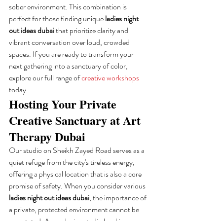
sober environment. This combination is 
perfect for those finding unique 
ladies night 
out ideas dubai
 that prioritize clarity and 
vibrant conversation over loud, crowded 
spaces. If you are ready to transform your 
next gathering into a sanctuary of color, 
explore our full range of 
creative workshops
today.
Hosting Your Private 
Creative Sanctuary at Art 
Therapy Dubai
Our studio on Sheikh Zayed Road serves as a 
quiet refuge from the city's tireless energy, 
offering a physical location that is also a core 
promise of safety. When you consider various 
ladies night out ideas dubai
, the importance of 
a private, protected environment cannot be 