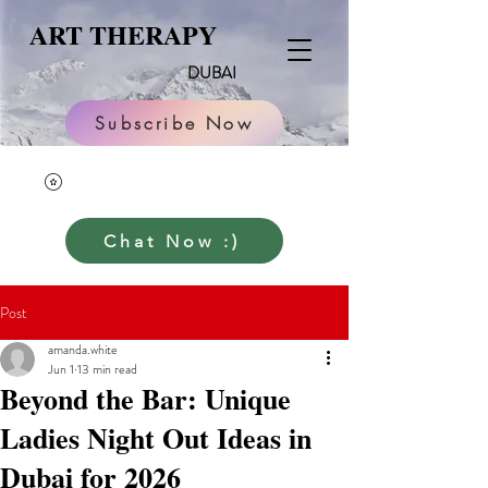
ART THERAPY
DUBAI
Subscribe Now
Chat Now :)
Post
amanda.white
Jun 1
13 min read
Beyond the Bar: Unique
Ladies Night Out Ideas in
Dubai for 2026