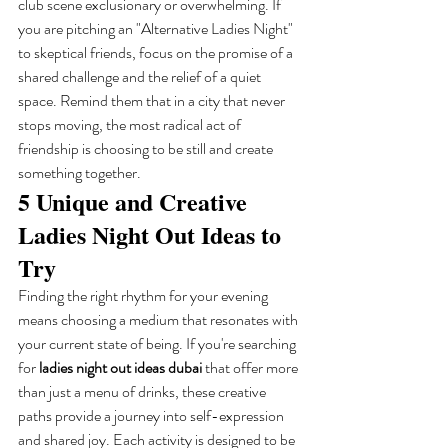
club scene exclusionary or overwhelming. If 
you are pitching an "Alternative Ladies Night" 
to skeptical friends, focus on the promise of a 
shared challenge and the relief of a quiet 
space. Remind them that in a city that never 
stops moving, the most radical act of 
friendship is choosing to be still and create 
something together.
5 Unique and Creative 
Ladies Night Out Ideas to 
Try
Finding the right rhythm for your evening 
means choosing a medium that resonates with 
your current state of being. If you're searching 
for 
ladies night out ideas dubai
 that offer more 
than just a menu of drinks, these creative 
paths provide a journey into self-expression 
and shared joy. Each activity is designed to be 