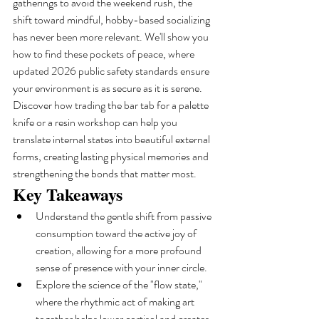
gatherings to avoid the weekend rush, the 
shift toward mindful, hobby-based socializing 
has never been more relevant. We'll show you 
how to find these pockets of peace, where 
updated 2026 public safety standards ensure 
your environment is as secure as it is serene. 
Discover how trading the bar tab for a palette 
knife or a resin workshop can help you 
translate internal states into beautiful external 
forms, creating lasting physical memories and 
strengthening the bonds that matter most.
Key Takeaways
Understand the gentle shift from passive 
consumption toward the active joy of 
creation, allowing for a more profound 
sense of presence with your inner circle.
Explore the science of the "flow state," 
where the rhythmic act of making art 
together helps lower cortisol and creates 