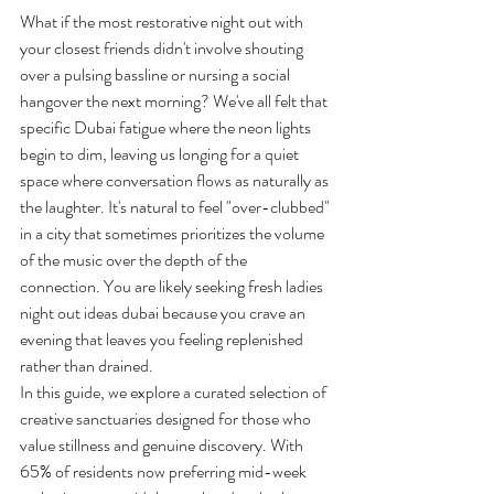
What if the most restorative night out with 
your closest friends didn't involve shouting 
over a pulsing bassline or nursing a social 
hangover the next morning? We've all felt that 
specific Dubai fatigue where the neon lights 
begin to dim, leaving us longing for a quiet 
space where conversation flows as naturally as 
the laughter. It's natural to feel "over-clubbed" 
in a city that sometimes prioritizes the volume 
of the music over the depth of the 
connection. You are likely seeking fresh ladies 
night out ideas dubai because you crave an 
evening that leaves you feeling replenished 
rather than drained.
In this guide, we explore a curated selection of 
creative sanctuaries designed for those who 
value stillness and genuine discovery. With 
65% of residents now preferring mid-week 