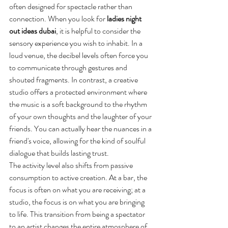
often designed for spectacle rather than 
connection. When you look for 
ladies night 
out ideas dubai
, it is helpful to consider the 
sensory experience you wish to inhabit. In a 
loud venue, the decibel levels often force you 
to communicate through gestures and 
shouted fragments. In contrast, a creative 
studio offers a protected environment where 
the music is a soft background to the rhythm 
of your own thoughts and the laughter of your 
friends. You can actually hear the nuances in a 
friend's voice, allowing for the kind of soulful 
dialogue that builds lasting trust.
The activity level also shifts from passive 
consumption to active creation. At a bar, the 
focus is often on what you are receiving; at a 
studio, the focus is on what you are bringing 
to life. This transition from being a spectator 
to an artist changes the entire atmosphere of 