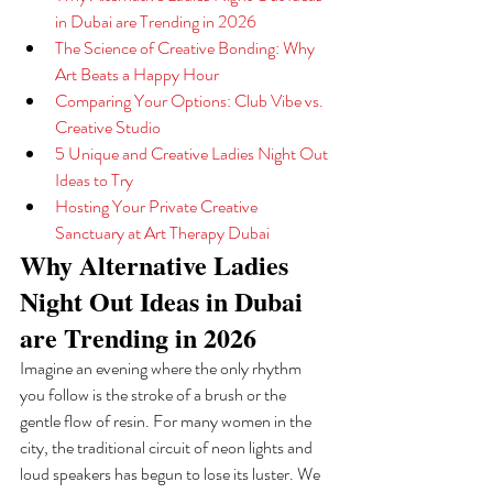
in Dubai are Trending in 2026
The Science of Creative Bonding: Why 
Art Beats a Happy Hour
Comparing Your Options: Club Vibe vs. 
Creative Studio
5 Unique and Creative Ladies Night Out 
Ideas to Try
Hosting Your Private Creative 
Sanctuary at Art Therapy Dubai
Why Alternative Ladies 
Night Out Ideas in Dubai 
are Trending in 2026
Imagine an evening where the only rhythm 
you follow is the stroke of a brush or the 
gentle flow of resin. For many women in the 
city, the traditional circuit of neon lights and 
loud speakers has begun to lose its luster. We 