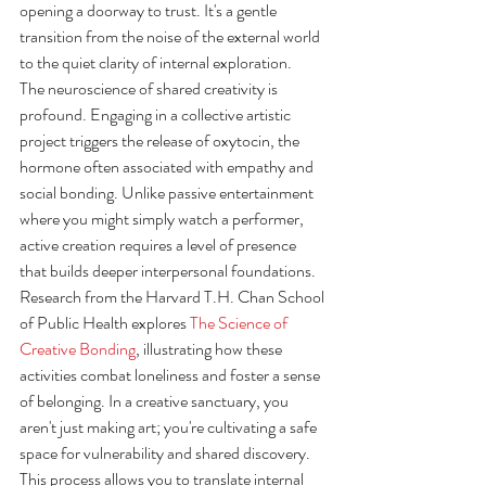
opening a doorway to trust. It's a gentle 
transition from the noise of the external world 
to the quiet clarity of internal exploration.
The neuroscience of shared creativity is 
profound. Engaging in a collective artistic 
project triggers the release of oxytocin, the 
hormone often associated with empathy and 
social bonding. Unlike passive entertainment 
where you might simply watch a performer, 
active creation requires a level of presence 
that builds deeper interpersonal foundations. 
Research from the Harvard T.H. Chan School 
of Public Health explores 
The Science of 
Creative Bonding
, illustrating how these 
activities combat loneliness and foster a sense 
of belonging. In a creative sanctuary, you 
aren't just making art; you're cultivating a safe 
space for vulnerability and shared discovery.
This process allows you to translate internal 