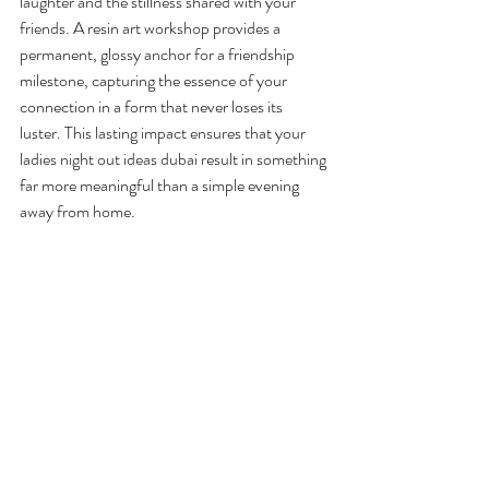
laughter and the stillness shared with your 
friends. A resin art workshop provides a 
permanent, glossy anchor for a friendship 
milestone, capturing the essence of your 
connection in a form that never loses its 
luster. This lasting impact ensures that your 
ladies night out ideas dubai result in something 
far more meaningful than a simple evening 
away from home.