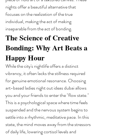
nights offer a beautiful alternative that 
focuses on the realization of the true 
individual, making the act of making 
inseparable from the act of bonding.
The Science of Creative 
Bonding: Why Art Beats a 
Happy Hour
While the city's nightlife offers a distinct 
vibrancy, it often lacks the stillness required 
for genuine emotional resonance. Choosing 
art-based ladies night out ideas dubai allows 
you and your friends to enter the "flow state." 
This is a psychological space where time feels 
suspended and the nervous system begins to 
settle into a rhythmic, meditative pace. In this 
state, the mind moves away from the stressors 
of daily life, lowering cortisol levels and 