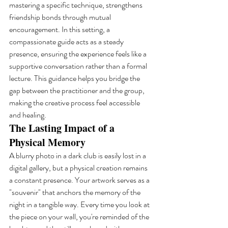
mastering a specific technique, strengthens 
friendship bonds through mutual 
encouragement. In this setting, a 
compassionate guide acts as a steady 
presence, ensuring the experience feels like a 
supportive conversation rather than a formal 
lecture. This guidance helps you bridge the 
gap between the practitioner and the group, 
making the creative process feel accessible 
and healing.
The Lasting Impact of a 
Physical Memory
A blurry photo in a dark club is easily lost in a 
digital gallery, but a physical creation remains 
a constant presence. Your artwork serves as a 
"souvenir" that anchors the memory of the 
night in a tangible way. Every time you look at 
the piece on your wall, you're reminded of the 