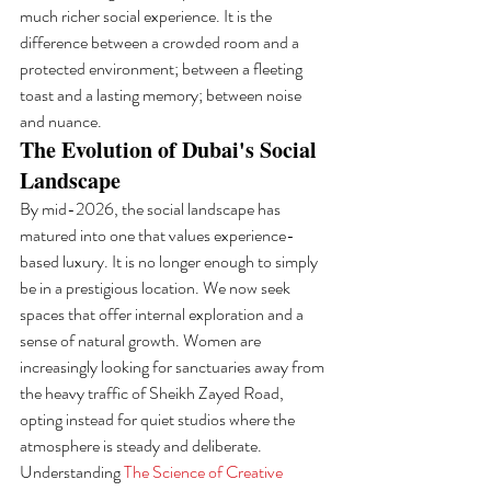
much richer social experience. It is the 
difference between a crowded room and a 
protected environment; between a fleeting 
toast and a lasting memory; between noise 
and nuance.
The Evolution of Dubai's Social 
Landscape
By mid-2026, the social landscape has 
matured into one that values experience-
based luxury. It is no longer enough to simply 
be in a prestigious location. We now seek 
spaces that offer internal exploration and a 
sense of natural growth. Women are 
increasingly looking for sanctuaries away from 
the heavy traffic of Sheikh Zayed Road, 
opting instead for quiet studios where the 
atmosphere is steady and deliberate. 
Understanding 
The Science of Creative 