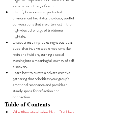
a shared sanctuary of calm.
Identify how a serene, protected 
environment facilitates the deep, soulful 
conversations that are often lost in the 
high-decibel energy of traditional 
nightlife.
Discover inspiring ladies night out ideas 
dubai that involve tactile mediums like 
resin and fluid art, turning a social 
evening into a meaningful journey of self-
discovery.
Learn how to curate a private creative 
gathering that prioritizes your group's 
emotional resonance and provides a 
steady space for reflection and 
connection.
Table of Contents
Why Alternative Ladies Night Out Ideas 