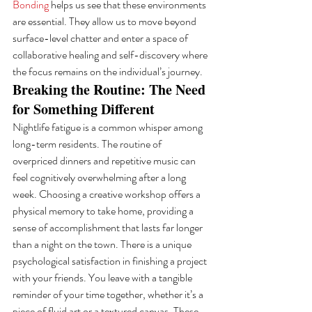
Bonding
 helps us see that these environments 
are essential. They allow us to move beyond 
surface-level chatter and enter a space of 
collaborative healing and self-discovery where 
the focus remains on the individual’s journey.
Breaking the Routine: The Need 
for Something Different
Nightlife fatigue is a common whisper among 
long-term residents. The routine of 
overpriced dinners and repetitive music can 
feel cognitively overwhelming after a long 
week. Choosing a creative workshop offers a 
physical memory to take home, providing a 
sense of accomplishment that lasts far longer 
than a night on the town. There is a unique 
psychological satisfaction in finishing a project 
with your friends. You leave with a tangible 
reminder of your time together, whether it’s a 
piece of fluid art or a textured canvas. These 