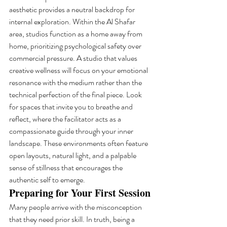
aesthetic provides a neutral backdrop for 
internal exploration. Within the Al Shafar 
area, studios function as a home away from 
home, prioritizing psychological safety over 
commercial pressure. A studio that values 
creative wellness will focus on your emotional 
resonance with the medium rather than the 
technical perfection of the final piece. Look 
for spaces that invite you to breathe and 
reflect, where the facilitator acts as a 
compassionate guide through your inner 
landscape. These environments often feature 
open layouts, natural light, and a palpable 
sense of stillness that encourages the 
authentic self to emerge.
Preparing for Your First Session
Many people arrive with the misconception 
that they need prior skill. In truth, being a 