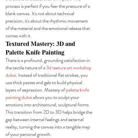
process is perfect if you fear the pressure of a 
blank canvas. It's not about technical 
precision; it's about the rhythmic movement 
of the material and the emotional release that 
comes with it.
Textured Mastery: 3D and 
Palette Knife Painting
There is a profound, grounding satisfaction in 
the tactile nature of a 
3d texture art workshop 
dubai
. Instead of traditional flat strokes, you 
use thick pastes and gels to build physical 
layers of expression. Mastery of 
palette knife 
painting dubai
 allows you to sculpt your 
emotions into architectural, sculptural forms. 
This transition from 2D to 3D helps bridge the 
gap between internal feelings and external 
reality, turning the canvas into a tangible map 
of your personal growth.