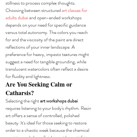
stillness to process complex thoughts. 
Choosing between structured 
art classes for 
adults dubai
 and open-ended workshops 
depends on your need for specific guidance 
versus total autonomy. The colors you reach 
for and the viscosity of the paint are direct 
reflections of your inner landscape. A 
preference for heavy, impasto textures might 
suggest a need for tangible grounding, while 
translucent watercolors often reflect a desire 
for fluidity and lightness.
Are You Seeking Calm or 
Catharsis?
Selecting the right 
art workshops dubai
requires listening to your body's rhythm. Resin 
art offers a sense of controlled, polished 
beauty. It's ideal for those seeking to restore 
order to a chaotic week because the chemical 