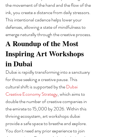
the movement of the hand and the flow of the 
ink, you create a distance from daily stressors. 
This intentional cadence helps lower your 
defenses, allowing a state of mindfulness to 
emerge naturally through the creative process.
A Roundup of the Most 
Inspiring Art Workshops 
in Dubai
Dubai is rapidly transforming into a sanctuary 
for those seeking a creative pause. This 
cultural shift is supported by the 
Dubai 
Creative Economy Strategy
, which aims to 
double the number of creative companies in 
the emirate to 15,000 by 2026. Within this 
thriving ecosystem, art workshops dubai 
provide a safe space to breathe and explore. 
You don't need any prior experience to join 