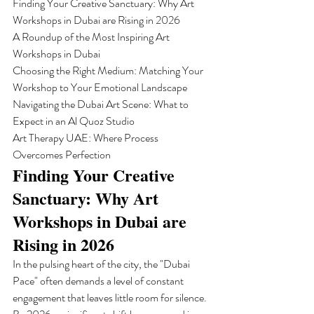
Finding Your Creative Sanctuary: Why Art 
Workshops in Dubai are Rising in 2026

A Roundup of the Most Inspiring Art 
Workshops in Dubai

Choosing the Right Medium: Matching Your 
Workshop to Your Emotional Landscape

Navigating the Dubai Art Scene: What to 
Expect in an Al Quoz Studio

Art Therapy UAE: Where Process 
Overcomes Perfection
Finding Your Creative 
Sanctuary: Why Art 
Workshops in Dubai are 
Rising in 2026
In the pulsing heart of the city, the "Dubai 
Pace" often demands a level of constant 
engagement that leaves little room for silence. 