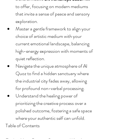
to offer, focusing on modern mediums 
that invite a sense of peace and sensory 
exploration.
Master a gentle framework to align your 
choice of artistic medium with your 
current emotional landscape, balancing 
high-energy expression with moments of 
quiet reflection.
Navigate the unique atmosphere of Al 
Quoz to find a hidden sanctuary where 
the industrial city fades away, allowing 
for profound non-verbal processing.
Understand the healing power of 
prioritizing the creative process over a 
polished outcome, fostering a safe space 
where your authentic self can unfold.
Table of Contents
