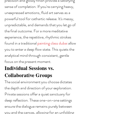
precision and glossy finish provide a satisfying 
sense of completion. If you're carrying heavy, 
unexpressed emotions, fluid art serves as a 
powerful tool for cathartic release. It's messy, 
unpredictable, and demands that you let go of 
the final outcome. For a more meditative 
experience, the repetitive, rhythmic strokes 
found in a traditional 
painting class dubai
 allow 
you to enter a deep flow state. This quiets the 
analytical mind through consistent, gentle 
focus on the present moment.
Individual Sessions vs. 
Collaborative Groups
The social environment you choose dictates 
the depth and direction of your exploration. 
Private sessions offer a quiet sanctuary for 
deep reflection. These one-on-one settings 
ensure the dialogue remains purely between 
you and the canvas, allowing for an unfolding 