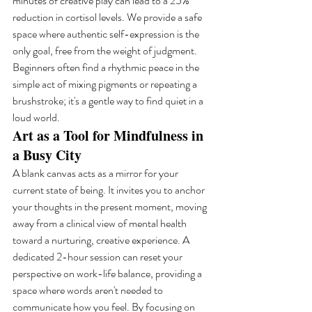
minutes of creative play can lead to a 25% 
reduction in cortisol levels. We provide a safe 
space where authentic self-expression is the 
only goal, free from the weight of judgment. 
Beginners often find a rhythmic peace in the 
simple act of mixing pigments or repeating a 
brushstroke; it's a gentle way to find quiet in a 
loud world.
Art as a Tool for Mindfulness in 
a Busy City
A blank canvas acts as a mirror for your 
current state of being. It invites you to anchor 
your thoughts in the present moment, moving 
away from a clinical view of mental health 
toward a nurturing, creative experience. A 
dedicated 2-hour session can reset your 
perspective on work-life balance, providing a 
space where words aren't needed to 
communicate how you feel. By focusing on 