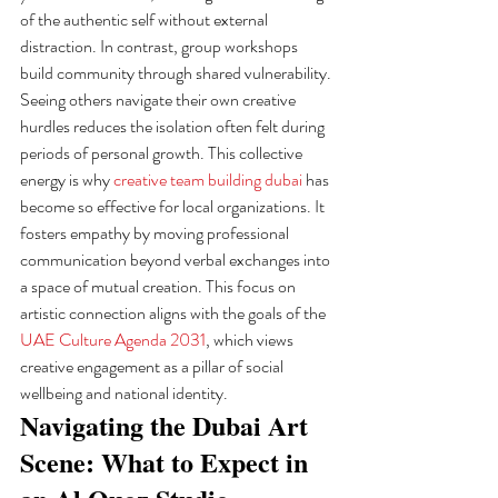
of the authentic self without external 
distraction. In contrast, group workshops 
build community through shared vulnerability. 
Seeing others navigate their own creative 
hurdles reduces the isolation often felt during 
periods of personal growth. This collective 
energy is why 
creative team building dubai
 has 
become so effective for local organizations. It 
fosters empathy by moving professional 
communication beyond verbal exchanges into 
a space of mutual creation. This focus on 
artistic connection aligns with the goals of the 
UAE Culture Agenda 2031
, which views 
creative engagement as a pillar of social 
wellbeing and national identity.
Navigating the Dubai Art 
Scene: What to Expect in 