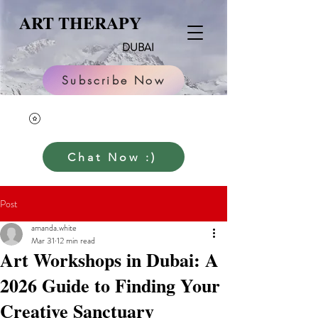
ART THERAPY
DUBAI
Subscribe Now
Chat Now :)
Post
amanda.white
Mar 31
12 min read
Art Workshops in Dubai: A
2026 Guide to Finding Your
Creative Sanctuary