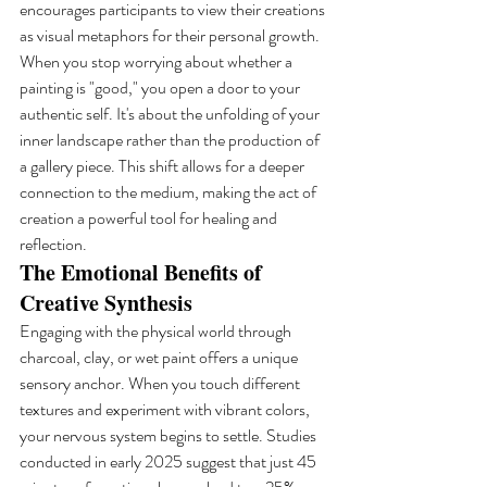
encourages participants to view their creations 
as visual metaphors for their personal growth. 
When you stop worrying about whether a 
painting is "good," you open a door to your 
authentic self. It's about the unfolding of your 
inner landscape rather than the production of 
a gallery piece. This shift allows for a deeper 
connection to the medium, making the act of 
creation a powerful tool for healing and 
reflection.
The Emotional Benefits of 
Creative Synthesis
Engaging with the physical world through 
charcoal, clay, or wet paint offers a unique 
sensory anchor. When you touch different 
textures and experiment with vibrant colors, 
your nervous system begins to settle. Studies 
conducted in early 2025 suggest that just 45 