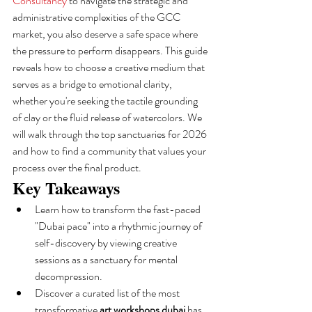
Consultancy
 to navigate the strategic and 
administrative complexities of the GCC 
market, you also deserve a safe space where 
the pressure to perform disappears. This guide 
reveals how to choose a creative medium that 
serves as a bridge to emotional clarity, 
whether you're seeking the tactile grounding 
of clay or the fluid release of watercolors. We 
will walk through the top sanctuaries for 2026 
and how to find a community that values your 
process over the final product.
Key Takeaways
Learn how to transform the fast-paced 
"Dubai pace" into a rhythmic journey of 
self-discovery by viewing creative 
sessions as a sanctuary for mental 
decompression.
Discover a curated list of the most 
transformative 
art workshops dubai
 has 