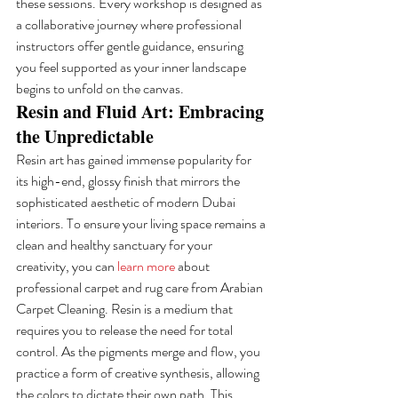
these sessions. Every workshop is designed as 
a collaborative journey where professional 
instructors offer gentle guidance, ensuring 
you feel supported as your inner landscape 
begins to unfold on the canvas.
Resin and Fluid Art: Embracing 
the Unpredictable
Resin art has gained immense popularity for 
its high-end, glossy finish that mirrors the 
sophisticated aesthetic of modern Dubai 
interiors. To ensure your living space remains a 
clean and healthy sanctuary for your 
creativity, you can 
learn more
 about 
professional carpet and rug care from Arabian 
Carpet Cleaning. Resin is a medium that 
requires you to release the need for total 
control. As the pigments merge and flow, you 
practice a form of creative synthesis, allowing 
the colors to dictate their own path. This 