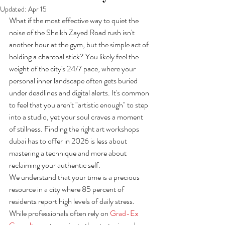
Updated:
Apr 15
What if the most effective way to quiet the 
noise of the Sheikh Zayed Road rush isn't 
another hour at the gym, but the simple act of 
holding a charcoal stick? You likely feel the 
weight of the city's 24/7 pace, where your 
personal inner landscape often gets buried 
under deadlines and digital alerts. It's common 
to feel that you aren't "artistic enough" to step 
into a studio, yet your soul craves a moment 
of stillness. Finding the right art workshops 
dubai has to offer in 2026 is less about 
mastering a technique and more about 
reclaiming your authentic self.
We understand that your time is a precious 
resource in a city where 85 percent of 
residents report high levels of daily stress. 
While professionals often rely on 
Grad-Ex 