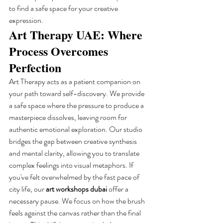
to find a safe space for your creative 
expression.
Art Therapy UAE: Where 
Process Overcomes 
Perfection
Art Therapy acts as a patient companion on 
your path toward self-discovery. We provide 
a safe space where the pressure to produce a 
masterpiece dissolves, leaving room for 
authentic emotional exploration. Our studio 
bridges the gap between creative synthesis 
and mental clarity, allowing you to translate 
complex feelings into visual metaphors. If 
you've felt overwhelmed by the fast pace of 
city life, our 
art workshops dubai
 offer a 
necessary pause. We focus on how the brush 
feels against the canvas rather than the final 