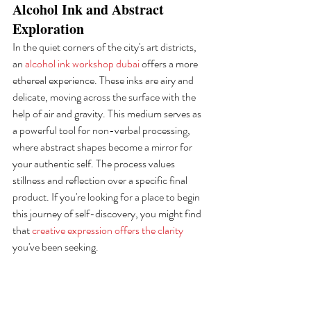
Alcohol Ink and Abstract 
Exploration
In the quiet corners of the city's art districts, 
an 
alcohol ink workshop dubai
 offers a more 
ethereal experience. These inks are airy and 
delicate, moving across the surface with the 
help of air and gravity. This medium serves as 
a powerful tool for non-verbal processing, 
where abstract shapes become a mirror for 
your authentic self. The process values 
stillness and reflection over a specific final 
product. If you're looking for a place to begin 
this journey of self-discovery, you might find 
that 
creative expression offers the clarity
you've been seeking.