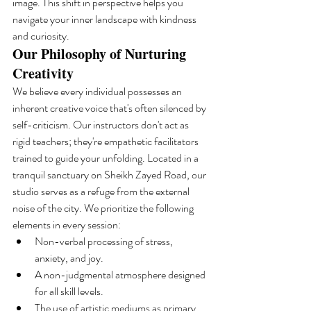
image. This shift in perspective helps you 
navigate your inner landscape with kindness 
and curiosity.
Our Philosophy of Nurturing 
Creativity
We believe every individual possesses an 
inherent creative voice that's often silenced by 
self-criticism. Our instructors don't act as 
rigid teachers; they're empathetic facilitators 
trained to guide your unfolding. Located in a 
tranquil sanctuary on Sheikh Zayed Road, our 
studio serves as a refuge from the external 
noise of the city. We prioritize the following 
elements in every session:
Non-verbal processing of stress, 
anxiety, and joy.
A non-judgmental atmosphere designed 
for all skill levels.
The use of artistic mediums as primary 