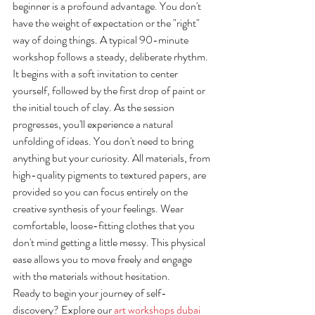
beginner is a profound advantage. You don't 
have the weight of expectation or the "right" 
way of doing things. A typical 90-minute 
workshop follows a steady, deliberate rhythm. 
It begins with a soft invitation to center 
yourself, followed by the first drop of paint or 
the initial touch of clay. As the session 
progresses, you'll experience a natural 
unfolding of ideas. You don't need to bring 
anything but your curiosity. All materials, from 
high-quality pigments to textured papers, are 
provided so you can focus entirely on the 
creative synthesis of your feelings. Wear 
comfortable, loose-fitting clothes that you 
don't mind getting a little messy. This physical 
ease allows you to move freely and engage 
with the materials without hesitation.
Ready to begin your journey of self-
discovery? Explore our 
art workshops dubai