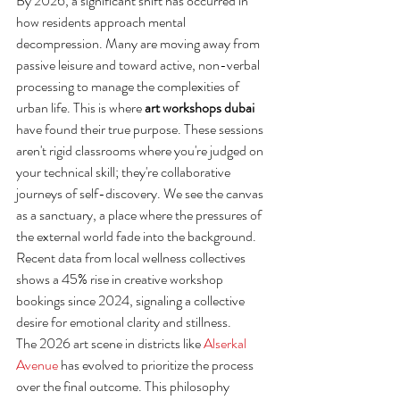
By 2026, a significant shift has occurred in 
how residents approach mental 
decompression. Many are moving away from 
passive leisure and toward active, non-verbal 
processing to manage the complexities of 
urban life. This is where 
art workshops dubai
have found their true purpose. These sessions 
aren't rigid classrooms where you're judged on 
your technical skill; they're collaborative 
journeys of self-discovery. We see the canvas 
as a sanctuary, a place where the pressures of 
the external world fade into the background. 
Recent data from local wellness collectives 
shows a 45% rise in creative workshop 
bookings since 2024, signaling a collective 
desire for emotional clarity and stillness.
The 2026 art scene in districts like 
Alserkal 
Avenue
 has evolved to prioritize the process 
over the final outcome. This philosophy 