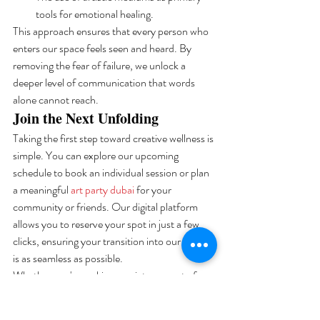
tools for emotional healing.
This approach ensures that every person who 
enters our space feels seen and heard. By 
removing the fear of failure, we unlock a 
deeper level of communication that words 
alone cannot reach.
Join the Next Unfolding
Taking the first step toward creative wellness is 
simple. You can explore our upcoming 
schedule to book an individual session or plan 
a meaningful 
art party dubai
 for your 
community or friends. Our digital platform 
allows you to reserve your spot in just a few 
clicks, ensuring your transition into our space 
is as seamless as possible. 
Whether you're seeking a quiet moment of 
reflection or a collaborative experience, the 
canvas is ready when you are. Your journey 