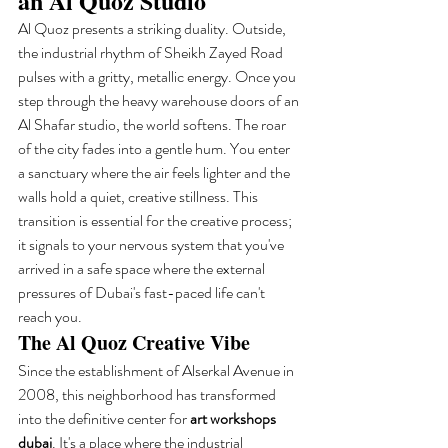
an Al Quoz Studio
Al Quoz presents a striking duality. Outside, 
the industrial rhythm of Sheikh Zayed Road 
pulses with a gritty, metallic energy. Once you 
step through the heavy warehouse doors of an 
Al Shafar studio, the world softens. The roar 
of the city fades into a gentle hum. You enter 
a sanctuary where the air feels lighter and the 
walls hold a quiet, creative stillness. This 
transition is essential for the creative process; 
it signals to your nervous system that you've 
arrived in a safe space where the external 
pressures of Dubai's fast-paced life can't 
reach you.
The Al Quoz Creative Vibe
Since the establishment of Alserkal Avenue in 
2008, this neighborhood has transformed 
into the definitive center for 
art workshops 
dubai
. It's a place where the industrial 