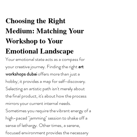
Choosing the Right 
Medium: Matching Your 
Workshop to Your 
Emotional Landscape
Your emotional state acts as a compass for 
your creative journey. Finding the right 
art 
workshops dubai
 offers more than just a 
hobby; it provides a map for self-discovery. 
Selecting an artistic path isn't merely about 
the final product, it's about how the process 
mirrors your current internal needs. 
Sometimes you require the vibrant energy of a 
high-paced "jamming" session to shake off a 
sense of lethargy. Other times, a serene, 
focused environment provides the necessary 