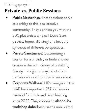
finishing sprays.
Private vs. Public Sessions
Public Gatherings:
 These sessions serve 
as a bridge to the local creative 
community. They connect you with the 
200 plus artists who call Dubai’s art 
districts home, allowing for a beautiful 
synthesis of different perspectives.
Private Sanctuaries:
 Customizing a 
session for a birthday or bridal shower 
creates a shared memory of unfolding 
beauty. It's a gentle way to celebrate 
transitions in a supportive environment.
Corporate Wellness:
 HR managers in the 
UAE have reported a 25% increase in 
demand for art-based team building 
since 2022. They choose an 
alcohol ink 
workshop dubai
 because the non-verbal 