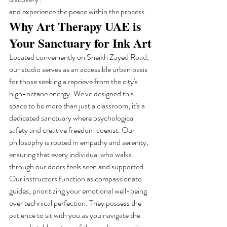
and experience the peace within the process.
Why Art Therapy UAE is 
Your Sanctuary for Ink Art
Located conveniently on Sheikh Zayed Road, 
our studio serves as an accessible urban oasis 
for those seeking a reprieve from the city's 
high-octane energy. We've designed this 
space to be more than just a classroom; it's a 
dedicated sanctuary where psychological 
safety and creative freedom coexist. Our 
philosophy is rooted in empathy and serenity, 
ensuring that every individual who walks 
through our doors feels seen and supported. 
Our instructors function as compassionate 
guides, prioritizing your emotional well-being 
over technical perfection. They possess the 
patience to sit with you as you navigate the 