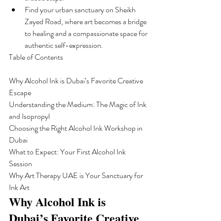
Find your urban sanctuary on Sheikh 
Zayed Road, where art becomes a bridge 
to healing and a compassionate space for 
authentic self-expression.
Table of Contents

Why Alcohol Ink is Dubai’s Favorite Creative 
Escape

Understanding the Medium: The Magic of Ink 
and Isopropyl

Choosing the Right Alcohol Ink Workshop in 
Dubai

What to Expect: Your First Alcohol Ink 
Session

Why Art Therapy UAE is Your Sanctuary for 
Ink Art
Why Alcohol Ink is 
Dubai’s Favorite Creative 