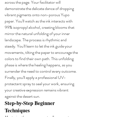
across the page. Your facilitator will 
demonstrate the delicate dance of dropping 
vibrant pigments onto non-porous Yupo 
paper. You'll watch as the ink interacts with 
99% isopropyl alcohol, creating blooms that 
mirror the natural unfolding of your inner 
landscape. The process is rhythmic and 
steady. You'll learn to let the ink guide your 
movements, tilting the paper to encourage the 
colors to find their own path. This unfolding 
phase is where the healing happens, as you 
surrender the need to control every outcome. 
Finally, you'll apply a professional UV-
protectant spray to seal your work, ensuring 
your creative expression remains vibrant 
against the desert sun.
Step-by-Step Beginner 
Techniques