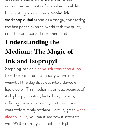
communal moments of shared vulnerability 
build lasting bonds. Every 
alcohol ink 
workshop dubai
 serves as a bridge, connecting 
the fast paced external world with the quiet, 
colorful sanctuary of the inner mind.
Understanding the 
Medium: The Magic of 
Ink and Isopropyl
Stepping into an 
alcohol ink workshop dubai
feels like entering a sanctuary where the 
weight of the day dissolves into a dance of 
liquid color. This medium is unique because of 
its highly pigmented, fast-drying nature, 
offering a level of vibrancy that traditional 
watercolors rarely achieve. To truly grasp 
what 
alcohol ink is
, you must see how it interacts 
with 99% isopropyl alcohol. This high-