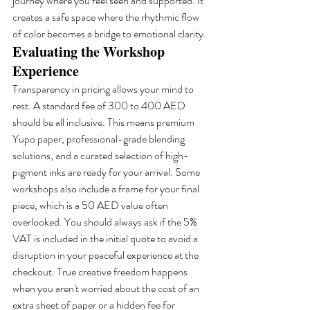
journey where you feel seen and supported. It 
creates a safe space where the rhythmic flow 
of color becomes a bridge to emotional clarity.
Evaluating the Workshop 
Experience
Transparency in pricing allows your mind to 
rest. A standard fee of 300 to 400 AED 
should be all inclusive. This means premium 
Yupo paper, professional-grade blending 
solutions, and a curated selection of high-
pigment inks are ready for your arrival. Some 
workshops also include a frame for your final 
piece, which is a 50 AED value often 
overlooked. You should always ask if the 5% 
VAT is included in the initial quote to avoid a 
disruption in your peaceful experience at the 
checkout. True creative freedom happens 
when you aren't worried about the cost of an 
extra sheet of paper or a hidden fee for 