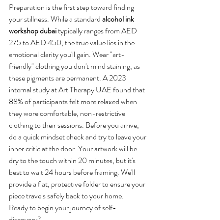
Preparation is the first step toward finding 
your stillness. While a standard 
alcohol ink 
workshop dubai
 typically ranges from AED 
275 to AED 450, the true value lies in the 
emotional clarity you'll gain. Wear "art-
friendly" clothing you don't mind staining, as 
these pigments are permanent. A 2023 
internal study at Art Therapy UAE found that 
88% of participants felt more relaxed when 
they wore comfortable, non-restrictive 
clothing to their sessions. Before you arrive, 
do a quick mindset check and try to leave your 
inner critic at the door. Your artwork will be 
dry to the touch within 20 minutes, but it's 
best to wait 24 hours before framing. We'll 
provide a flat, protective folder to ensure your 
piece travels safely back to your home.
Ready to begin your journey of self-
discovery?