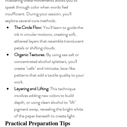
Mastering these movements allows you to 
speak through color when words feel 
insufficient. During your session, you'll 
explore several core methods:
The Circle Flow:
 You'll learn to guide the 
ink in circular motions, creating soft, 
ethereal layers that resemble translucent 
petals or shifting clouds.
Organic Textures:
 By using sea salt or 
concentrated alcohol splatters, you'll 
create "cells" and intricate, lace-like 
patterns that add a tactile quality to your 
work.
Layering and Lifting:
 This technique 
involves adding new colors to build 
depth, or using clean alcohol to "lift" 
pigment away, revealing the bright white 
of the paper beneath to create light.
Practical Preparation Tips