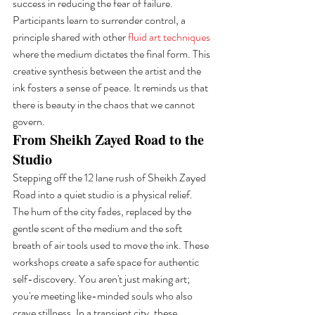
success in reducing the fear of failure. 
Participants learn to surrender control, a 
principle shared with other 
fluid art techniques
where the medium dictates the final form. This 
creative synthesis between the artist and the 
ink fosters a sense of peace. It reminds us that 
there is beauty in the chaos that we cannot 
govern.
From Sheikh Zayed Road to the 
Studio
Stepping off the 12 lane rush of Sheikh Zayed 
Road into a quiet studio is a physical relief. 
The hum of the city fades, replaced by the 
gentle scent of the medium and the soft 
breath of air tools used to move the ink. These 
workshops create a safe space for authentic 
self-discovery. You aren't just making art; 
you're meeting like-minded souls who also 
crave stillness. In a transient city, these 