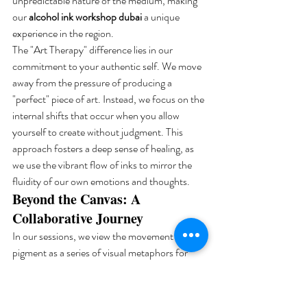
unpredictable nature of the medium, making 
our 
alcohol ink workshop dubai
 a unique 
experience in the region.
The "Art Therapy" difference lies in our 
commitment to your authentic self. We move 
away from the pressure of producing a 
"perfect" piece of art. Instead, we focus on the 
internal shifts that occur when you allow 
yourself to create without judgment. This 
approach fosters a deep sense of healing, as 
we use the vibrant flow of inks to mirror the 
fluidity of our own emotions and thoughts.
Beyond the Canvas: A 
Collaborative Journey
In our sessions, we view the movement of 
pigment as a series of visual metaphors for 
emotional clarity. The way the ink expands 
and interacts on the surface provides a non-
verbal language for processing complex 