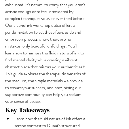
exhausted. It's natural to worry that you aren't 
artistic enough or to feel intimidated by 
complex techniques you've never tried before.
Our alcohol ink workshop dubai offers a 
gentle invitation to set those fears aside and 
embrace a process where there are no 
mistakes, only beautiful unfoldings. You'll 
learn how to harness the fluid nature of ink to 
find mental clarity while creating a vibrant 
abstract piece that mirrors your authentic self. 
This guide explores the therapeutic benefits of 
the medium, the simple materials we provide 
to ensure your success, and how joining our 
supportive community can help you reclaim 
your sense of peace.
Key Takeaways
Learn how the fluid nature of ink offers a 
serene contrast to Dubai’s structured 