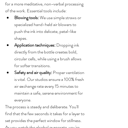
for a more meditative, non-verbal processing 
of the work. Essential tools include:
Blowing tools:
 We use simple straws or 
specialized hand-held air blowers to 
push the ink into delicate, petal-like 
shapes.
Application techniques:
 Dropping ink 
directly from the bottle creates bold, 
circular cells, while using a brush allows 
for softer transitions.
Safety and air quality:
 Proper ventilation 
is vital. Our studios ensure a 100% fresh 
air exchange rate every 15 minutes to 
maintain a safe, serene environment for 
everyone.
The process is steady and deliberate. You'll 
find that the few seconds it takes for a layer to 
set provides the perfect window for stillness. 
As you watch the alcohol evaporate, you're 