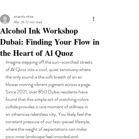
amanda.white
Mar 26
12 min read
Alcohol Ink Workshop
Dubai: Finding Your Flow in
the Heart of Al Quoz
Imagine stepping off the sun-scorched streets 
of Al Quoz into a cool, quiet sanctuary where 
the only sound is the soft breath of an air 
blower moving vibrant pigment across a page. 
Since 2021, over 850 Dubai residents have 
found that this simple act of watching colors 
collide provides a rare moment of stillness in 
an otherwise relentless city. You likely feel the 
constant pressure of our fast-paced lifestyle, 
where the weight of expectations can make 
your inner landscape feel crowded and 