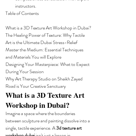
instructors.
Table of Contents

What is a 3D Texture Art Workshop in Dubai?

The Healing Power of Texture: Why Tactile 
Art is the Ultimate Dubai Stress-Relief

Master the Medium: Essential Techniques 
and Materials You will Explore

Designing Your Masterpiece: What to Expect 
During Your Session

Why Art Therapy Studio on Sheikh Zayed 
Road is Your Creative Sanctuary
What is a 3D Texture Art 
Workshop in Dubai?
Imagine a space where the boundaries 
between sculpture and painting dissolve into a 
single, tactile experience. A 
3d texture art 
workshop dubai
 isn't just a lesson in 