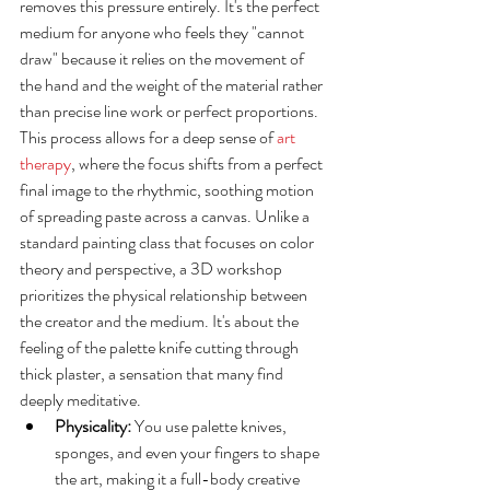
removes this pressure entirely. It's the perfect 
medium for anyone who feels they "cannot 
draw" because it relies on the movement of 
the hand and the weight of the material rather 
than precise line work or perfect proportions. 
This process allows for a deep sense of 
art 
therapy
, where the focus shifts from a perfect 
final image to the rhythmic, soothing motion 
of spreading paste across a canvas. Unlike a 
standard painting class that focuses on color 
theory and perspective, a 3D workshop 
prioritizes the physical relationship between 
the creator and the medium. It's about the 
feeling of the palette knife cutting through 
thick plaster, a sensation that many find 
deeply meditative.
Physicality:
 You use palette knives, 
sponges, and even your fingers to shape 
the art, making it a full-body creative 