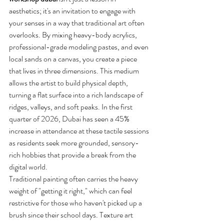
aesthetics; it's an invitation to engage with 
your senses in a way that traditional art often 
overlooks. By mixing heavy-body acrylics, 
professional-grade modeling pastes, and even 
local sands on a canvas, you create a piece 
that lives in three dimensions. This medium 
allows the artist to build physical depth, 
turning a flat surface into a rich landscape of 
ridges, valleys, and soft peaks. In the first 
quarter of 2026, Dubai has seen a 45% 
increase in attendance at these tactile sessions 
as residents seek more grounded, sensory-
rich hobbies that provide a break from the 
digital world.
Traditional painting often carries the heavy 
weight of "getting it right," which can feel 
restrictive for those who haven't picked up a 
brush since their school days. Texture art 