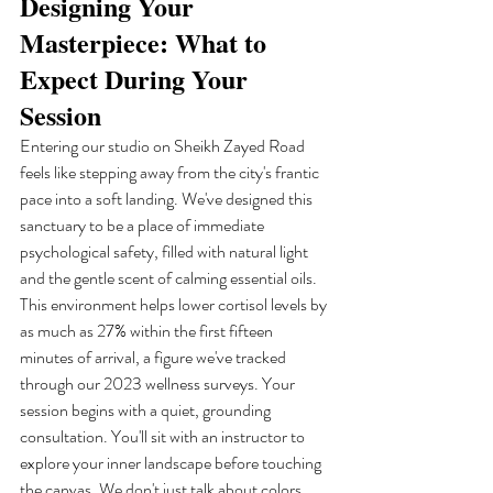
Designing Your 
Masterpiece: What to 
Expect During Your 
Session
Entering our studio on Sheikh Zayed Road 
feels like stepping away from the city's frantic 
pace into a soft landing. We've designed this 
sanctuary to be a place of immediate 
psychological safety, filled with natural light 
and the gentle scent of calming essential oils. 
This environment helps lower cortisol levels by 
as much as 27% within the first fifteen 
minutes of arrival, a figure we've tracked 
through our 2023 wellness surveys. Your 
session begins with a quiet, grounding 
consultation. You'll sit with an instructor to 
explore your inner landscape before touching 
the canvas. We don't just talk about colors. 