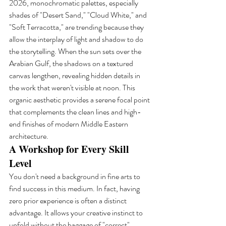
2026, monochromatic palettes, especially 
shades of "Desert Sand," "Cloud White," and 
"Soft Terracotta," are trending because they 
allow the interplay of light and shadow to do 
the storytelling. When the sun sets over the 
Arabian Gulf, the shadows on a textured 
canvas lengthen, revealing hidden details in 
the work that weren't visible at noon. This 
organic aesthetic provides a serene focal point 
that complements the clean lines and high-
end finishes of modern Middle Eastern 
architecture.
A Workshop for Every Skill 
Level
You don't need a background in fine arts to 
find success in this medium. In fact, having 
zero prior experience is often a distinct 
advantage. It allows your creative instinct to 
unfold without the baggage of "correct" 