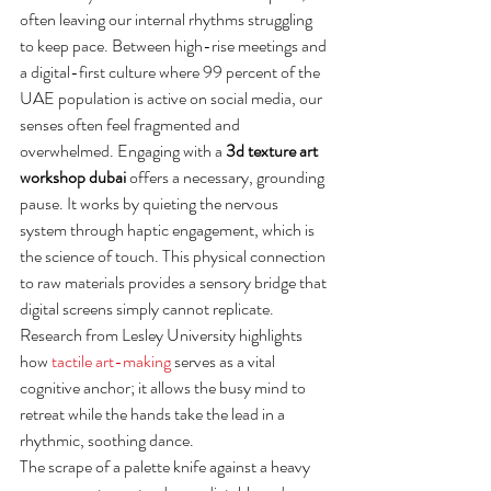
often leaving our internal rhythms struggling 
to keep pace. Between high-rise meetings and 
a digital-first culture where 99 percent of the 
UAE population is active on social media, our 
senses often feel fragmented and 
overwhelmed. Engaging with a 
3d texture art 
workshop dubai
 offers a necessary, grounding 
pause. It works by quieting the nervous 
system through haptic engagement, which is 
the science of touch. This physical connection 
to raw materials provides a sensory bridge that 
digital screens simply cannot replicate. 
Research from Lesley University highlights 
how 
tactile art-making
 serves as a vital 
cognitive anchor; it allows the busy mind to 
retreat while the hands take the lead in a 
rhythmic, soothing dance.
The scrape of a palette knife against a heavy 