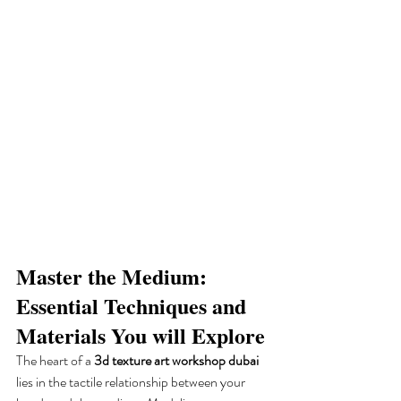
Master the Medium: 
Essential Techniques and 
Materials You will Explore
The heart of a 
3d texture art workshop dubai
lies in the tactile relationship between your 