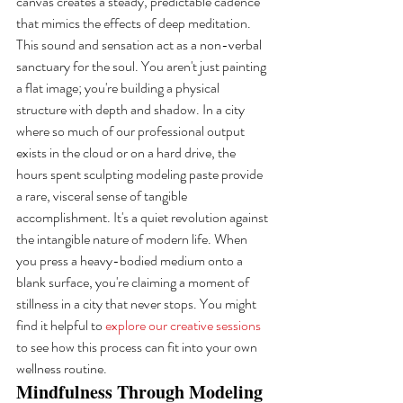
canvas creates a steady, predictable cadence 
that mimics the effects of deep meditation. 
This sound and sensation act as a non-verbal 
sanctuary for the soul. You aren't just painting 
a flat image; you're building a physical 
structure with depth and shadow. In a city 
where so much of our professional output 
exists in the cloud or on a hard drive, the 
hours spent sculpting modeling paste provide 
a rare, visceral sense of tangible 
accomplishment. It's a quiet revolution against 
the intangible nature of modern life. When 
you press a heavy-bodied medium onto a 
blank surface, you're claiming a moment of 
stillness in a city that never stops. You might 
find it helpful to 
explore our creative sessions
to see how this process can fit into your own 
wellness routine.
Mindfulness Through Modeling 