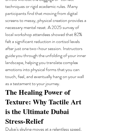
techniques or rigid academic rules. Many 
participants find that moving from digital 
screens to messy, physical creation provides a 
necessary mental reset. A 2025 survey of 
local workshop attendees showed that 82% 
felt a significant reduction in cortisol levels 
after just one two-hour session. Instructors 
guide you through the unfolding of your inner 
landscape, helping you translate complex 
emotions into physical forms that you can 
touch, feel, and eventually hang on your wall 
as a testament to your journey.
The Healing Power of 
Texture: Why Tactile Art 
is the Ultimate Dubai 
Stress-Relief
Dubai's skyline moves at a relentless speed, 