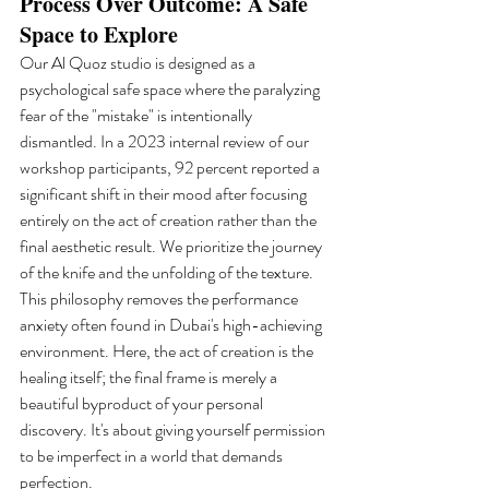
Process Over Outcome: A Safe 
Space to Explore
Our Al Quoz studio is designed as a 
psychological safe space where the paralyzing 
fear of the "mistake" is intentionally 
dismantled. In a 2023 internal review of our 
workshop participants, 92 percent reported a 
significant shift in their mood after focusing 
entirely on the act of creation rather than the 
final aesthetic result. We prioritize the journey 
of the knife and the unfolding of the texture. 
This philosophy removes the performance 
anxiety often found in Dubai's high-achieving 
environment. Here, the act of creation is the 
healing itself; the final frame is merely a 
beautiful byproduct of your personal 
discovery. It's about giving yourself permission 
to be imperfect in a world that demands 
perfection.