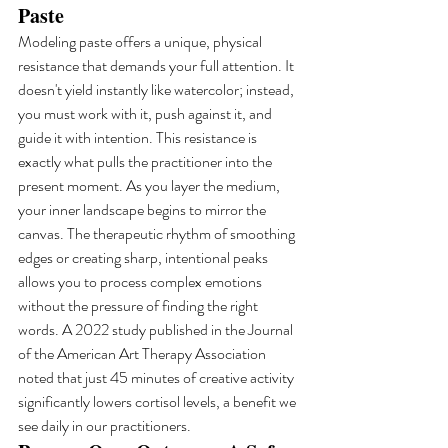
Paste
Modeling paste offers a unique, physical 
resistance that demands your full attention. It 
doesn't yield instantly like watercolor; instead, 
you must work with it, push against it, and 
guide it with intention. This resistance is 
exactly what pulls the practitioner into the 
present moment. As you layer the medium, 
your inner landscape begins to mirror the 
canvas. The therapeutic rhythm of smoothing 
edges or creating sharp, intentional peaks 
allows you to process complex emotions 
without the pressure of finding the right 
words. A 2022 study published in the Journal 
of the American Art Therapy Association 
noted that just 45 minutes of creative activity 
significantly lowers cortisol levels, a benefit we 
see daily in our practitioners.