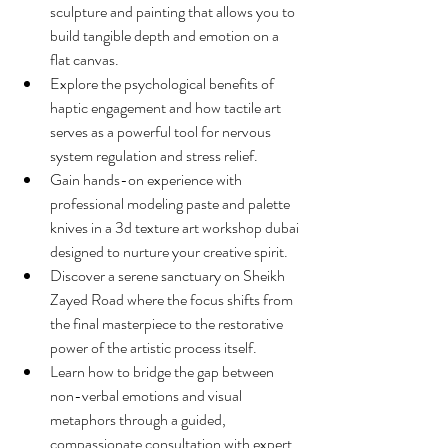
sculpture and painting that allows you to 
build tangible depth and emotion on a 
flat canvas.
Explore the psychological benefits of 
haptic engagement and how tactile art 
serves as a powerful tool for nervous 
system regulation and stress relief.
Gain hands-on experience with 
professional modeling paste and palette 
knives in a 3d texture art workshop dubai 
designed to nurture your creative spirit.
Discover a serene sanctuary on Sheikh 
Zayed Road where the focus shifts from 
the final masterpiece to the restorative 
power of the artistic process itself.
Learn how to bridge the gap between 
non-verbal emotions and visual 
metaphors through a guided, 
compassionate consultation with expert 