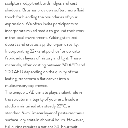
sculptural edge that builds ridges and cast 
shadows. Brushes provide a softer, more fluid 
touch for blending the boundaries of your 
expression. We often invite participants to 
incorporate mixed media to ground their work 
in the local environment. Adding sterilized 
desert sand creates a gritty, organic reality. 
Incorporating 22-karat gold leaf or delicate 
fabric adds layers of history and light. These 
materials, often costing between 50 AED and 
200 AED depending on the quality of the 
leafing, transform a flat canvas into a 
multisensory experience.
The unique UAE climate plays a silent role in 
the structural integrity of your art. Inside a 
studio maintained at a steady 22°C, a 
standard 5-millimeter layer of paste reaches a 
surface-dry state in about 4 hours. However, 
full curing requires a patient 24-hour wait. 