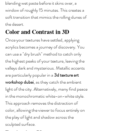
blending wet paste before it skins over, a 
window of roughly 15 minutes. This creates a 
soft transition that mimics the rolling dunes of 
the desert.
Color and Contrast in 3D
Once your textures have settled, applying 
acrylics becomes a journey of discovery. You 
can use a "dry brush" method to catch only 
the highest peaks of your texture, leaving the 
valleys dark and mysterious. Metallic accents 
are particularly popular in a 
3d texture art 
workshop dubai
, as they catch the ambient 
light of the city. Alternatively, many find peace 
in the monochromatic white-on-white style. 
This approach removes the distraction of 
color, allowing the viewer to focus entirely on 
the play of light and shadow across the 
sculpted surface.