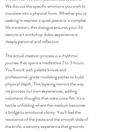
We discuss the specific emotions you wish to 
translate into a physical form. Whether you're 
seeking to express a quiet peace or a complex 
life transition, this dialogue ensures your 3d 
texture art workshop dubai experience is 
deeply personal and reflective.
The actual creation process is a rhythmic 
journey that spans a meditative 2 to 3 hours. 
You'll work with palette knives and 
professional-grade modeling pastes to build 
physical depth. This layering mirrors the way 
we process our own experiences, adding 
volume to thoughts that were once flat. It's a 
tactile unfolding where the medium becomes 
a bridge to emotional clarity. You'll feel the 
resistance of the paste and the smooth slide of 
the knife, a sensory experience that grounds 