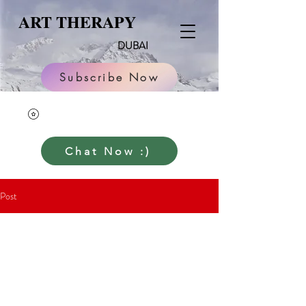
ART THERAPY
DUBAI
Subscribe Now
Chat Now :)
Post