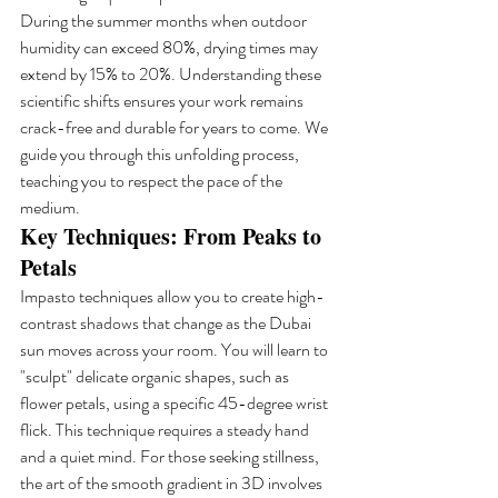
During the summer months when outdoor 
humidity can exceed 80%, drying times may 
extend by 15% to 20%. Understanding these 
scientific shifts ensures your work remains 
crack-free and durable for years to come. We 
guide you through this unfolding process, 
teaching you to respect the pace of the 
medium.
Key Techniques: From Peaks to 
Petals
Impasto techniques allow you to create high-
contrast shadows that change as the Dubai 
sun moves across your room. You will learn to 
"sculpt" delicate organic shapes, such as 
flower petals, using a specific 45-degree wrist 
flick. This technique requires a steady hand 
and a quiet mind. For those seeking stillness, 
the art of the smooth gradient in 3D involves 