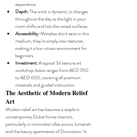
experience.
Depth:
 The work is dynamic; it changes 
throughout the day as the light in your 
room shifts and hits the raised surfaces.
Accessibility:
 Mistakes don't exist in this 
medium; they're simply new textures, 
making it a low-stress environment for 
beginners.
Investment:
 A typical 3d texture art 
workshop dubai ranges from AED 350 
to AED 600, covering all premium 
materials and guided instruction.
The Aesthetic of Modern Relief 
Art
Modern relief art has become a staple in 
contemporary Dubai home interiors, 
particularly in minimalist villas across Jumeirah 
and the luxury apartments of Downtown. In 