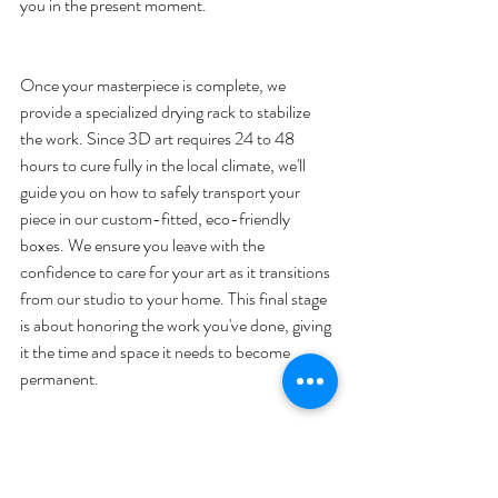
Once your masterpiece is complete, we 
provide a specialized drying rack to stabilize 
the work. Since 3D art requires 24 to 48 
hours to cure fully in the local climate, we'll 
guide you on how to safely transport your 
piece in our custom-fitted, eco-friendly 
boxes. We ensure you leave with the 
confidence to care for your art as it transitions 
from our studio to your home. This final stage 
is about honoring the work you've done, giving 
it the time and space it needs to become 
A Guided Creative Journey
Our approach balances technical skill with 