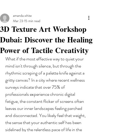
amanda.white
Mar 23
15 min read
3D Texture Art Workshop
Dubai: Discover the Healing
Power of Tactile Creativity
What if the most effective way to quiet your 
mind isn't through silence, but through the 
rhythmic scraping of a palette knife against a 
gritty canvas? In a city where recent wellness 
surveys indicate that over 75% of 
professionals experience chronic digital 
fatigue, the constant flicker of screens often 
leaves our inner landscapes feeling parched 
and disconnected. You likely feel that weight, 
the sense that your authentic self has been 
sidelined by the relentless pace of life in the 