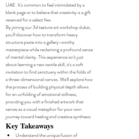
UAE. It's common to feel intimidated by a 
blank page or to believe that creativity is a gift 
reserved for a select few.
By joining our 3d texture art workshop dubai, 
you'll discover how to transform heavy 
structure paste into a gallery-worthy 
masterpiece while reclaiming a profound sense 
of mental clarity. This experience isn't just 
about learning a new tactile skill; it's a soft 
invitation to find sanctuary within the folds of 
a three-dimensional canvas. We'll explore how 
the process of building physical depth allows 
for an unfolding of emotional stillness, 
providing you with a finished artwork that 
serves as a visual metaphor for your own 
journey toward healing and creative synthesis.
Key Takeaways
Understand the unique fusion of 