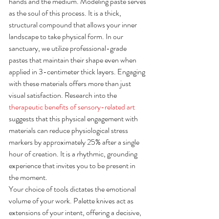
hands and the medium. Modeling paste serves 
as the soul of this process. It is a thick, 
structural compound that allows your inner 
landscape to take physical form. In our 
sanctuary, we utilize professional-grade 
pastes that maintain their shape even when 
applied in 3-centimeter thick layers. Engaging 
with these materials offers more than just 
visual satisfaction. Research into the 
therapeutic benefits of sensory-related art
suggests that this physical engagement with 
materials can reduce physiological stress 
markers by approximately 25% after a single 
hour of creation. It is a rhythmic, grounding 
experience that invites you to be present in 
the moment.
Your choice of tools dictates the emotional 
volume of your work. Palette knives act as 
extensions of your intent, offering a decisive, 