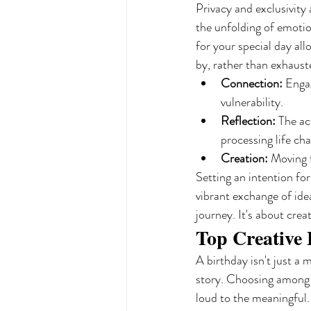
Privacy and exclusivity
the unfolding of emotion
for your special day all
by, rather than exhaust
Connection:
 Engag
vulnerability.
Reflection:
 The ac
processing life ch
Creation:
 Moving 
Setting an intention fo
vibrant exchange of ide
journey. It's about crea
Top Creative 
A birthday isn't just a 
story. Choosing among
loud to the meaningful