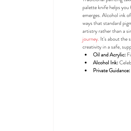
palette knife helps you 
emerges. Alcohol ink off
ways that standard pigm
artistry rather than a s
journey
. It's about the
creativity in a safe, sup
Oil and Acrylic:
 F
Alcohol Ink:
 Celeb
Private Guidance: