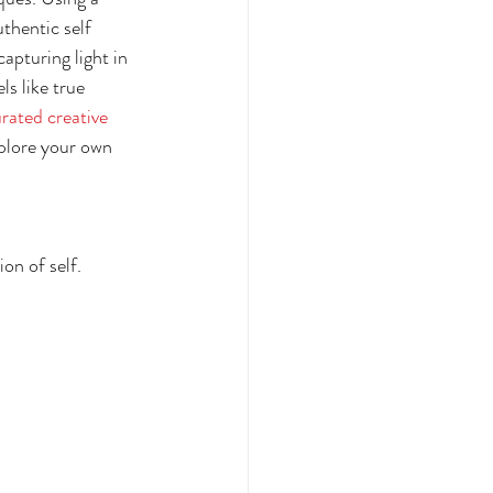
thentic self 
apturing light in 
s like true 
rated creative 
xplore your own 
on of self.