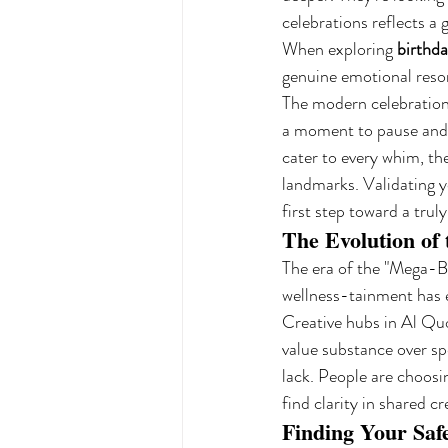
celebrations reflects a 
When exploring 
birthda
genuine emotional reso
The modern celebration i
a moment to pause and r
cater to every whim, t
landmarks. Validating yo
first step toward a trul
The Evolution of
The era of the "Mega-Br
wellness-tainment has em
Creative hubs in Al Qu
value substance over sp
lack. People are choosi
find clarity in shared cr
Finding Your Saf