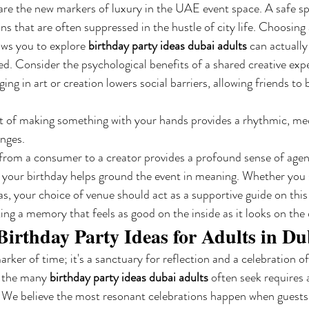
 are the new markers of luxury in the UAE event space. A safe sp
s that are often suppressed in the hustle of city life. Choosing 
ows you to explore 
birthday party ideas dubai adults
 can actually
ed. Consider the psychological benefits of a shared creative exp
ing in art or creation lowers social barriers, allowing friends to
t of making something with your hands provides a rhythmic, medi
anges.
from a consumer to a creator provides a profound sense of agen
r your birthday helps ground the event in meaning. Whether you se
as, your choice of venue should act as a supportive guide on this
ting a memory that feels as good on the inside as it looks on the 
Birthday Party Ideas for Adults in Du
marker of time; it's a sanctuary for reflection and a celebration o
 the many 
birthday party ideas dubai adults
 often seek requires 
. We believe the most resonant celebrations happen when guest