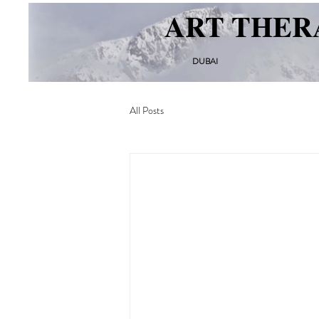
ART THER
DUBAI
All Posts