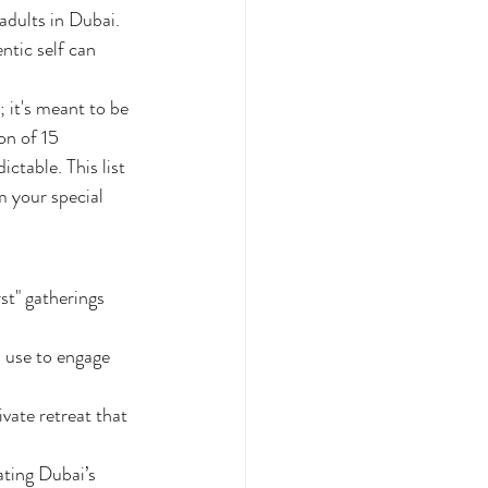
adults in Dubai. 
ntic self can 
 it's meant to be 
on of 15 
table. This list 
m your special 
st" gatherings 
n use to engage 
ate retreat that 
ating Dubai’s 