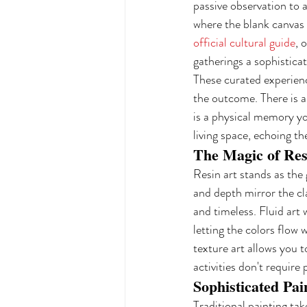
passive observation to a
where the blank canvas 
official cultural guide
, 
gatherings a sophistica
These curated experienc
the outcome. There is a
is a physical memory yo
living space, echoing th
The Magic of Res
Resin art stands as the 
and depth mirror the cla
and timeless. Fluid art
letting the colors flow 
texture art allows you t
activities don't require
Sophisticated Pai
Traditional painting ta