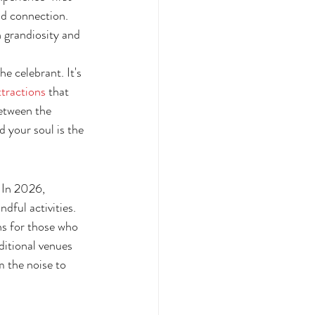
nd connection. 
 grandiosity and 
e celebrant. It's 
ttractions
 that 
etween the 
 your soul is the 
 In 2026, 
dful activities. 
s for those who 
ditional venues 
 the noise to 