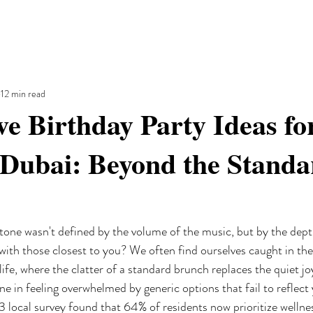
12 min read
ve Birthday Party Ideas fo
 Dubai: Beyond the Standa
tone wasn't defined by the volume of the music, but by the dept
ith those closest to you? We often find ourselves caught in the 
fe, where the clatter of a standard brunch replaces the quiet jo
e in feeling overwhelmed by generic options that fail to reflect 
 local survey found that 64% of residents now prioritize wellnes