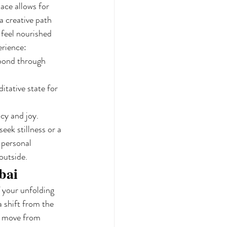
ace allows for 
a creative path 
 feel nourished 
erience:
 bond through 
tative state for 
cy and joy.
ek stillness or a 
 personal 
outside.
bai
f your unfolding 
a shift from the 
s move from 