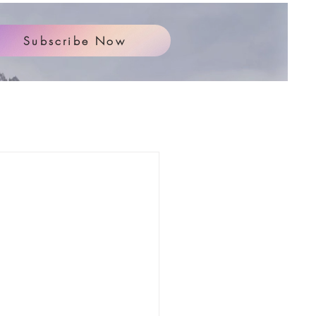
Subscribe Now