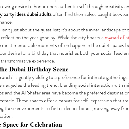
growing desire to honor one's authentic self through creativity a
y party ideas dubai adults
 often find themselves caught between
nance.
sn't just about the guest list; it's about the inner landscape of th
eflect on the year gone by. While the city boasts a 
myriad of a
he most memorable moments often happen in the quiet spaces b
ur desire for a birthday that nourishes both your social feed and
y transformative experience.
 the Dubai Birthday Scene
unch" is gently yielding to a preference for intimate gatherings.
erged as the leading trend, blending social interaction with min
oz and the Al Shafar area have become the preferred destination
ectacle. These spaces offer a canvas for self-expression that tra
ng these environments to foster deeper bonds, moving away from
eation.
e Space for Celebration