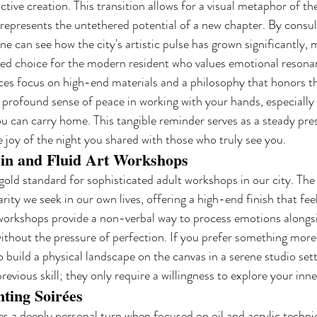
ctive creation. This transition allows for a visual metaphor of th
represents the untethered potential of a new chapter. By consul
one can see how the city's artistic pulse has grown significantly, 
ted choice for the modern resident who values emotional resona
es focus on high-end materials and a philosophy that honors th
 profound sense of peace in working with your hands, especially 
u can carry home. This tangible reminder serves as a steady pre
e joy of the night you shared with those who truly see you.
in and Fluid Art Workshops
gold standard for sophisticated adult workshops in our city. The m
rity we seek in our own lives, offering a high-end finish that fe
 workshops provide a non-verbal way to process emotions alongsi
without the pressure of perfection. If you prefer something more 
o build a physical landscape on the canvas in a serene studio sett
 previous skill; they only require a willingness to explore your inn
nting Soirées
kes a deeply personal turn when focused on oil and acrylic techni