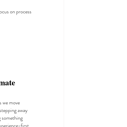
focus on process 
mate 
as we move 
 stepping away 
ng something 
xperience-first 