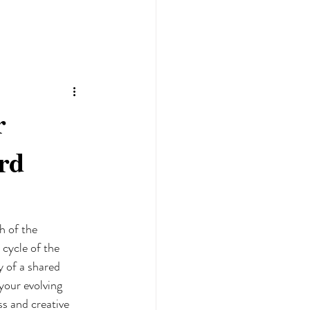
r
rd
h of the 
cycle of the 
y of a shared 
your evolving 
s and creative 