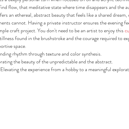
find flow, that meditative state where time disappears and the au
ers an ethereal, abstract beauty that feels like a shared dream, c
ents cannot. Having a private instructor ensures the evening feel
imple craft project. You don't need to be an artist to enjoy this 
cu
 stillness found in the brushstroke and the courage required to e
portive space.
inding rhythm through texture and color synthesis.
rating the beauty of the unpredictable and the abstract.
 Elevating the experience from a hobby to a meaningful explorati