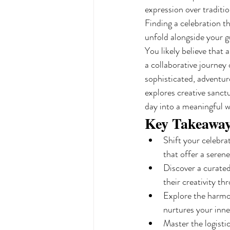
expression over traditi
Finding a celebration t
unfold alongside your g
You likely believe that 
a collaborative journey
sophisticated, adventur
explores creative sanct
day into a meaningful w
Key Takeawa
Shift your celebra
that offer a serene
Discover a curated
their creativity t
Explore the harmon
nurtures your inne
Master the logisti