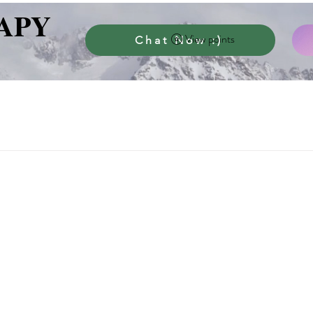
APY
View points
Chat Now :)