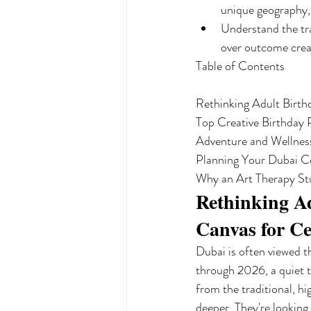
unique geography, 
Understand the tra
over outcome creat
Table of Contents

Rethinking Adult Birth
Top Creative Birthday P
Adventure and Wellness
Planning Your Dubai Cel
Why an Art Therapy Stu
Rethinking Ad
Canvas for Ce
Dubai is often viewed t
through 2026, a quiet t
from the traditional, hi
deeper. They're looking 