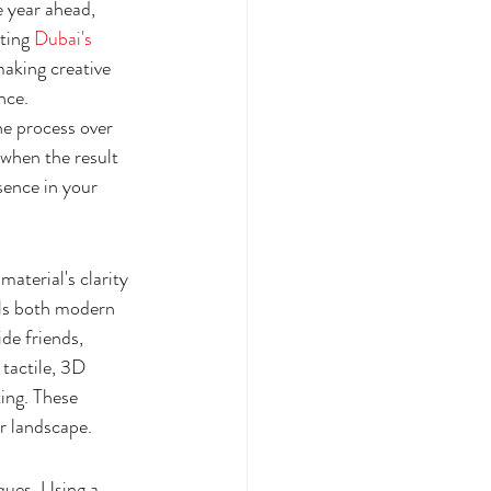
e year ahead, 
ting 
Dubai's 
making creative 
nce.
e process over 
when the result 
sence in your 
aterial's clarity 
els both modern 
de friends, 
tactile, 3D 
ing. These 
er landscape.
ques. Using a 