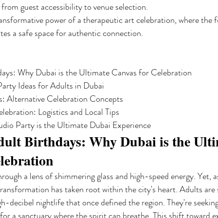
from guest accessibility to venue selection.
nsformative power of a therapeutic art celebration, where the 
es a safe space for authentic connection.
days: Why Dubai is the Ultimate Canvas for Celebration

arty Ideas for Adults in Dubai

: Alternative Celebration Concepts

ebration: Logistics and Local Tips

dio Party is the Ultimate Dubai Experience
ult Birthdays: Why Dubai is the Ulti
lebration
hrough a lens of shimmering glass and high-speed energy. Yet, 
ransformation has taken root within the city's heart. Adults are
gh-decibel nightlife that once defined the region. They're seeki
for a sanctuary where the spirit can breathe. This shift toward e