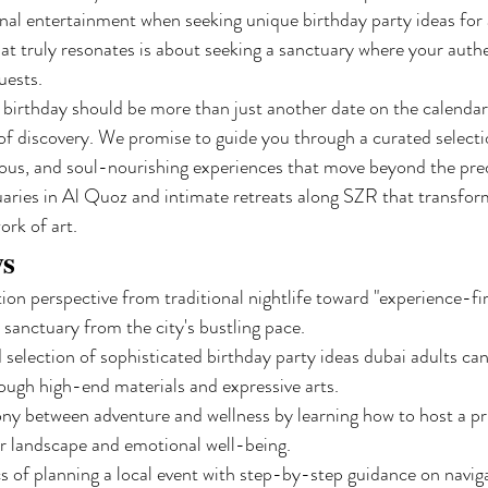
onal entertainment when seeking unique birthday party ideas for 
hat truly resonates is about seeking a sanctuary where your authe
uests.
a birthday should be more than just another date on the calendar;
 of discovery. We promise to guide you through a curated selecti
ous, and soul-nourishing experiences that move beyond the predic
uaries in Al Quoz and intimate retreats along SZR that transfor
ork of art.
ys
tion perspective from traditional nightlife toward "experience-fir
 sanctuary from the city's bustling pace.
 selection of sophisticated birthday party ideas dubai adults ca
hrough high-end materials and expressive arts.
y between adventure and wellness by learning how to host a priv
r landscape and emotional well-being.
cs of planning a local event with step-by-step guidance on navig