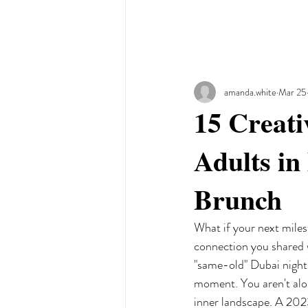
amanda.white
Mar 25
15 Creati
Adults in
Brunch
What if your next miles
connection you shared w
"same-old" Dubai nightli
moment. You aren't alon
inner landscape. A 2023