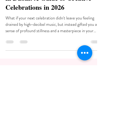
Celebrations in 2026
What if your next celebration didn't leave you feeling
drained by high-decibel music, but instead gifted you a
sense of profound stillness and a masterpiece in your
hands? You've likely noticed that many social gatherings in
the city follow a predictable, high-energy script that often
leaves little...
Art Therapy Dubai
Working hours: Monday: 11:00-20:00 |
Tuesday: 11:00-20:00 | Wednesday: CLOSED
| Thursday: CLOSED | Friday: 11:00-20:00 |
Saturday: 11:00-20:00 | Sunday: 11:00-
20:00.