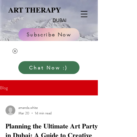
ART THERAPY
DUBAI
Subscribe Now
Chat Now :)
Blog
amanda.white
Mar 20
14 min read
Planning the Ultimate Art Party
in Dubai: A Guide to Creative